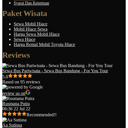
Syarat Dan Ketentuan
Paket Wisata
Sewa Mobil Hiace
Mobil Hiace Sewa
Harga Sewa Mobil Hiace
Sewa Hiace
Harga Rental Mobil Toyota Hiace
Reviews
Sewa Bus Pariwisata - Sewa Bus Bandung - For You Tour
5.0
Based on 95 reviews
review us on
Rusmana Putra
06:36 22 Jul 22
Recommended!!
Aa Sutisna