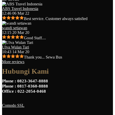
ABS Travel Indonesia
12:46 06 Mar 22
Best service. Customer always satisfied
wandi setiawan
12:15 20 Mar 20
Good Staff....
Ulva Wulan Tari
10:43 14 Mar 20
Thank you... Sewa Bus
More reviews
Hubungi Kami
Phone
: 0823-3647-8888
Phone
: 0817-0360-8888
Office
: 022-2054-0468
Comodo SSL