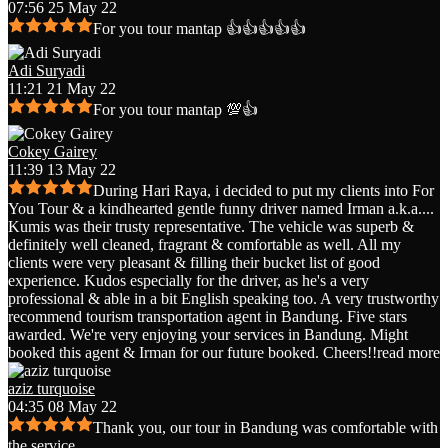
07:56 25 May 22
For you tour mantap 👍👍👍👍👍
Adi Suryadi
11:21 21 May 22
For you tour mantap 💯👍
Cokey Gairey
11:39 13 May 22
During Hari Raya, i decided to put my clients into For
You Tour & a kindhearted gentle funny driver named Irman a.k.a.
...
Kumis was their trusty representative. The vehicle was superb &
definitely well cleaned, fragrant & comfortable as well. All my
clients were very pleasant & filling their bucket list of good
experience. Kudos especially for the driver, as he's a very
professional & able in a bit English speaking too. A very trustworthy
recommend tourism transportation agent in Bandung. Five stars
awarded. We're very enjoying your services in Bandung. Might
booked this agent & Irman for our future booked. Cheers!!
read more
aziz turquoise
04:35 08 May 22
Thank you, our tour in Bandung was comfortable with
the service