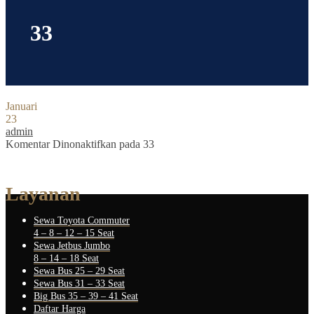
33
Januari
23
admin
Komentar Dinonaktifkan
pada 33
Layanan
Sewa Toyota Commuter
4 – 8 – 12 – 15 Seat
Sewa Jetbus Jumbo
8 – 14 – 18 Seat
Sewa Bus 25 – 29 Seat
Sewa Bus 31 – 33 Seat
Big Bus 35 – 39 – 41 Seat
Daftar Harga