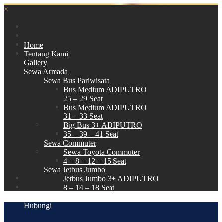
×
Home
Tentang Kami
Gallery
Sewa Armada
Sewa Bus Pariwisata
Bus Medium ADIPUTRO
25 – 29 Seat
Bus Medium ADIPUTRO
31 – 33 Seat
Big Bus 3+ ADIPUTRO
35 – 39 – 41 Seat
Sewa Commuter
Sewa Toyota Commuter
4 – 8 – 12 – 15 Seat
Sewa Jetbus Jumbo
Jetbus Jumbo 3+ ADIPUTRO
8 – 14 – 18 Seat
Paket Wisata
Hubungi