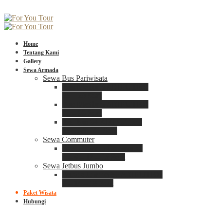
Home
Tentang Kami
Gallery
Sewa Armada
Sewa Bus Pariwisata
Bus Medium ADIPUTRO
25 – 29 Seat
Bus Medium ADIPUTRO
31 – 33 Seat
Big Bus 3+ ADIPUTRO
35 – 39 – 41 Seat
Sewa Commuter
Sewa Toyota Commuter
4 – 8 – 12 – 15 Seat
Sewa Jetbus Jumbo
Jetbus Jumbo 3+ ADIPUTRO
8 – 14 – 18 Seat
Paket Wisata
Hubungi