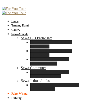
Home
Tentang Kami
Gallery
Sewa Armada
Sewa Bus Pariwisata
Bus Medium ADIPUTRO
25 – 29 Seat
Bus Medium ADIPUTRO
31 – 33 Seat
Big Bus 3+ ADIPUTRO
35 – 39 – 41 Seat
Sewa Commuter
Sewa Toyota Commuter
4 – 8 – 12 – 15 Seat
Sewa Jetbus Jumbo
Jetbus Jumbo 3+ ADIPUTRO
8 – 14 – 18 Seat
Paket Wisata
Hubungi