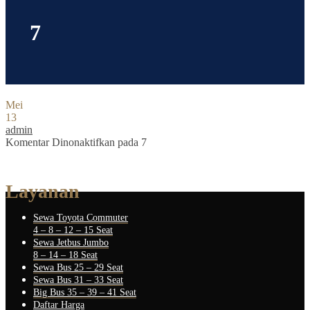
7
Mei
13
admin
Komentar Dinonaktifkan
pada 7
Layanan
Sewa Toyota Commuter
4 – 8 – 12 – 15 Seat
Sewa Jetbus Jumbo
8 – 14 – 18 Seat
Sewa Bus 25 – 29 Seat
Sewa Bus 31 – 33 Seat
Big Bus 35 – 39 – 41 Seat
Daftar Harga