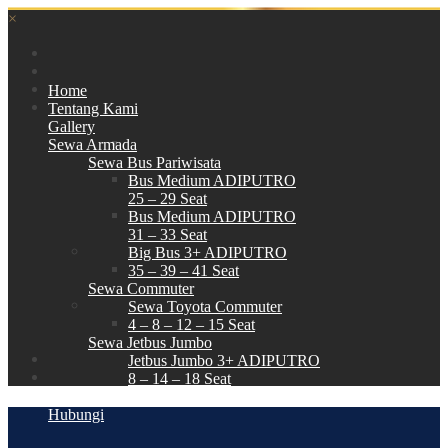
×
Home
Tentang Kami
Gallery
Sewa Armada
Sewa Bus Pariwisata
Bus Medium ADIPUTRO
25 – 29 Seat
Bus Medium ADIPUTRO
31 – 33 Seat
Big Bus 3+ ADIPUTRO
35 – 39 – 41 Seat
Sewa Commuter
Sewa Toyota Commuter
4 – 8 – 12 – 15 Seat
Sewa Jetbus Jumbo
Jetbus Jumbo 3+ ADIPUTRO
8 – 14 – 18 Seat
Paket Wisata
Hubungi