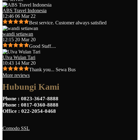
ABS Travel Indonesia
12:46 06 Mar 22
Best service. Customer always satisfied
wandi setiawan
12:15 20 Mar 20
Good Staff....
Ulva Wulan Tari
10:43 14 Mar 20
Thank you... Sewa Bus
More reviews
Hubungi Kami
Phone
: 0823-3647-8888
Phone
: 0817-0360-8888
Office
: 022-2054-0468
Comodo SSL