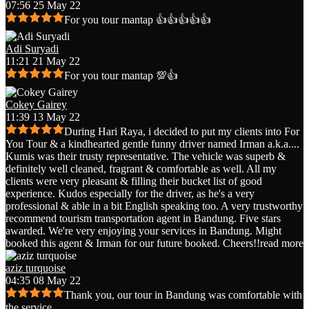
07:56 25 May 22
For you tour mantap 👍👍👍👍👍
Adi Suryadi
11:21 21 May 22
For you tour mantap 💯👍
Cokey Gairey
11:39 13 May 22
During Hari Raya, i decided to put my clients into For
You Tour & a kindhearted gentle funny driver named Irman a.k.a.
...
Kumis was their trusty representative. The vehicle was superb &
definitely well cleaned, fragrant & comfortable as well. All my
clients were very pleasant & filling their bucket list of good
experience. Kudos especially for the driver, as he's a very
professional & able in a bit English speaking too. A very trustworthy
recommend tourism transportation agent in Bandung. Five stars
awarded. We're very enjoying your services in Bandung. Might
booked this agent & Irman for our future booked. Cheers!!
read more
aziz turquoise
04:35 08 May 22
Thank you, our tour in Bandung was comfortable with
the service