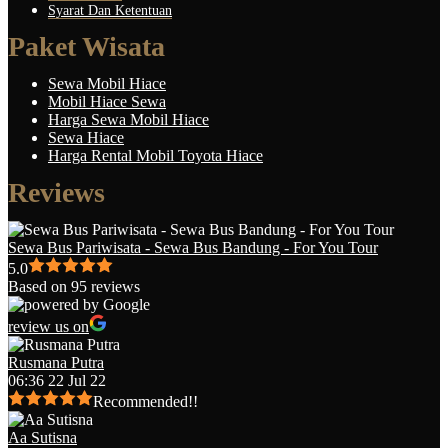
Syarat Dan Ketentuan
Paket Wisata
Sewa Mobil Hiace
Mobil Hiace Sewa
Harga Sewa Mobil Hiace
Sewa Hiace
Harga Rental Mobil Toyota Hiace
Reviews
Sewa Bus Pariwisata - Sewa Bus Bandung - For You Tour
5.0
Based on 95 reviews
review us on
Rusmana Putra
06:36 22 Jul 22
Recommended!!
Aa Sutisna