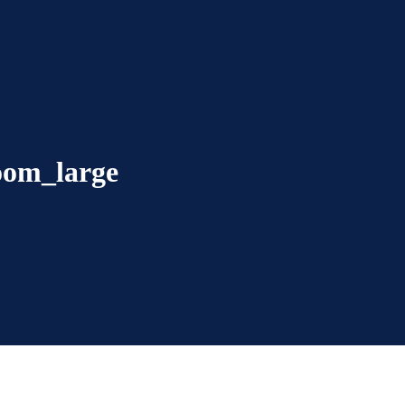
room_large