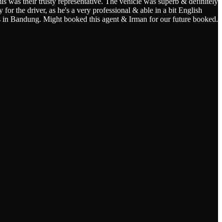
s was their trusty representative. The vehicle was superb & definitely
for the driver, as he's a very professional & able in a bit English
s in Bandung. Might booked this agent & Irman for our future booked.