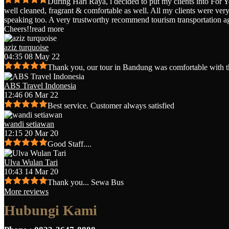
During Hari Raya, i decided to put my clients into For 
well cleaned, fragrant & comfortable as well. All my clients were very 
speaking too. A very trustworthy recommend tourism transportation a
Cheers!!
read more
aziz turquoise
04:35 08 May 22
Thank you, our tour in Bandung was comfortable with t
ABS Travel Indonesia
12:46 06 Mar 22
Best service. Customer always satisfied
wandi setiawan
12:15 20 Mar 20
Good Staff....
Ulva Wulan Tari
10:43 14 Mar 20
Thank you... Sewa Bus
More reviews
Hubungi Kami