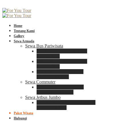
Home
Tentang Kami
Gallery
Sewa Armada
Sewa Bus Pariwisata
Bus Medium ADIPUTRO
25 – 29 Seat
Bus Medium ADIPUTRO
31 – 33 Seat
Big Bus 3+ ADIPUTRO
35 – 39 – 41 Seat
Sewa Commuter
Sewa Toyota Commuter
4 – 8 – 12 – 15 Seat
Sewa Jetbus Jumbo
Jetbus Jumbo 3+ ADIPUTRO
8 – 14 – 18 Seat
Paket Wisata
Hubungi