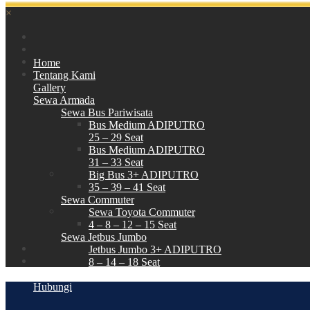
×
Home
Tentang Kami
Gallery
Sewa Armada
Sewa Bus Pariwisata
Bus Medium ADIPUTRO
25 – 29 Seat
Bus Medium ADIPUTRO
31 – 33 Seat
Big Bus 3+ ADIPUTRO
35 – 39 – 41 Seat
Sewa Commuter
Sewa Toyota Commuter
4 – 8 – 12 – 15 Seat
Sewa Jetbus Jumbo
Jetbus Jumbo 3+ ADIPUTRO
8 – 14 – 18 Seat
Paket Wisata
Hubungi