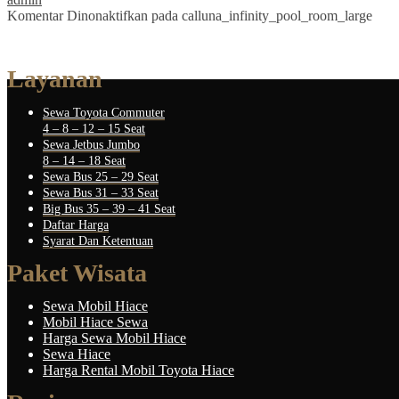
Komentar Dinonaktifkan
pada calluna_infinity_pool_room_large
Layanan
Sewa Toyota Commuter
4 – 8 – 12 – 15 Seat
Sewa Jetbus Jumbo
8 – 14 – 18 Seat
Sewa Bus 25 – 29 Seat
Sewa Bus 31 – 33 Seat
Big Bus 35 – 39 – 41 Seat
Daftar Harga
Syarat Dan Ketentuan
Paket Wisata
Sewa Mobil Hiace
Mobil Hiace Sewa
Harga Sewa Mobil Hiace
Sewa Hiace
Harga Rental Mobil Toyota Hiace