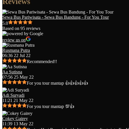
Reviews
Sewa Bus Pariwisata - Sewa Bus Bandung - For You Tour
5.0
Based on 95 reviews
review us on
Rusmana Putra
06:36 22 Jul 22
Recommended!!
Aa Sutisna
07:56 25 May 22
For you tour mantap 👍👍👍👍👍
Adi Suryadi
11:21 21 May 22
For you tour mantap 💯👍
Cokey Gairey
11:39 13 May 22