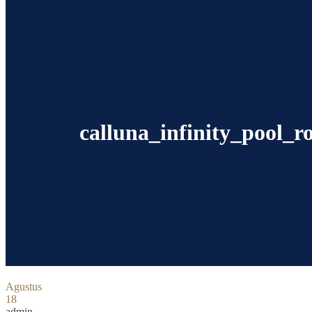
calluna_infinity_pool_
Agustus
18
admin