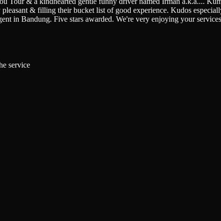
You Tour & a kindhearted gentle funny driver named Irman a.k.a.
...
Kumi
pleasant & filling their bucket list of good experience. Kudos especially 
gent in Bandung. Five stars awarded. We're very enjoying your service
he service