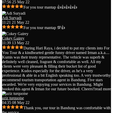
07:56 25 May 22
For you tour mantap 👍👍👍👍👍
Adi Suryadi
11:21 21 May 22
For you tour mantap 💯👍
Cokey Gairey
11:39 13 May 22
During Hari Raya, i decided to put my clients into For
You Tour & a kindhearted gentle funny driver named Irman a.k.a.
...
Kumis was their trusty representative. The vehicle was superb &
definitely well cleaned, fragrant & comfortable as well. All my
clients were very pleasant & filling their bucket list of good
experience. Kudos especially for the driver, as he's a very
professional & able in a bit English speaking too. A very trustworthy
recommend tourism transportation agent in Bandung. Five stars
awarded. We're very enjoying your services in Bandung. Might
booked this agent & Irman for our future booked. Cheers!!
read more
aziz turquoise
04:35 08 May 22
Thank you, our tour in Bandung was comfortable with
the service