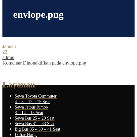
envlope.png
Januari
22
admin
Komentar Dinonaktifkan
pada envlope.png
Layanan
Sewa Toyota Commuter
4 – 8 – 12 – 15 Seat
Sewa Jetbus Jumbo
8 – 14 – 18 Seat
Sewa Bus 25 – 29 Seat
Sewa Bus 31 – 33 Seat
Big Bus 35 – 39 – 41 Seat
Daftar Harga