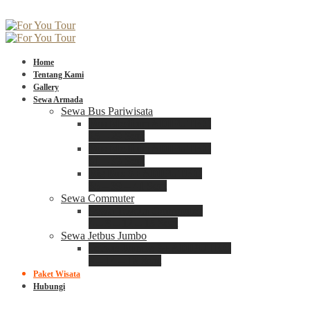
Home
Tentang Kami
Gallery
Sewa Armada
Sewa Bus Pariwisata
Bus Medium ADIPUTRO
25 – 29 Seat
Bus Medium ADIPUTRO
31 – 33 Seat
Big Bus 3+ ADIPUTRO
35 – 39 – 41 Seat
Sewa Commuter
Sewa Toyota Commuter
4 – 8 – 12 – 15 Seat
Sewa Jetbus Jumbo
Jetbus Jumbo 3+ ADIPUTRO
8 – 14 – 18 Seat
Paket Wisata
Hubungi