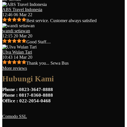
ABS Travel Indonesia
12:46 06 Mar 22
Best service. Customer always satisfied
wandi setiawan
12:15 20 Mar 20
Good Staff....
Ulva Wulan Tari
10:43 14 Mar 20
Thank you... Sewa Bus
More reviews
Hubungi Kami
Phone
: 0823-3647-8888
Phone
: 0817-0360-8888
Office
: 022-2054-0468
Comodo SSL