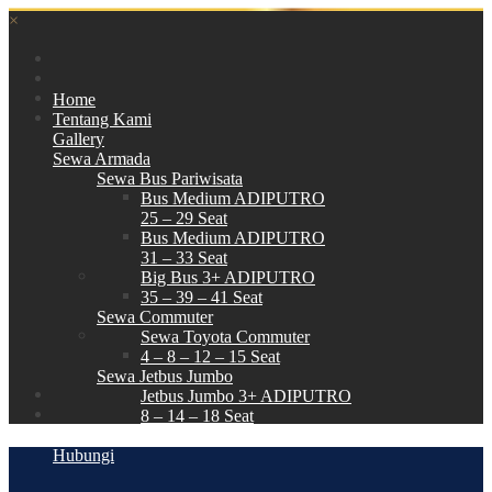
×
Home
Tentang Kami
Gallery
Sewa Armada
Sewa Bus Pariwisata
Bus Medium ADIPUTRO
25 – 29 Seat
Bus Medium ADIPUTRO
31 – 33 Seat
Big Bus 3+ ADIPUTRO
35 – 39 – 41 Seat
Sewa Commuter
Sewa Toyota Commuter
4 – 8 – 12 – 15 Seat
Sewa Jetbus Jumbo
Jetbus Jumbo 3+ ADIPUTRO
8 – 14 – 18 Seat
Paket Wisata
Hubungi