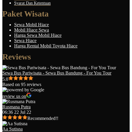
Syarat Dan Ketentuan
Paket Wisata
Sewa Mobil Hiace
Mobil Hiace Sewa
Harga Sewa Mobil Hiace
Sewa Hiace
Harga Rental Mobil Toyota Hiace
Reviews
Sewa Bus Pariwisata - Sewa Bus Bandung - For You Tour
5.0
Based on 95 reviews
review us on
Rusmana Putra
06:36 22 Jul 22
Recommended!!
Aa Sutisna