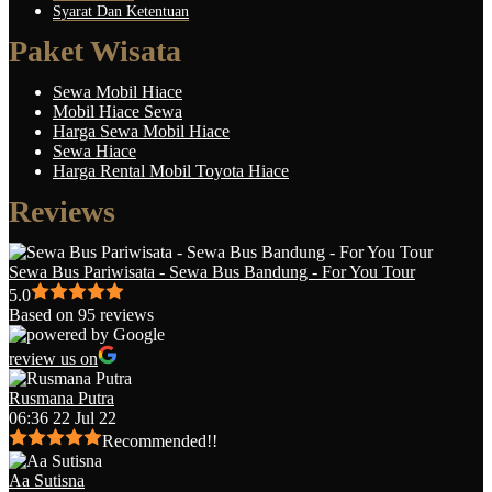
Syarat Dan Ketentuan
Paket Wisata
Sewa Mobil Hiace
Mobil Hiace Sewa
Harga Sewa Mobil Hiace
Sewa Hiace
Harga Rental Mobil Toyota Hiace
Reviews
Sewa Bus Pariwisata - Sewa Bus Bandung - For You Tour
5.0
Based on 95 reviews
review us on
Rusmana Putra
06:36 22 Jul 22
Recommended!!
Aa Sutisna