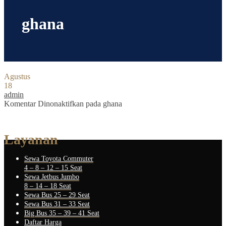
ghana
Agustus
18
admin
Komentar Dinonaktifkan
pada ghana
Layanan
Sewa Toyota Commuter
4 – 8 – 12 – 15 Seat
Sewa Jetbus Jumbo
8 – 14 – 18 Seat
Sewa Bus 25 – 29 Seat
Sewa Bus 31 – 33 Seat
Big Bus 35 – 39 – 41 Seat
Daftar Harga