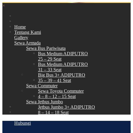
×
Home
Tentang Kami
Gallery
Sewa Armada
Sewa Bus Pariwisata
Bus Medium ADIPUTRO
25 – 29 Seat
Bus Medium ADIPUTRO
31 – 33 Seat
Big Bus 3+ ADIPUTRO
35 – 39 – 41 Seat
Sewa Commuter
Sewa Toyota Commuter
4 – 8 – 12 – 15 Seat
Sewa Jetbus Jumbo
Jetbus Jumbo 3+ ADIPUTRO
8 – 14 – 18 Seat
Paket Wisata
Hubungi