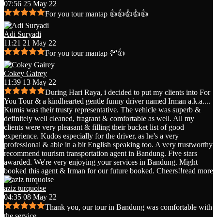
07:56 25 May 22
For you tour mantap 👍👍👍👍👍
Adi Suryadi
11:21 21 May 22
For you tour mantap 💯👍
Cokey Gairey
11:39 13 May 22
During Hari Raya, i decided to put my clients into For
You Tour & a kindhearted gentle funny driver named Irman a.k.a.
...
Kumis was their trusty representative. The vehicle was superb &
definitely well cleaned, fragrant & comfortable as well. All my
clients were very pleasant & filling their bucket list of good
experience. Kudos especially for the driver, as he's a very
professional & able in a bit English speaking too. A very trustworthy
recommend tourism transportation agent in Bandung. Five stars
awarded. We're very enjoying your services in Bandung. Might
booked this agent & Irman for our future booked. Cheers!!
read more
aziz turquoise
04:35 08 May 22
Thank you, our tour in Bandung was comfortable with
the service