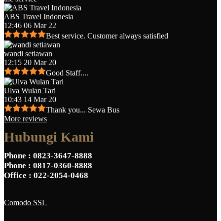
ABS Travel Indonesia
12:46 06 Mar 22
Best service. Customer always satisfied
wandi setiawan
12:15 20 Mar 20
Good Staff....
Ulva Wulan Tari
10:43 14 Mar 20
Thank you... Sewa Bus
More reviews
Hubungi Kami
Phone
: 0823-3647-8888
Phone
: 0817-0360-8888
Office
: 022-2054-0468
Comodo SSL