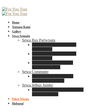
Home
Tentang Kami
Gallery
Sewa Armada
Sewa Bus Pariwisata
Bus Medium ADIPUTRO
25 – 29 Seat
Bus Medium ADIPUTRO
31 – 33 Seat
Big Bus 3+ ADIPUTRO
35 – 39 – 41 Seat
Sewa Commuter
Sewa Toyota Commuter
4 – 8 – 12 – 15 Seat
Sewa Jetbus Jumbo
Jetbus Jumbo 3+ ADIPUTRO
8 – 14 – 18 Seat
Paket Wisata
Hubungi