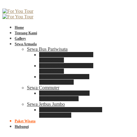
Home
Tentang Kami
Gallery
Sewa Armada
Sewa Bus Pariwisata
Bus Medium ADIPUTRO
25 – 29 Seat
Bus Medium ADIPUTRO
31 – 33 Seat
Big Bus 3+ ADIPUTRO
35 – 39 – 41 Seat
Sewa Commuter
Sewa Toyota Commuter
4 – 8 – 12 – 15 Seat
Sewa Jetbus Jumbo
Jetbus Jumbo 3+ ADIPUTRO
8 – 14 – 18 Seat
Paket Wisata
Hubungi