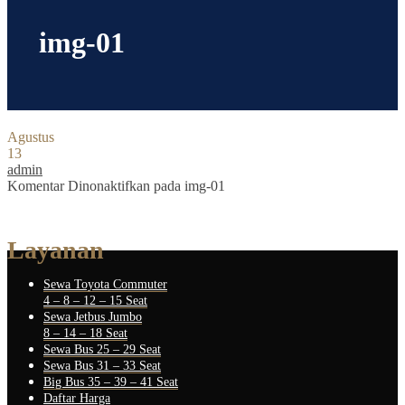
img-01
Agustus
13
admin
Komentar Dinonaktifkan
pada img-01
Layanan
Sewa Toyota Commuter
4 – 8 – 12 – 15 Seat
Sewa Jetbus Jumbo
8 – 14 – 18 Seat
Sewa Bus 25 – 29 Seat
Sewa Bus 31 – 33 Seat
Big Bus 35 – 39 – 41 Seat
Daftar Harga