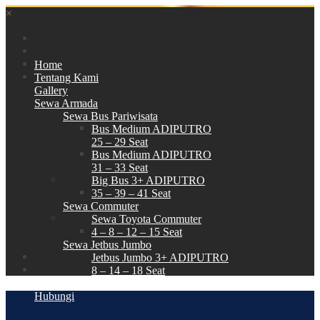
×
Home
Tentang Kami
Gallery
Sewa Armada
Sewa Bus Pariwisata
Bus Medium ADIPUTRO
25 – 29 Seat
Bus Medium ADIPUTRO
31 – 33 Seat
Big Bus 3+ ADIPUTRO
35 – 39 – 41 Seat
Sewa Commuter
Sewa Toyota Commuter
4 – 8 – 12 – 15 Seat
Sewa Jetbus Jumbo
Jetbus Jumbo 3+ ADIPUTRO
8 – 14 – 18 Seat
Paket Wisata
Hubungi