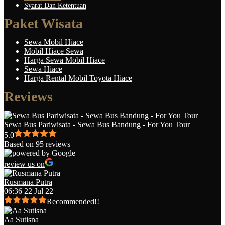
Syarat Dan Ketentuan
Paket Wisata
Sewa Mobil Hiace
Mobil Hiace Sewa
Harga Sewa Mobil Hiace
Sewa Hiace
Harga Rental Mobil Toyota Hiace
Reviews
Sewa Bus Pariwisata - Sewa Bus Bandung - For You Tour
5.0
Based on 95 reviews
review us on
Rusmana Putra
06:36 22 Jul 22
Recommended!!
Aa Sutisna