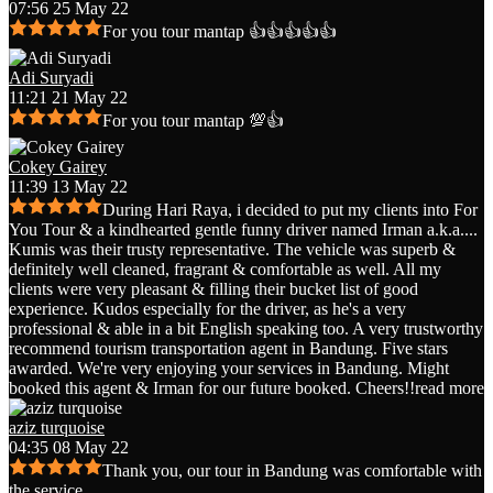
07:56 25 May 22
For you tour mantap 👍👍👍👍👍
Adi Suryadi
11:21 21 May 22
For you tour mantap 💯👍
Cokey Gairey
11:39 13 May 22
During Hari Raya, i decided to put my clients into For
You Tour & a kindhearted gentle funny driver named Irman a.k.a.
...
Kumis was their trusty representative. The vehicle was superb &
definitely well cleaned, fragrant & comfortable as well. All my
clients were very pleasant & filling their bucket list of good
experience. Kudos especially for the driver, as he's a very
professional & able in a bit English speaking too. A very trustworthy
recommend tourism transportation agent in Bandung. Five stars
awarded. We're very enjoying your services in Bandung. Might
booked this agent & Irman for our future booked. Cheers!!
read more
aziz turquoise
04:35 08 May 22
Thank you, our tour in Bandung was comfortable with
the service