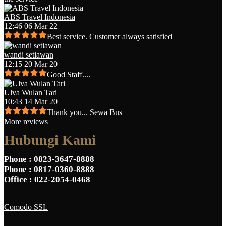
ABS Travel Indonesia
12:46 06 Mar 22
Best service. Customer always satisfied
wandi setiawan
12:15 20 Mar 20
Good Staff....
Ulva Wulan Tari
10:43 14 Mar 20
Thank you... Sewa Bus
More reviews
Hubungi Kami
Phone
: 0823-3647-8888
Phone
: 0817-0360-8888
Office
: 022-2054-0468
Comodo SSL