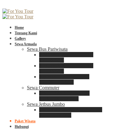
Home
Tentang Kami
Gallery
Sewa Armada
Sewa Bus Pariwisata
Bus Medium ADIPUTRO
25 – 29 Seat
Bus Medium ADIPUTRO
31 – 33 Seat
Big Bus 3+ ADIPUTRO
35 – 39 – 41 Seat
Sewa Commuter
Sewa Toyota Commuter
4 – 8 – 12 – 15 Seat
Sewa Jetbus Jumbo
Jetbus Jumbo 3+ ADIPUTRO
8 – 14 – 18 Seat
Paket Wisata
Hubungi