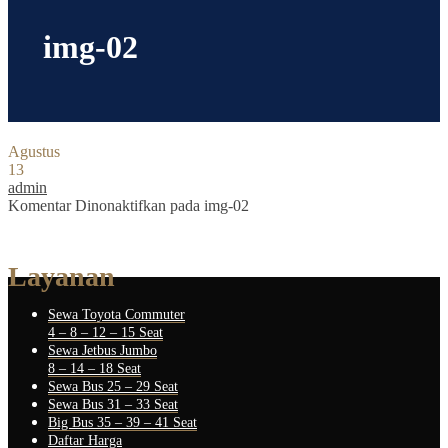
img-02
Agustus
13
admin
Komentar Dinonaktifkan
pada img-02
Layanan
Sewa Toyota Commuter
4 – 8 – 12 – 15 Seat
Sewa Jetbus Jumbo
8 – 14 – 18 Seat
Sewa Bus 25 – 29 Seat
Sewa Bus 31 – 33 Seat
Big Bus 35 – 39 – 41 Seat
Daftar Harga