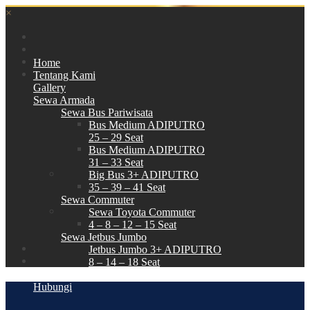
×
Home
Tentang Kami
Gallery
Sewa Armada
Sewa Bus Pariwisata
Bus Medium ADIPUTRO
25 – 29 Seat
Bus Medium ADIPUTRO
31 – 33 Seat
Big Bus 3+ ADIPUTRO
35 – 39 – 41 Seat
Sewa Commuter
Sewa Toyota Commuter
4 – 8 – 12 – 15 Seat
Sewa Jetbus Jumbo
Jetbus Jumbo 3+ ADIPUTRO
8 – 14 – 18 Seat
Paket Wisata
Hubungi