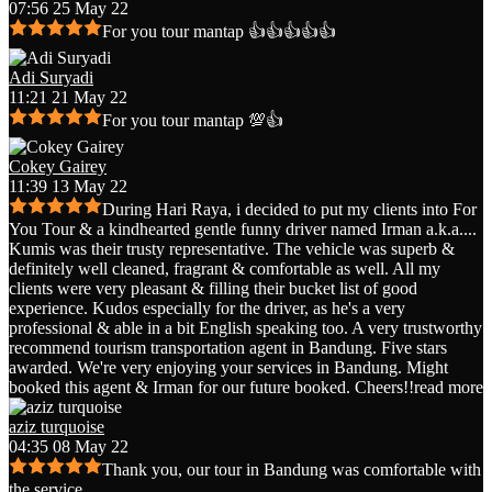
07:56 25 May 22
For you tour mantap 👍👍👍👍👍
Adi Suryadi
11:21 21 May 22
For you tour mantap 💯👍
Cokey Gairey
11:39 13 May 22
During Hari Raya, i decided to put my clients into For
You Tour & a kindhearted gentle funny driver named Irman a.k.a.
...
Kumis was their trusty representative. The vehicle was superb &
definitely well cleaned, fragrant & comfortable as well. All my
clients were very pleasant & filling their bucket list of good
experience. Kudos especially for the driver, as he's a very
professional & able in a bit English speaking too. A very trustworthy
recommend tourism transportation agent in Bandung. Five stars
awarded. We're very enjoying your services in Bandung. Might
booked this agent & Irman for our future booked. Cheers!!
read more
aziz turquoise
04:35 08 May 22
Thank you, our tour in Bandung was comfortable with
the service