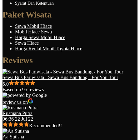
Syarat Dan Ketentuan
Paket Wisata
Sewa Mobil Hiace
Mobil Hiace Sewa
Harga Sewa Mobil Hiace
Sewa Hiace
Harga Rental Mobil Toyota Hiace
Reviews
Sewa Bus Pariwisata - Sewa Bus Bandung - For You Tour
5.0
Based on 95 reviews
review us on
Rusmana Putra
06:36 22 Jul 22
Recommended!!
Aa Sutisna