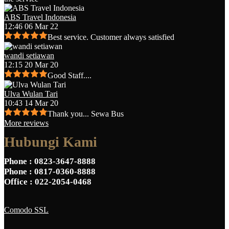
ABS Travel Indonesia
12:46 06 Mar 22
Best service. Customer always satisfied
wandi setiawan
12:15 20 Mar 20
Good Staff....
Ulva Wulan Tari
10:43 14 Mar 20
Thank you... Sewa Bus
More reviews
Hubungi Kami
Phone
: 0823-3647-8888
Phone
: 0817-0360-8888
Office
: 022-2054-0468
Comodo SSL