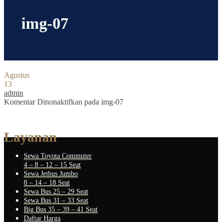
img-07
Agustus
13
admin
Komentar Dinonaktifkan
pada img-07
Layanan
Sewa Toyota Commuter
4 – 8 – 12 – 15 Seat
Sewa Jetbus Jumbo
8 – 14 – 18 Seat
Sewa Bus 25 – 29 Seat
Sewa Bus 31 – 33 Seat
Big Bus 35 – 39 – 41 Seat
Daftar Harga