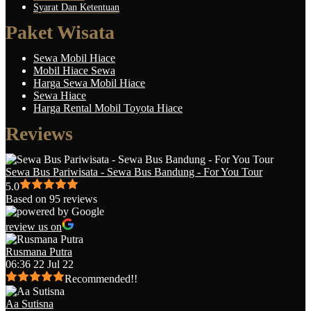
Syarat Dan Ketentuan
Paket Wisata
Sewa Mobil Hiace
Mobil Hiace Sewa
Harga Sewa Mobil Hiace
Sewa Hiace
Harga Rental Mobil Toyota Hiace
Reviews
Sewa Bus Pariwisata - Sewa Bus Bandung - For You Tour
5.0
Based on 95 reviews
review us on
Rusmana Putra
06:36 22 Jul 22
Recommended!!
Aa Sutisna