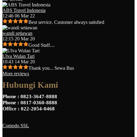
ABS Travel Indonesia
12:46 06 Mar 22
Best service. Customer always satisfied
wandi setiawan
12:15 20 Mar 20
Good Staff....
Ulva Wulan Tari
10:43 14 Mar 20
Thank you... Sewa Bus
More reviews
Hubungi Kami
Phone
: 0823-3647-8888
Phone
: 0817-0360-8888
Office
: 022-2054-0468
Comodo SSL