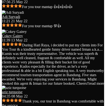
07:56 25 May 22
For you tour mantap 👍👍👍👍👍
Adi Suryadi
11:21 21 May 22
For you tour mantap 💯👍
Cokey Gairey
11:39 13 May 22
During Hari Raya, i decided to put my clients into For
You Tour & a kindhearted gentle funny driver named Irman a.k.a.
...
Kumis was their trusty representative. The vehicle was superb &
definitely well cleaned, fragrant & comfortable as well. All my
clients were very pleasant & filling their bucket list of good
experience. Kudos especially for the driver, as he's a very
professional & able in a bit English speaking too. A very trustworthy
recommend tourism transportation agent in Bandung. Five stars
awarded. We're very enjoying your services in Bandung. Might
booked this agent & Irman for our future booked. Cheers!!
read more
aziz turquoise
04:35 08 May 22
Thank you, our tour in Bandung was comfortable with
the service