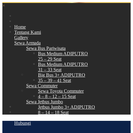
×
Home
Tentang Kami
Gallery
Sewa Armada
Sewa Bus Pariwisata
Bus Medium ADIPUTRO
25 – 29 Seat
Bus Medium ADIPUTRO
31 – 33 Seat
Big Bus 3+ ADIPUTRO
35 – 39 – 41 Seat
Sewa Commuter
Sewa Toyota Commuter
4 – 8 – 12 – 15 Seat
Sewa Jetbus Jumbo
Jetbus Jumbo 3+ ADIPUTRO
8 – 14 – 18 Seat
Paket Wisata
Hubungi