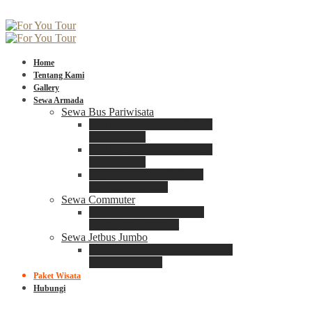
Home
Tentang Kami
Gallery
Sewa Armada
Sewa Bus Pariwisata
Bus Medium ADIPUTRO
25 – 29 Seat
Bus Medium ADIPUTRO
31 – 33 Seat
Big Bus 3+ ADIPUTRO
35 – 39 – 41 Seat
Sewa Commuter
Sewa Toyota Commuter
4 – 8 – 12 – 15 Seat
Sewa Jetbus Jumbo
Jetbus Jumbo 3+ ADIPUTRO
8 – 14 – 18 Seat
Paket Wisata
Hubungi