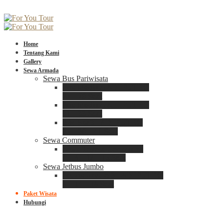
Home
Tentang Kami
Gallery
Sewa Armada
Sewa Bus Pariwisata
Bus Medium ADIPUTRO
25 – 29 Seat
Bus Medium ADIPUTRO
31 – 33 Seat
Big Bus 3+ ADIPUTRO
35 – 39 – 41 Seat
Sewa Commuter
Sewa Toyota Commuter
4 – 8 – 12 – 15 Seat
Sewa Jetbus Jumbo
Jetbus Jumbo 3+ ADIPUTRO
8 – 14 – 18 Seat
Paket Wisata
Hubungi