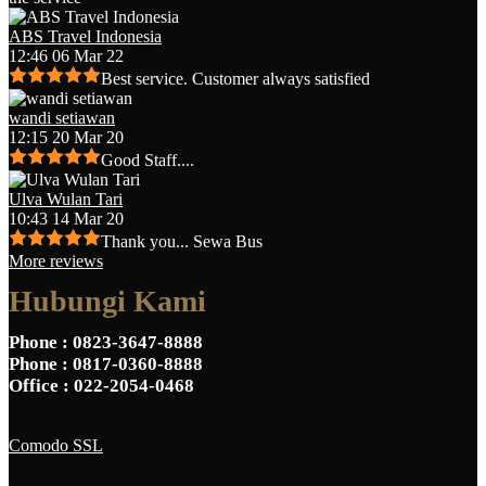
ABS Travel Indonesia
12:46 06 Mar 22
Best service. Customer always satisfied
wandi setiawan
12:15 20 Mar 20
Good Staff....
Ulva Wulan Tari
10:43 14 Mar 20
Thank you... Sewa Bus
More reviews
Hubungi Kami
Phone
: 0823-3647-8888
Phone
: 0817-0360-8888
Office
: 022-2054-0468
Comodo SSL