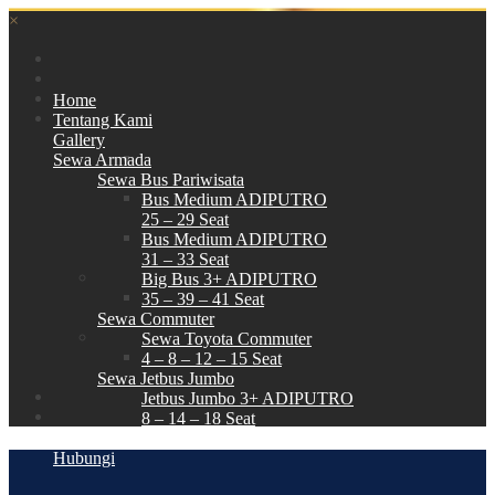
×
Home
Tentang Kami
Gallery
Sewa Armada
Sewa Bus Pariwisata
Bus Medium ADIPUTRO
25 – 29 Seat
Bus Medium ADIPUTRO
31 – 33 Seat
Big Bus 3+ ADIPUTRO
35 – 39 – 41 Seat
Sewa Commuter
Sewa Toyota Commuter
4 – 8 – 12 – 15 Seat
Sewa Jetbus Jumbo
Jetbus Jumbo 3+ ADIPUTRO
8 – 14 – 18 Seat
Paket Wisata
Hubungi