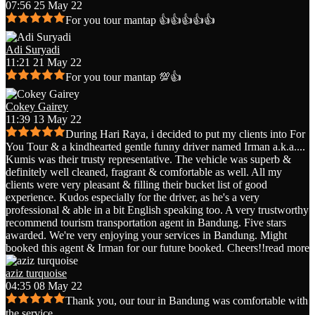
07:56 25 May 22
For you tour mantap 👍👍👍👍👍
Adi Suryadi
11:21 21 May 22
For you tour mantap 💯👍
Cokey Gairey
11:39 13 May 22
During Hari Raya, i decided to put my clients into For
You Tour & a kindhearted gentle funny driver named Irman a.k.a.
...
Kumis was their trusty representative. The vehicle was superb &
definitely well cleaned, fragrant & comfortable as well. All my
clients were very pleasant & filling their bucket list of good
experience. Kudos especially for the driver, as he's a very
professional & able in a bit English speaking too. A very trustworthy
recommend tourism transportation agent in Bandung. Five stars
awarded. We're very enjoying your services in Bandung. Might
booked this agent & Irman for our future booked. Cheers!!
read more
aziz turquoise
04:35 08 May 22
Thank you, our tour in Bandung was comfortable with
the service