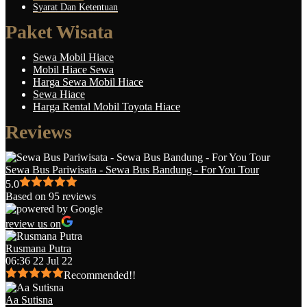
Syarat Dan Ketentuan
Paket Wisata
Sewa Mobil Hiace
Mobil Hiace Sewa
Harga Sewa Mobil Hiace
Sewa Hiace
Harga Rental Mobil Toyota Hiace
Reviews
Sewa Bus Pariwisata - Sewa Bus Bandung - For You Tour
5.0
Based on 95 reviews
review us on
Rusmana Putra
06:36 22 Jul 22
Recommended!!
Aa Sutisna