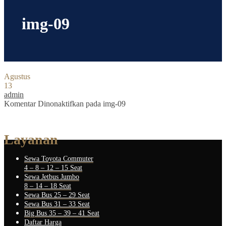
img-09
Agustus
13
admin
Komentar Dinonaktifkan
pada img-09
Layanan
Sewa Toyota Commuter
4 – 8 – 12 – 15 Seat
Sewa Jetbus Jumbo
8 – 14 – 18 Seat
Sewa Bus 25 – 29 Seat
Sewa Bus 31 – 33 Seat
Big Bus 35 – 39 – 41 Seat
Daftar Harga