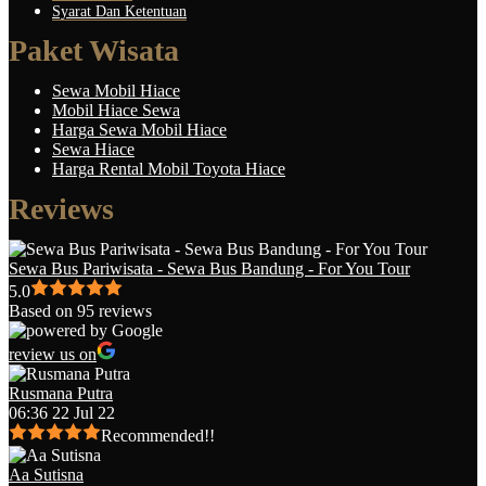
Syarat Dan Ketentuan
Paket Wisata
Sewa Mobil Hiace
Mobil Hiace Sewa
Harga Sewa Mobil Hiace
Sewa Hiace
Harga Rental Mobil Toyota Hiace
Reviews
Sewa Bus Pariwisata - Sewa Bus Bandung - For You Tour
5.0
Based on 95 reviews
review us on
Rusmana Putra
06:36 22 Jul 22
Recommended!!
Aa Sutisna