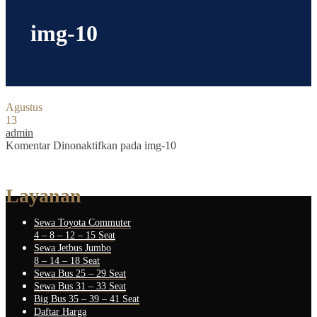
img-10
Agustus
13
admin
Komentar Dinonaktifkan
pada img-10
Layanan
Sewa Toyota Commuter
4 – 8 – 12 – 15 Seat
Sewa Jetbus Jumbo
8 – 14 – 18 Seat
Sewa Bus 25 – 29 Seat
Sewa Bus 31 – 33 Seat
Big Bus 35 – 39 – 41 Seat
Daftar Harga