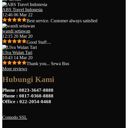
ABS Travel Indonesia
12:46 06 Mar 22
Best service. Customer always satisfied
wandi setiawan
12:15 20 Mar 20
Good Staff....
Ulva Wulan Tari
10:43 14 Mar 20
Thank you... Sewa Bus
More reviews
Hubungi Kami
Phone
: 0823-3647-8888
Phone
: 0817-0360-8888
Office
: 022-2054-0468
Comodo SSL