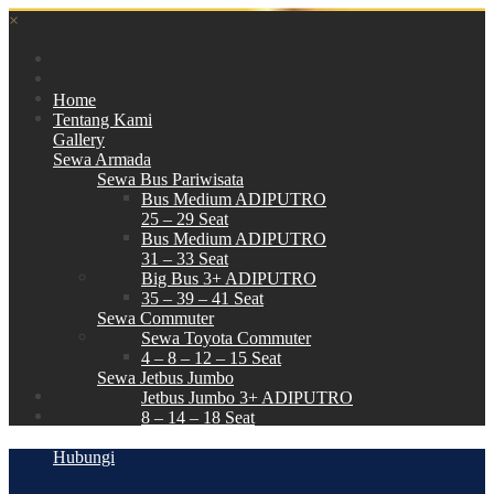
×
Home
Tentang Kami
Gallery
Sewa Armada
Sewa Bus Pariwisata
Bus Medium ADIPUTRO
25 – 29 Seat
Bus Medium ADIPUTRO
31 – 33 Seat
Big Bus 3+ ADIPUTRO
35 – 39 – 41 Seat
Sewa Commuter
Sewa Toyota Commuter
4 – 8 – 12 – 15 Seat
Sewa Jetbus Jumbo
Jetbus Jumbo 3+ ADIPUTRO
8 – 14 – 18 Seat
Paket Wisata
Hubungi