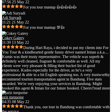
07:56 25 May 22
For you tour mantap 👍👍👍👍👍
Adi Suryadi
11:21 21 May 22
For you tour mantap 💯👍
Cokey Gairey
11:39 13 May 22
During Hari Raya, i decided to put my clients into For
You Tour & a kindhearted gentle funny driver named Irman a.k.a.
...
Kumis was their trusty representative. The vehicle was superb &
definitely well cleaned, fragrant & comfortable as well. All my
clients were very pleasant & filling their bucket list of good
experience. Kudos especially for the driver, as he's a very
professional & able in a bit English speaking too. A very trustworthy
recommend tourism transportation agent in Bandung. Five stars
awarded. We're very enjoying your services in Bandung. Might
booked this agent & Irman for our future booked. Cheers!!
read more
aziz turquoise
04:35 08 May 22
Thank you, our tour in Bandung was comfortable with
the service