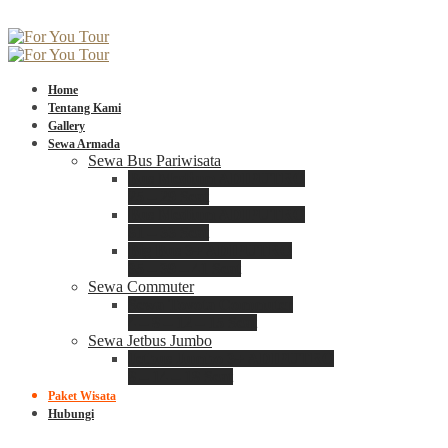
Home
Tentang Kami
Gallery
Sewa Armada
Sewa Bus Pariwisata
Bus Medium ADIPUTRO
25 – 29 Seat
Bus Medium ADIPUTRO
31 – 33 Seat
Big Bus 3+ ADIPUTRO
35 – 39 – 41 Seat
Sewa Commuter
Sewa Toyota Commuter
4 – 8 – 12 – 15 Seat
Sewa Jetbus Jumbo
Jetbus Jumbo 3+ ADIPUTRO
8 – 14 – 18 Seat
Paket Wisata
Hubungi