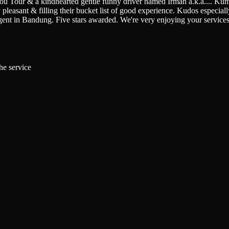
You Tour & a kindhearted gentle funny driver named Irman a.k.a.
...
Kumi
pleasant & filling their bucket list of good experience. Kudos especially 
gent in Bandung. Five stars awarded. We're very enjoying your service
he service