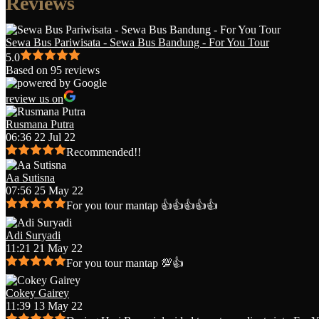
Reviews
Sewa Bus Pariwisata - Sewa Bus Bandung - For You Tour
5.0
Based on 95 reviews
review us on
Rusmana Putra
06:36 22 Jul 22
Recommended!!
Aa Sutisna
07:56 25 May 22
For you tour mantap 👍👍👍👍👍
Adi Suryadi
11:21 21 May 22
For you tour mantap 💯👍
Cokey Gairey
11:39 13 May 22