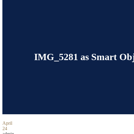
IMG_5281 as Smart Obj
April
24
admin