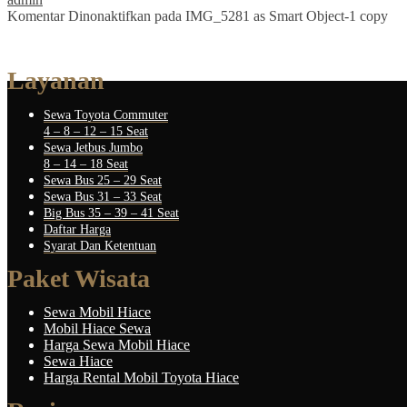
Komentar Dinonaktifkan
pada IMG_5281 as Smart Object-1 copy
Layanan
Sewa Toyota Commuter
4 – 8 – 12 – 15 Seat
Sewa Jetbus Jumbo
8 – 14 – 18 Seat
Sewa Bus 25 – 29 Seat
Sewa Bus 31 – 33 Seat
Big Bus 35 – 39 – 41 Seat
Daftar Harga
Syarat Dan Ketentuan
Paket Wisata
Sewa Mobil Hiace
Mobil Hiace Sewa
Harga Sewa Mobil Hiace
Sewa Hiace
Harga Rental Mobil Toyota Hiace