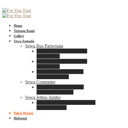
Home
Tentang Kami
Gallery
Sewa Armada
Sewa Bus Pariwisata
Bus Medium ADIPUTRO
25 – 29 Seat
Bus Medium ADIPUTRO
31 – 33 Seat
Big Bus 3+ ADIPUTRO
35 – 39 – 41 Seat
Sewa Commuter
Sewa Toyota Commuter
4 – 8 – 12 – 15 Seat
Sewa Jetbus Jumbo
Jetbus Jumbo 3+ ADIPUTRO
8 – 14 – 18 Seat
Paket Wisata
Hubungi