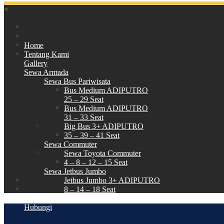
×
Home
Tentang Kami
Gallery
Sewa Armada
Sewa Bus Pariwisata
Bus Medium ADIPUTRO
25 – 29 Seat
Bus Medium ADIPUTRO
31 – 33 Seat
Big Bus 3+ ADIPUTRO
35 – 39 – 41 Seat
Sewa Commuter
Sewa Toyota Commuter
4 – 8 – 12 – 15 Seat
Sewa Jetbus Jumbo
Jetbus Jumbo 3+ ADIPUTRO
8 – 14 – 18 Seat
Paket Wisata
Hubungi