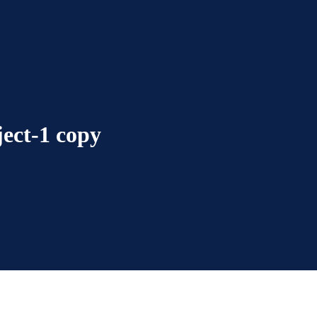
ect-1 copy