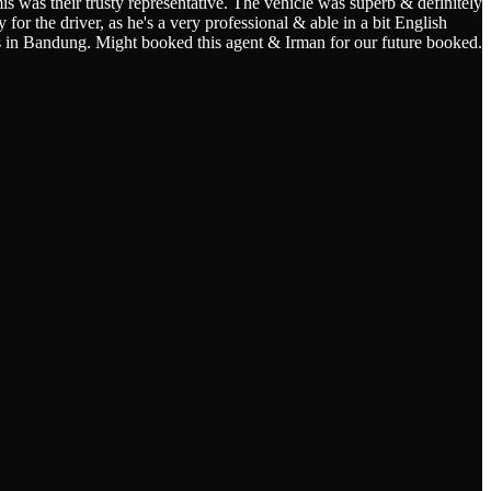
s was their trusty representative. The vehicle was superb & definitely
for the driver, as he's a very professional & able in a bit English
s in Bandung. Might booked this agent & Irman for our future booked.