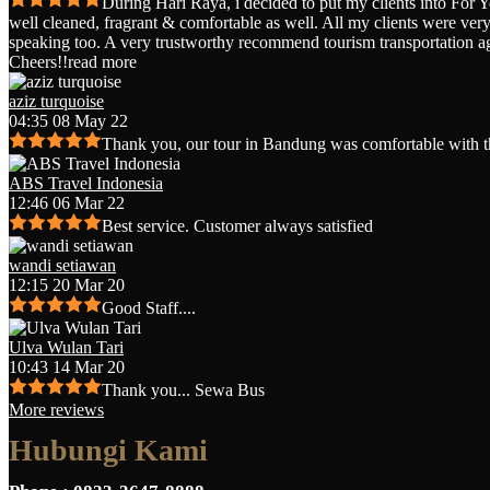
During Hari Raya, i decided to put my clients into For 
well cleaned, fragrant & comfortable as well. All my clients were very 
speaking too. A very trustworthy recommend tourism transportation a
Cheers!!
read more
aziz turquoise
04:35 08 May 22
Thank you, our tour in Bandung was comfortable with t
ABS Travel Indonesia
12:46 06 Mar 22
Best service. Customer always satisfied
wandi setiawan
12:15 20 Mar 20
Good Staff....
Ulva Wulan Tari
10:43 14 Mar 20
Thank you... Sewa Bus
More reviews
Hubungi Kami