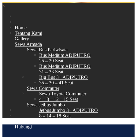
×
Home
Tentang Kami
Gallery
Sewa Armada
Sewa Bus Pariwisata
Bus Medium ADIPUTRO
25 – 29 Seat
Bus Medium ADIPUTRO
31 – 33 Seat
Big Bus 3+ ADIPUTRO
35 – 39 – 41 Seat
Sewa Commuter
Sewa Toyota Commuter
4 – 8 – 12 – 15 Seat
Sewa Jetbus Jumbo
Jetbus Jumbo 3+ ADIPUTRO
8 – 14 – 18 Seat
Paket Wisata
Hubungi