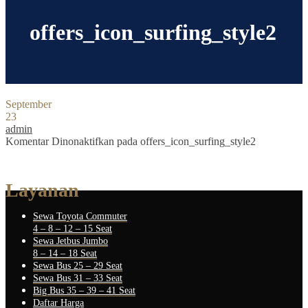
offers_icon_surfing_style2
September
23
admin
Komentar Dinonaktifkan
pada offers_icon_surfing_style2
Layanan
Sewa Toyota Commuter
4 – 8 – 12 – 15 Seat
Sewa Jetbus Jumbo
8 – 14 – 18 Seat
Sewa Bus 25 – 29 Seat
Sewa Bus 31 – 33 Seat
Big Bus 35 – 39 – 41 Seat
Daftar Harga