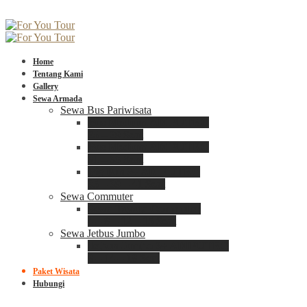
Home
Tentang Kami
Gallery
Sewa Armada
Sewa Bus Pariwisata
Bus Medium ADIPUTRO
25 – 29 Seat
Bus Medium ADIPUTRO
31 – 33 Seat
Big Bus 3+ ADIPUTRO
35 – 39 – 41 Seat
Sewa Commuter
Sewa Toyota Commuter
4 – 8 – 12 – 15 Seat
Sewa Jetbus Jumbo
Jetbus Jumbo 3+ ADIPUTRO
8 – 14 – 18 Seat
Paket Wisata
Hubungi