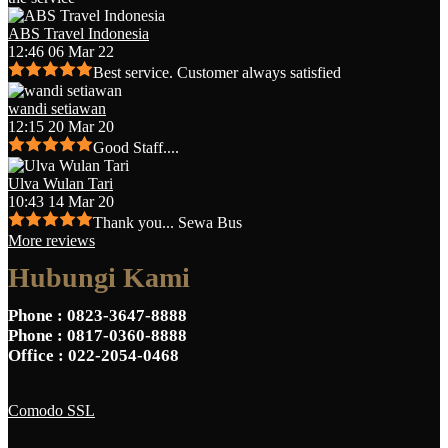
ABS Travel Indonesia
12:46 06 Mar 22
Best service. Customer always satisfied
wandi setiawan
12:15 20 Mar 20
Good Staff....
Ulva Wulan Tari
10:43 14 Mar 20
Thank you... Sewa Bus
More reviews
Hubungi Kami
Phone
: 0823-3647-8888
Phone
: 0817-0360-8888
Office
: 022-2054-0468
Comodo SSL