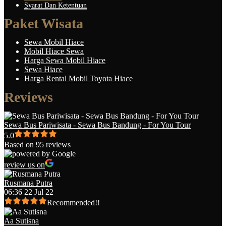
Syarat Dan Ketentuan
Paket Wisata
Sewa Mobil Hiace
Mobil Hiace Sewa
Harga Sewa Mobil Hiace
Sewa Hiace
Harga Rental Mobil Toyota Hiace
Reviews
Sewa Bus Pariwisata - Sewa Bus Bandung - For You Tour
5.0
Based on 95 reviews
review us on
Rusmana Putra
06:36 22 Jul 22
Recommended!!
Aa Sutisna