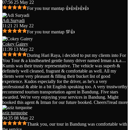
07:56 25 May 22
For you tour mantap 👍👍👍👍👍
Adi Suryadi
11:21 21 May 22
For you tour mantap 💯👍
Cokey Gairey
11:39 13 May 22
During Hari Raya, i decided to put my clients into For
You Tour & a kindhearted gentle funny driver named Irman a.k.a.
...
Kumis was their trusty representative. The vehicle was superb &
definitely well cleaned, fragrant & comfortable as well. All my
clients were very pleasant & filling their bucket list of good
experience. Kudos especially for the driver, as he's a very
professional & able in a bit English speaking too. A very trustworthy
recommend tourism transportation agent in Bandung. Five stars
awarded. We're very enjoying your services in Bandung. Might
booked this agent & Irman for our future booked. Cheers!!
read more
aziz turquoise
04:35 08 May 22
Thank you, our tour in Bandung was comfortable with
the service