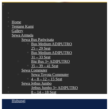
×
Home
Tentang Kami
Gallery
Sewa Armada
Sewa Bus Pariwisata
Bus Medium ADIPUTRO
25 – 29 Seat
Bus Medium ADIPUTRO
31 – 33 Seat
Big Bus 3+ ADIPUTRO
35 – 39 – 41 Seat
Sewa Commuter
Sewa Toyota Commuter
4 – 8 – 12 – 15 Seat
Sewa Jetbus Jumbo
Jetbus Jumbo 3+ ADIPUTRO
8 – 14 – 18 Seat
Paket Wisata
Hubungi