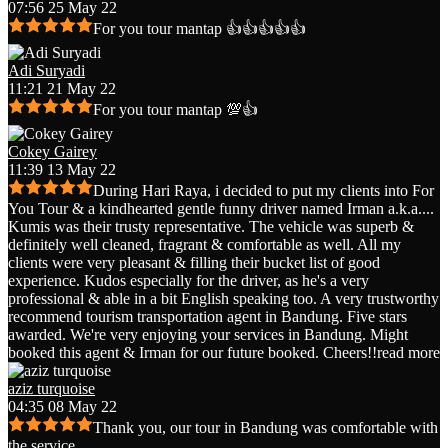
07:56 25 May 22
For you tour mantap 👍👍👍👍👍
Adi Suryadi
11:21 21 May 22
For you tour mantap 💯👍
Cokey Gairey
11:39 13 May 22
During Hari Raya, i decided to put my clients into For
You Tour & a kindhearted gentle funny driver named Irman a.k.a.
...
Kumis was their trusty representative. The vehicle was superb &
definitely well cleaned, fragrant & comfortable as well. All my
clients were very pleasant & filling their bucket list of good
experience. Kudos especially for the driver, as he's a very
professional & able in a bit English speaking too. A very trustworthy
recommend tourism transportation agent in Bandung. Five stars
awarded. We're very enjoying your services in Bandung. Might
booked this agent & Irman for our future booked. Cheers!!
read more
aziz turquoise
04:35 08 May 22
Thank you, our tour in Bandung was comfortable with
the service