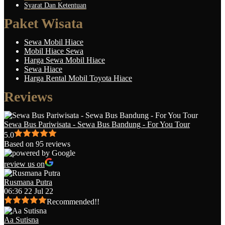
Syarat Dan Ketentuan
Paket Wisata
Sewa Mobil Hiace
Mobil Hiace Sewa
Harga Sewa Mobil Hiace
Sewa Hiace
Harga Rental Mobil Toyota Hiace
Reviews
Sewa Bus Pariwisata - Sewa Bus Bandung - For You Tour
5.0
Based on 95 reviews
review us on
Rusmana Putra
06:36 22 Jul 22
Recommended!!
Aa Sutisna