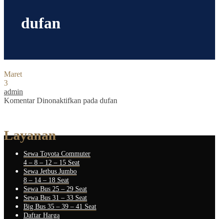
dufan
Maret
3
admin
Komentar Dinonaktifkan
pada dufan
Layanan
Sewa Toyota Commuter
4 – 8 – 12 – 15 Seat
Sewa Jetbus Jumbo
8 – 14 – 18 Seat
Sewa Bus 25 – 29 Seat
Sewa Bus 31 – 33 Seat
Big Bus 35 – 39 – 41 Seat
Daftar Harga