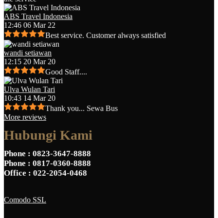
ABS Travel Indonesia
12:46 06 Mar 22
Best service. Customer always satisfied
wandi setiawan
12:15 20 Mar 20
Good Staff....
Ulva Wulan Tari
10:43 14 Mar 20
Thank you... Sewa Bus
More reviews
Hubungi Kami
Phone
: 0823-3647-8888
Phone
: 0817-0360-8888
Office
: 022-2054-0468
Comodo SSL