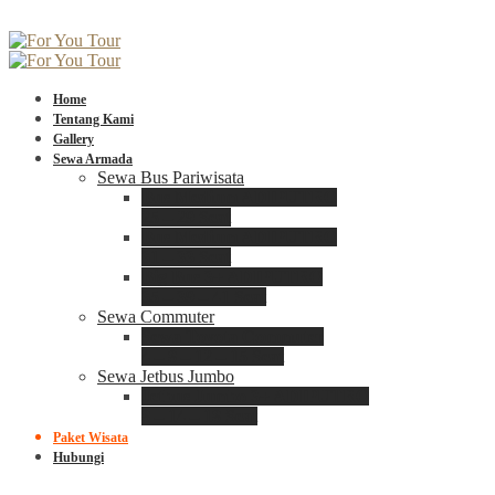
Home
Tentang Kami
Gallery
Sewa Armada
Sewa Bus Pariwisata
Bus Medium ADIPUTRO
25 – 29 Seat
Bus Medium ADIPUTRO
31 – 33 Seat
Big Bus 3+ ADIPUTRO
35 – 39 – 41 Seat
Sewa Commuter
Sewa Toyota Commuter
4 – 8 – 12 – 15 Seat
Sewa Jetbus Jumbo
Jetbus Jumbo 3+ ADIPUTRO
8 – 14 – 18 Seat
Paket Wisata
Hubungi