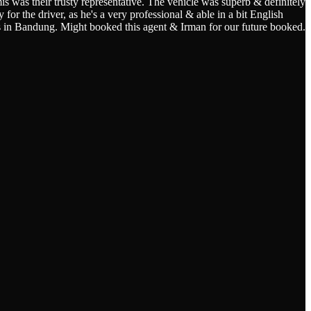
s was their trusty representative. The vehicle was superb & definitely
for the driver, as he's a very professional & able in a bit English
s in Bandung. Might booked this agent & Irman for our future booked.