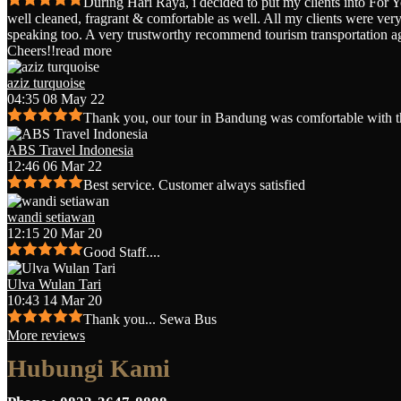
During Hari Raya, i decided to put my clients into For 
well cleaned, fragrant & comfortable as well. All my clients were very 
speaking too. A very trustworthy recommend tourism transportation a
Cheers!!
read more
aziz turquoise
04:35 08 May 22
Thank you, our tour in Bandung was comfortable with t
ABS Travel Indonesia
12:46 06 Mar 22
Best service. Customer always satisfied
wandi setiawan
12:15 20 Mar 20
Good Staff....
Ulva Wulan Tari
10:43 14 Mar 20
Thank you... Sewa Bus
More reviews
Hubungi Kami