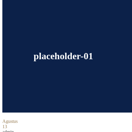
placeholder-01
Agustus
13
admin