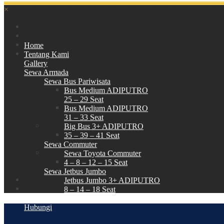
×
Home
Tentang Kami
Gallery
Sewa Armada
Sewa Bus Pariwisata
Bus Medium ADIPUTRO
25 – 29 Seat
Bus Medium ADIPUTRO
31 – 33 Seat
Big Bus 3+ ADIPUTRO
35 – 39 – 41 Seat
Sewa Commuter
Sewa Toyota Commuter
4 – 8 – 12 – 15 Seat
Sewa Jetbus Jumbo
Jetbus Jumbo 3+ ADIPUTRO
8 – 14 – 18 Seat
Paket Wisata
Hubungi