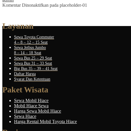
Komentar Dinonaktifkan
pada placeholder-01
Layanan
Sewa Toyota Commuter
4 – 8 – 12 – 15 Seat
Sewa Jetbus Jumbo
8 – 14 – 18 Seat
Sewa Bus 25 – 29 Seat
Sewa Bus 31 – 33 Seat
Big Bus 35 – 39 – 41 Seat
Daftar Harga
Syarat Dan Ketentuan
Paket Wisata
Sewa Mobil Hiace
Mobil Hiace Sewa
Harga Sewa Mobil Hiace
Sewa Hiace
Harga Rental Mobil Toyota Hiace