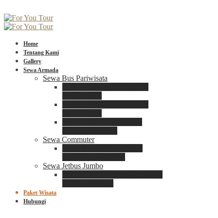
Home
Tentang Kami
Gallery
Sewa Armada
Sewa Bus Pariwisata
Bus Medium ADIPUTRO
25 – 29 Seat
Bus Medium ADIPUTRO
31 – 33 Seat
Big Bus 3+ ADIPUTRO
35 – 39 – 41 Seat
Sewa Commuter
Sewa Toyota Commuter
4 – 8 – 12 – 15 Seat
Sewa Jetbus Jumbo
Jetbus Jumbo 3+ ADIPUTRO
8 – 14 – 18 Seat
Paket Wisata
Hubungi