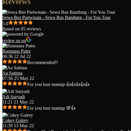
Reviews
Sewa Bus Pariwisata - Sewa Bus Bandung - For You Tour
5.0
Based on 95 reviews
review us on
Rusmana Putra
06:36 22 Jul 22
Recommended!!
Aa Sutisna
07:56 25 May 22
For you tour mantap 👍👍👍👍👍
Adi Suryadi
11:21 21 May 22
For you tour mantap 💯👍
Cokey Gairey
11:39 13 May 22