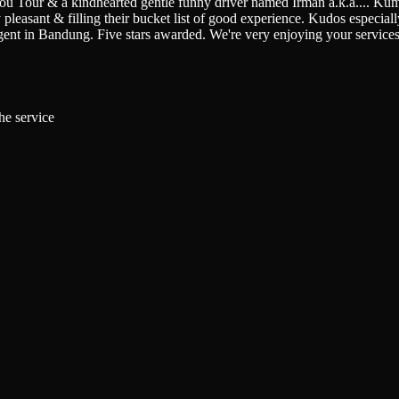
You Tour & a kindhearted gentle funny driver named Irman a.k.a.
...
Kumi
pleasant & filling their bucket list of good experience. Kudos especially 
gent in Bandung. Five stars awarded. We're very enjoying your service
he service