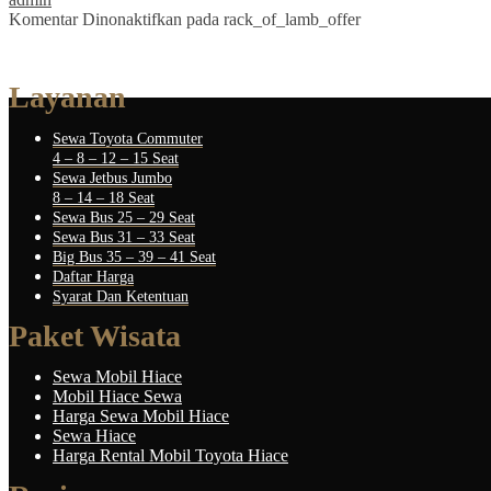
Komentar Dinonaktifkan
pada rack_of_lamb_offer
Layanan
Sewa Toyota Commuter
4 – 8 – 12 – 15 Seat
Sewa Jetbus Jumbo
8 – 14 – 18 Seat
Sewa Bus 25 – 29 Seat
Sewa Bus 31 – 33 Seat
Big Bus 35 – 39 – 41 Seat
Daftar Harga
Syarat Dan Ketentuan
Paket Wisata
Sewa Mobil Hiace
Mobil Hiace Sewa
Harga Sewa Mobil Hiace
Sewa Hiace
Harga Rental Mobil Toyota Hiace