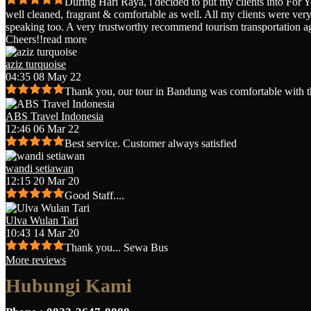
During Hari Raya, i decided to put my clients into For 
well cleaned, fragrant & comfortable as well. All my clients were very 
speaking too. A very trustworthy recommend tourism transportation a
Cheers!!
read more
aziz turquoise
04:35 08 May 22
Thank you, our tour in Bandung was comfortable with t
ABS Travel Indonesia
12:46 06 Mar 22
Best service. Customer always satisfied
wandi setiawan
12:15 20 Mar 20
Good Staff....
Ulva Wulan Tari
10:43 14 Mar 20
Thank you... Sewa Bus
More reviews
Hubungi Kami