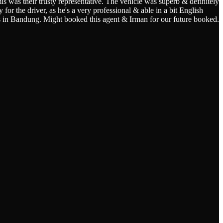
s was their trusty representative. The vehicle was superb & definitely
for the driver, as he's a very professional & able in a bit English
s in Bandung. Might booked this agent & Irman for our future booked.