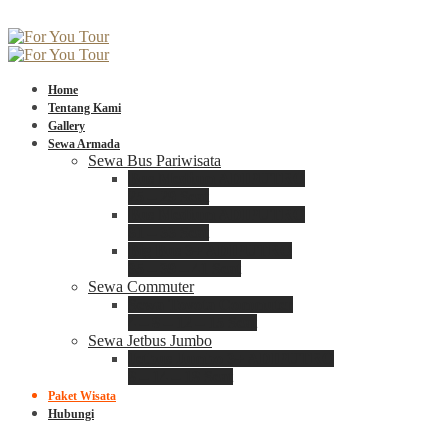
Home
Tentang Kami
Gallery
Sewa Armada
Sewa Bus Pariwisata
Bus Medium ADIPUTRO
25 – 29 Seat
Bus Medium ADIPUTRO
31 – 33 Seat
Big Bus 3+ ADIPUTRO
35 – 39 – 41 Seat
Sewa Commuter
Sewa Toyota Commuter
4 – 8 – 12 – 15 Seat
Sewa Jetbus Jumbo
Jetbus Jumbo 3+ ADIPUTRO
8 – 14 – 18 Seat
Paket Wisata
Hubungi