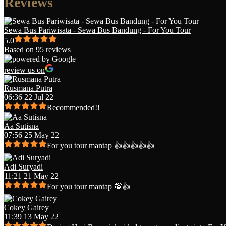
Reviews
Sewa Bus Pariwisata - Sewa Bus Bandung - For You Tour
5.0
Based on 95 reviews
review us on
Rusmana Putra
06:36 22 Jul 22
Recommended!!
Aa Sutisna
07:56 25 May 22
For you tour mantap 👍👍👍👍👍
Adi Suryadi
11:21 21 May 22
For you tour mantap 💯👍
Cokey Gairey
11:39 13 May 22