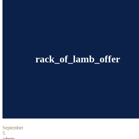
rack_of_lamb_offer
September
5
admin