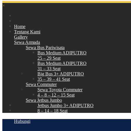
×
Home
Tentang Kami
Gallery
Sewa Armada
Sewa Bus Pariwisata
Bus Medium ADIPUTRO
25 – 29 Seat
Bus Medium ADIPUTRO
31 – 33 Seat
Big Bus 3+ ADIPUTRO
35 – 39 – 41 Seat
Sewa Commuter
Sewa Toyota Commuter
4 – 8 – 12 – 15 Seat
Sewa Jetbus Jumbo
Jetbus Jumbo 3+ ADIPUTRO
8 – 14 – 18 Seat
Paket Wisata
Hubungi