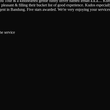
You Tour & a kindhearted gentle funny driver named Irman a.k.a.
...
Kumi
pleasant & filling their bucket list of good experience. Kudos especially 
gent in Bandung. Five stars awarded. We're very enjoying your service
he service