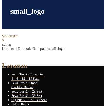
small_logo
September
6
admin
Komentar Dinonaktifkan
pada small_logo
Layanan
Sewa Toyota Commuter
4 – 8 – 12 – 15 Seat
Sewa Jetbus Jumbo
8 – 14 – 18 Seat
Sewa Bus 25 – 29 Seat
Sewa Bus 31 – 33 Seat
Big Bus 35 – 39 – 41 Seat
Daftar Harga