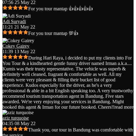
07:56 25 May 22
For you tour mantap 👍👍👍👍👍
Adi Suryadi
11:21 21 May 22
For you tour mantap 💯👍
Cokey Gairey
11:39 13 May 22
During Hari Raya, i decided to put my clients into For
You Tour & a kindhearted gentle funny driver named Irman a.k.a.
...
Kumis was their trusty representative. The vehicle was superb &
definitely well cleaned, fragrant & comfortable as well. All my
clients were very pleasant & filling their bucket list of good
experience. Kudos especially for the driver, as he's a very
professional & able in a bit English speaking too. A very trustworthy
recommend tourism transportation agent in Bandung. Five stars
awarded. We're very enjoying your services in Bandung. Might
booked this agent & Irman for our future booked. Cheers!!
read more
aziz turquoise
04:35 08 May 22
Thank you, our tour in Bandung was comfortable with
the service