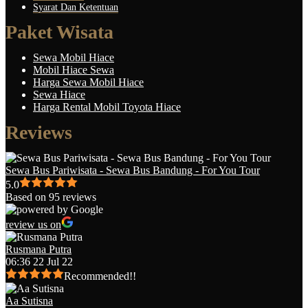
Syarat Dan Ketentuan
Paket Wisata
Sewa Mobil Hiace
Mobil Hiace Sewa
Harga Sewa Mobil Hiace
Sewa Hiace
Harga Rental Mobil Toyota Hiace
Reviews
Sewa Bus Pariwisata - Sewa Bus Bandung - For You Tour
5.0
Based on 95 reviews
review us on
Rusmana Putra
06:36 22 Jul 22
Recommended!!
Aa Sutisna