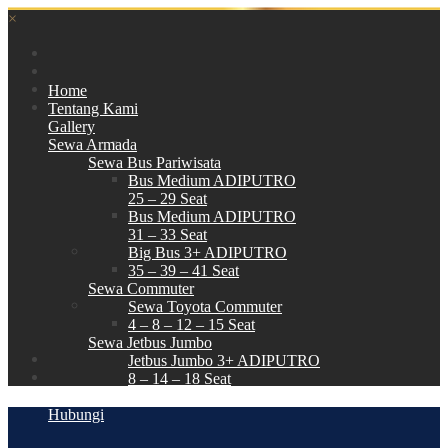
×
Home
Tentang Kami
Gallery
Sewa Armada
Sewa Bus Pariwisata
Bus Medium ADIPUTRO
25 – 29 Seat
Bus Medium ADIPUTRO
31 – 33 Seat
Big Bus 3+ ADIPUTRO
35 – 39 – 41 Seat
Sewa Commuter
Sewa Toyota Commuter
4 – 8 – 12 – 15 Seat
Sewa Jetbus Jumbo
Jetbus Jumbo 3+ ADIPUTRO
8 – 14 – 18 Seat
Paket Wisata
Hubungi