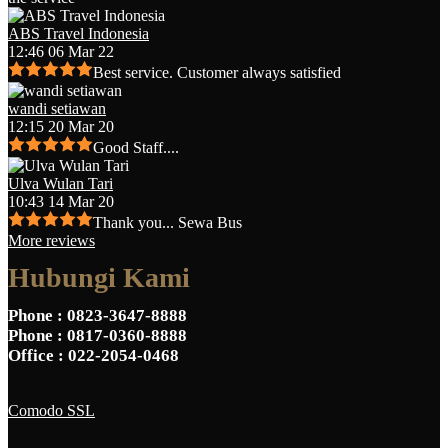
ABS Travel Indonesia
12:46 06 Mar 22
Best service. Customer always satisfied
wandi setiawan
12:15 20 Mar 20
Good Staff....
Ulva Wulan Tari
10:43 14 Mar 20
Thank you... Sewa Bus
More reviews
Hubungi Kami
Phone
: 0823-3647-8888
Phone
: 0817-0360-8888
Office
: 022-2054-0468
Comodo SSL