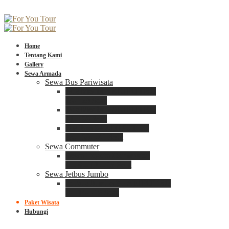
Home
Tentang Kami
Gallery
Sewa Armada
Sewa Bus Pariwisata
Bus Medium ADIPUTRO
25 – 29 Seat
Bus Medium ADIPUTRO
31 – 33 Seat
Big Bus 3+ ADIPUTRO
35 – 39 – 41 Seat
Sewa Commuter
Sewa Toyota Commuter
4 – 8 – 12 – 15 Seat
Sewa Jetbus Jumbo
Jetbus Jumbo 3+ ADIPUTRO
8 – 14 – 18 Seat
Paket Wisata
Hubungi