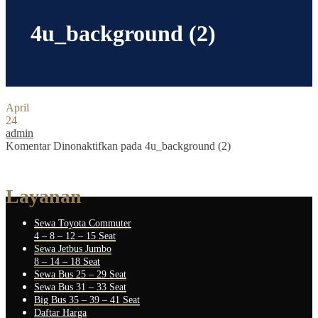
4u_background (2)
April
24
admin
Komentar Dinonaktifkan
pada 4u_background (2)
Layanan
Sewa Toyota Commuter
4 – 8 – 12 – 15 Seat
Sewa Jetbus Jumbo
8 – 14 – 18 Seat
Sewa Bus 25 – 29 Seat
Sewa Bus 31 – 33 Seat
Big Bus 35 – 39 – 41 Seat
Daftar Harga