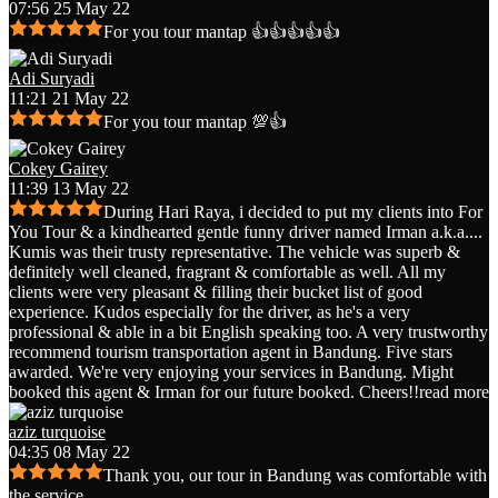
07:56 25 May 22
For you tour mantap 👍👍👍👍👍
Adi Suryadi
11:21 21 May 22
For you tour mantap 💯👍
Cokey Gairey
11:39 13 May 22
During Hari Raya, i decided to put my clients into For
You Tour & a kindhearted gentle funny driver named Irman a.k.a.
...
Kumis was their trusty representative. The vehicle was superb &
definitely well cleaned, fragrant & comfortable as well. All my
clients were very pleasant & filling their bucket list of good
experience. Kudos especially for the driver, as he's a very
professional & able in a bit English speaking too. A very trustworthy
recommend tourism transportation agent in Bandung. Five stars
awarded. We're very enjoying your services in Bandung. Might
booked this agent & Irman for our future booked. Cheers!!
read more
aziz turquoise
04:35 08 May 22
Thank you, our tour in Bandung was comfortable with
the service