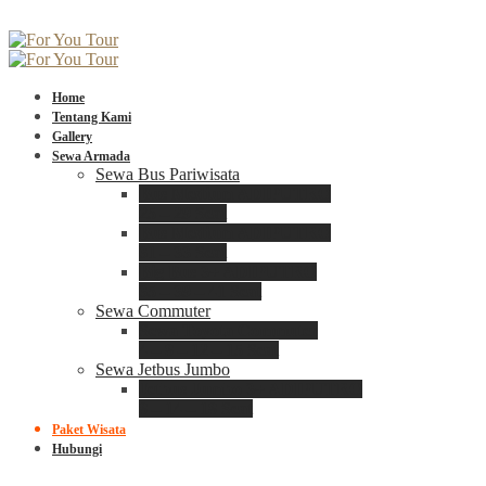
Home
Tentang Kami
Gallery
Sewa Armada
Sewa Bus Pariwisata
Bus Medium ADIPUTRO
25 – 29 Seat
Bus Medium ADIPUTRO
31 – 33 Seat
Big Bus 3+ ADIPUTRO
35 – 39 – 41 Seat
Sewa Commuter
Sewa Toyota Commuter
4 – 8 – 12 – 15 Seat
Sewa Jetbus Jumbo
Jetbus Jumbo 3+ ADIPUTRO
8 – 14 – 18 Seat
Paket Wisata
Hubungi