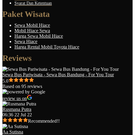
Syarat Dan Ketentuan
Paket Wisata
Sewa Mobil Hiace
Mobil Hiace Sewa
Harga Sewa Mobil Hiace
Sewa Hiace
Harga Rental Mobil Toyota Hiace
Reviews
Sewa Bus Pariwisata - Sewa Bus Bandung - For You Tour
5.0
Based on 95 reviews
review us on
Rusmana Putra
06:36 22 Jul 22
Recommended!!
Aa Sutisna