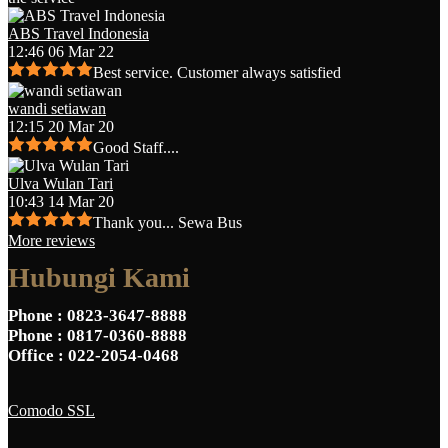
ABS Travel Indonesia
12:46 06 Mar 22
Best service. Customer always satisfied
wandi setiawan
12:15 20 Mar 20
Good Staff....
Ulva Wulan Tari
10:43 14 Mar 20
Thank you... Sewa Bus
More reviews
Hubungi Kami
Phone
: 0823-3647-8888
Phone
: 0817-0360-8888
Office
: 022-2054-0468
Comodo SSL