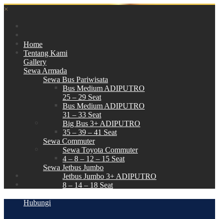
×
Home
Tentang Kami
Gallery
Sewa Armada
Sewa Bus Pariwisata
Bus Medium ADIPUTRO
25 – 29 Seat
Bus Medium ADIPUTRO
31 – 33 Seat
Big Bus 3+ ADIPUTRO
35 – 39 – 41 Seat
Sewa Commuter
Sewa Toyota Commuter
4 – 8 – 12 – 15 Seat
Sewa Jetbus Jumbo
Jetbus Jumbo 3+ ADIPUTRO
8 – 14 – 18 Seat
Paket Wisata
Hubungi