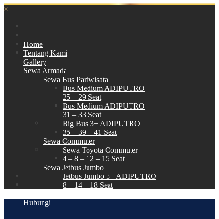
×
Home
Tentang Kami
Gallery
Sewa Armada
Sewa Bus Pariwisata
Bus Medium ADIPUTRO
25 – 29 Seat
Bus Medium ADIPUTRO
31 – 33 Seat
Big Bus 3+ ADIPUTRO
35 – 39 – 41 Seat
Sewa Commuter
Sewa Toyota Commuter
4 – 8 – 12 – 15 Seat
Sewa Jetbus Jumbo
Jetbus Jumbo 3+ ADIPUTRO
8 – 14 – 18 Seat
Paket Wisata
Hubungi