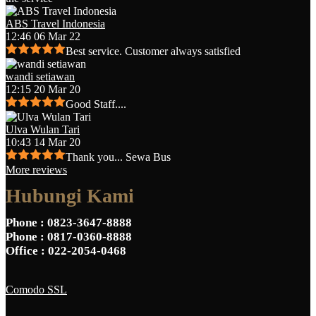
ABS Travel Indonesia
12:46 06 Mar 22
Best service. Customer always satisfied
wandi setiawan
12:15 20 Mar 20
Good Staff....
Ulva Wulan Tari
10:43 14 Mar 20
Thank you... Sewa Bus
More reviews
Hubungi Kami
Phone
: 0823-3647-8888
Phone
: 0817-0360-8888
Office
: 022-2054-0468
Comodo SSL