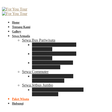
Home
Tentang Kami
Gallery
Sewa Armada
Sewa Bus Pariwisata
Bus Medium ADIPUTRO
25 – 29 Seat
Bus Medium ADIPUTRO
31 – 33 Seat
Big Bus 3+ ADIPUTRO
35 – 39 – 41 Seat
Sewa Commuter
Sewa Toyota Commuter
4 – 8 – 12 – 15 Seat
Sewa Jetbus Jumbo
Jetbus Jumbo 3+ ADIPUTRO
8 – 14 – 18 Seat
Paket Wisata
Hubungi