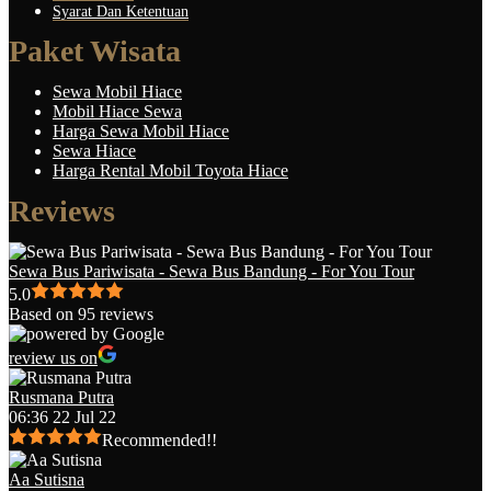
Syarat Dan Ketentuan
Paket Wisata
Sewa Mobil Hiace
Mobil Hiace Sewa
Harga Sewa Mobil Hiace
Sewa Hiace
Harga Rental Mobil Toyota Hiace
Reviews
Sewa Bus Pariwisata - Sewa Bus Bandung - For You Tour
5.0
Based on 95 reviews
review us on
Rusmana Putra
06:36 22 Jul 22
Recommended!!
Aa Sutisna