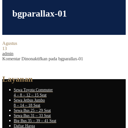
bgparallax-01
Agustus
13
admin
Komentar Dinonaktifkan
pada bgparallax-01
Layanan
Sewa Toyota Commuter
4 – 8 – 12 – 15 Seat
Sewa Jetbus Jumbo
8 – 14 – 18 Seat
Sewa Bus 25 – 29 Seat
Sewa Bus 31 – 33 Seat
Big Bus 35 – 39 – 41 Seat
Daftar Harga