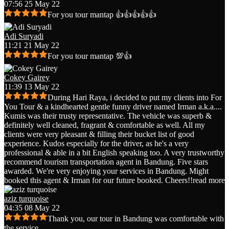
07:56 25 May 22
For you tour mantap 👍👍👍👍👍
Adi Suryadi
11:21 21 May 22
For you tour mantap 💯👍
Cokey Gairey
11:39 13 May 22
During Hari Raya, i decided to put my clients into For
You Tour & a kindhearted gentle funny driver named Irman a.k.a.
...
Kumis was their trusty representative. The vehicle was superb &
definitely well cleaned, fragrant & comfortable as well. All my
clients were very pleasant & filling their bucket list of good
experience. Kudos especially for the driver, as he's a very
professional & able in a bit English speaking too. A very trustworthy
recommend tourism transportation agent in Bandung. Five stars
awarded. We're very enjoying your services in Bandung. Might
booked this agent & Irman for our future booked. Cheers!!
read more
aziz turquoise
04:35 08 May 22
Thank you, our tour in Bandung was comfortable with
the service