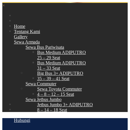
×
Home
Tentang Kami
Gallery
Sewa Armada
Sewa Bus Pariwisata
Bus Medium ADIPUTRO
25 – 29 Seat
Bus Medium ADIPUTRO
31 – 33 Seat
Big Bus 3+ ADIPUTRO
35 – 39 – 41 Seat
Sewa Commuter
Sewa Toyota Commuter
4 – 8 – 12 – 15 Seat
Sewa Jetbus Jumbo
Jetbus Jumbo 3+ ADIPUTRO
8 – 14 – 18 Seat
Paket Wisata
Hubungi