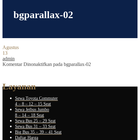
bgparallax-02
Agustus
13
admin
Komentar Dinonaktifkan
pada bgparallax-02
Layanan
Sewa Toyota Commuter
4 – 8 – 12 – 15 Seat
Sewa Jetbus Jumbo
8 – 14 – 18 Seat
Sewa Bus 25 – 29 Seat
Sewa Bus 31 – 33 Seat
Big Bus 35 – 39 – 41 Seat
Daftar Harga