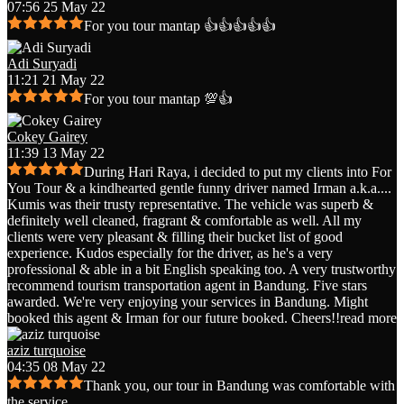
07:56 25 May 22
For you tour mantap 👍👍👍👍👍
Adi Suryadi
11:21 21 May 22
For you tour mantap 💯👍
Cokey Gairey
11:39 13 May 22
During Hari Raya, i decided to put my clients into For
You Tour & a kindhearted gentle funny driver named Irman a.k.a.
...
Kumis was their trusty representative. The vehicle was superb &
definitely well cleaned, fragrant & comfortable as well. All my
clients were very pleasant & filling their bucket list of good
experience. Kudos especially for the driver, as he's a very
professional & able in a bit English speaking too. A very trustworthy
recommend tourism transportation agent in Bandung. Five stars
awarded. We're very enjoying your services in Bandung. Might
booked this agent & Irman for our future booked. Cheers!!
read more
aziz turquoise
04:35 08 May 22
Thank you, our tour in Bandung was comfortable with
the service