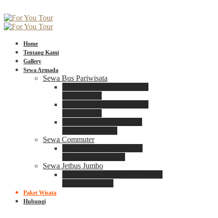
Home
Tentang Kami
Gallery
Sewa Armada
Sewa Bus Pariwisata
Bus Medium ADIPUTRO
25 – 29 Seat
Bus Medium ADIPUTRO
31 – 33 Seat
Big Bus 3+ ADIPUTRO
35 – 39 – 41 Seat
Sewa Commuter
Sewa Toyota Commuter
4 – 8 – 12 – 15 Seat
Sewa Jetbus Jumbo
Jetbus Jumbo 3+ ADIPUTRO
8 – 14 – 18 Seat
Paket Wisata
Hubungi