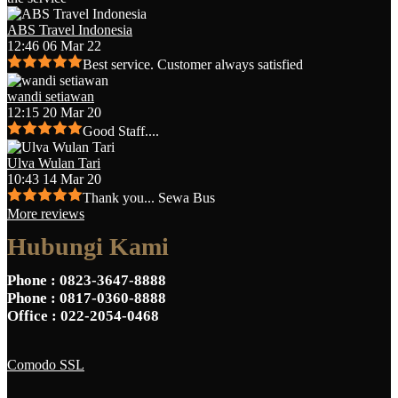
ABS Travel Indonesia
12:46 06 Mar 22
Best service. Customer always satisfied
wandi setiawan
12:15 20 Mar 20
Good Staff....
Ulva Wulan Tari
10:43 14 Mar 20
Thank you... Sewa Bus
More reviews
Hubungi Kami
Phone
: 0823-3647-8888
Phone
: 0817-0360-8888
Office
: 022-2054-0468
Comodo SSL