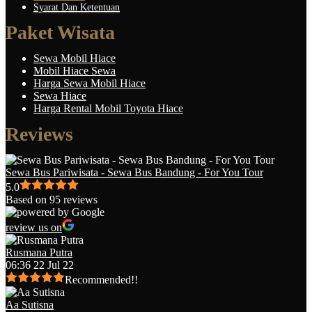
Syarat Dan Ketentuan
Paket Wisata
Sewa Mobil Hiace
Mobil Hiace Sewa
Harga Sewa Mobil Hiace
Sewa Hiace
Harga Rental Mobil Toyota Hiace
Reviews
Sewa Bus Pariwisata - Sewa Bus Bandung - For You Tour
5.0
Based on 95 reviews
review us on
Rusmana Putra
06:36 22 Jul 22
Recommended!!
Aa Sutisna