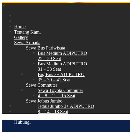
×
Home
Tentang Kami
Gallery
Sewa Armada
Sewa Bus Pariwisata
Bus Medium ADIPUTRO
25 – 29 Seat
Bus Medium ADIPUTRO
31 – 33 Seat
Big Bus 3+ ADIPUTRO
35 – 39 – 41 Seat
Sewa Commuter
Sewa Toyota Commuter
4 – 8 – 12 – 15 Seat
Sewa Jetbus Jumbo
Jetbus Jumbo 3+ ADIPUTRO
8 – 14 – 18 Seat
Paket Wisata
Hubungi