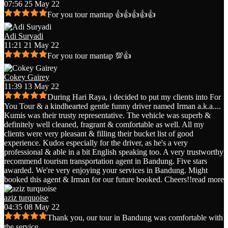
07:56 25 May 22
For you tour mantap 👍👍👍👍👍
Adi Suryadi
11:21 21 May 22
For you tour mantap 💯👍
Cokey Gairey
11:39 13 May 22
During Hari Raya, i decided to put my clients into For
You Tour & a kindhearted gentle funny driver named Irman a.k.a.
...
Kumis was their trusty representative. The vehicle was superb &
definitely well cleaned, fragrant & comfortable as well. All my
clients were very pleasant & filling their bucket list of good
experience. Kudos especially for the driver, as he's a very
professional & able in a bit English speaking too. A very trustworthy
recommend tourism transportation agent in Bandung. Five stars
awarded. We're very enjoying your services in Bandung. Might
booked this agent & Irman for our future booked. Cheers!!
read more
aziz turquoise
04:35 08 May 22
Thank you, our tour in Bandung was comfortable with
the service