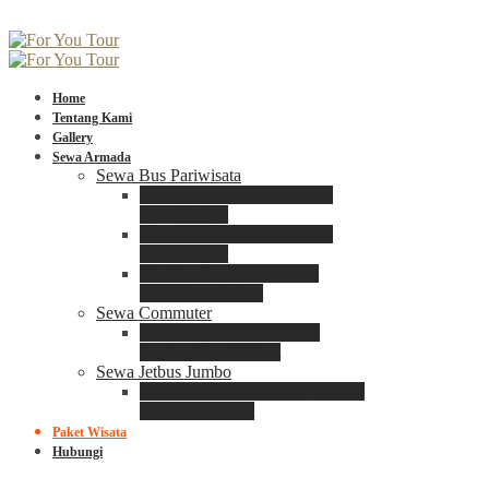
Home
Tentang Kami
Gallery
Sewa Armada
Sewa Bus Pariwisata
Bus Medium ADIPUTRO
25 – 29 Seat
Bus Medium ADIPUTRO
31 – 33 Seat
Big Bus 3+ ADIPUTRO
35 – 39 – 41 Seat
Sewa Commuter
Sewa Toyota Commuter
4 – 8 – 12 – 15 Seat
Sewa Jetbus Jumbo
Jetbus Jumbo 3+ ADIPUTRO
8 – 14 – 18 Seat
Paket Wisata
Hubungi