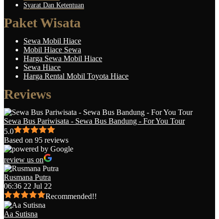
Syarat Dan Ketentuan
Paket Wisata
Sewa Mobil Hiace
Mobil Hiace Sewa
Harga Sewa Mobil Hiace
Sewa Hiace
Harga Rental Mobil Toyota Hiace
Reviews
Sewa Bus Pariwisata - Sewa Bus Bandung - For You Tour
5.0
Based on 95 reviews
review us on
Rusmana Putra
06:36 22 Jul 22
Recommended!!
Aa Sutisna