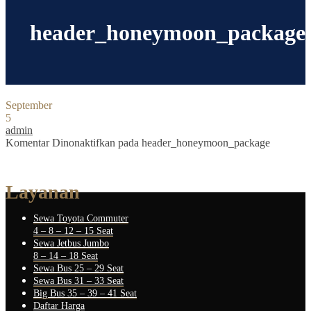
header_honeymoon_package
September
5
admin
Komentar Dinonaktifkan
pada header_honeymoon_package
Layanan
Sewa Toyota Commuter
4 – 8 – 12 – 15 Seat
Sewa Jetbus Jumbo
8 – 14 – 18 Seat
Sewa Bus 25 – 29 Seat
Sewa Bus 31 – 33 Seat
Big Bus 35 – 39 – 41 Seat
Daftar Harga