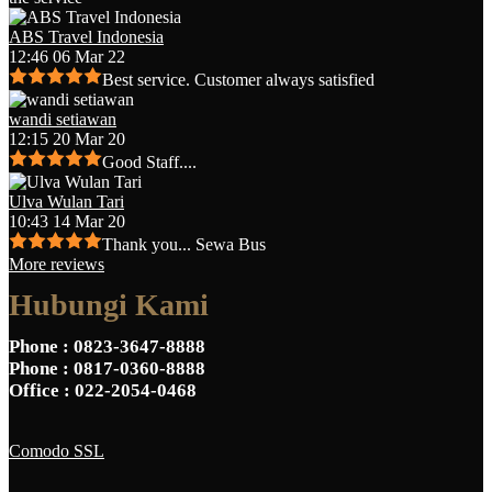
ABS Travel Indonesia
12:46 06 Mar 22
Best service. Customer always satisfied
wandi setiawan
12:15 20 Mar 20
Good Staff....
Ulva Wulan Tari
10:43 14 Mar 20
Thank you... Sewa Bus
More reviews
Hubungi Kami
Phone
: 0823-3647-8888
Phone
: 0817-0360-8888
Office
: 022-2054-0468
Comodo SSL