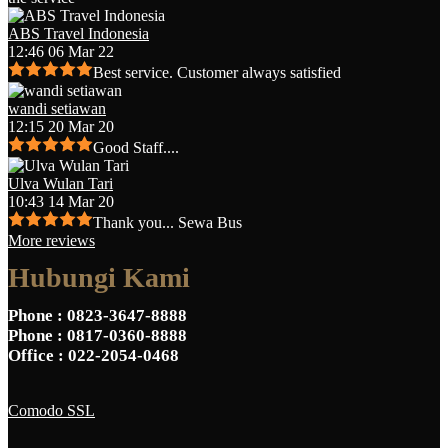
ABS Travel Indonesia
12:46 06 Mar 22
Best service. Customer always satisfied
wandi setiawan
12:15 20 Mar 20
Good Staff....
Ulva Wulan Tari
10:43 14 Mar 20
Thank you... Sewa Bus
More reviews
Hubungi Kami
Phone
: 0823-3647-8888
Phone
: 0817-0360-8888
Office
: 022-2054-0468
Comodo SSL