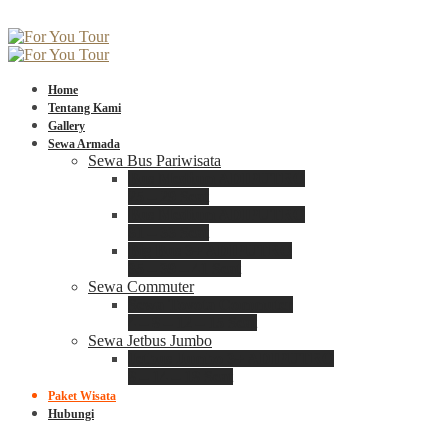
Home
Tentang Kami
Gallery
Sewa Armada
Sewa Bus Pariwisata
Bus Medium ADIPUTRO
25 – 29 Seat
Bus Medium ADIPUTRO
31 – 33 Seat
Big Bus 3+ ADIPUTRO
35 – 39 – 41 Seat
Sewa Commuter
Sewa Toyota Commuter
4 – 8 – 12 – 15 Seat
Sewa Jetbus Jumbo
Jetbus Jumbo 3+ ADIPUTRO
8 – 14 – 18 Seat
Paket Wisata
Hubungi