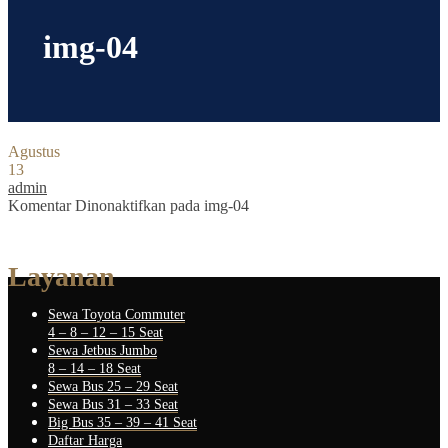
img-04
Agustus
13
admin
Komentar Dinonaktifkan
pada img-04
Layanan
Sewa Toyota Commuter
4 – 8 – 12 – 15 Seat
Sewa Jetbus Jumbo
8 – 14 – 18 Seat
Sewa Bus 25 – 29 Seat
Sewa Bus 31 – 33 Seat
Big Bus 35 – 39 – 41 Seat
Daftar Harga