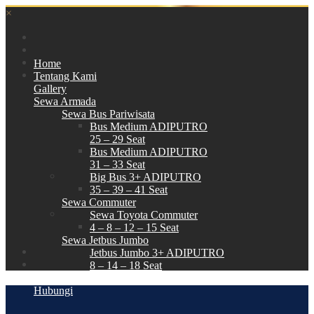
×
Home
Tentang Kami
Gallery
Sewa Armada
Sewa Bus Pariwisata
Bus Medium ADIPUTRO
25 – 29 Seat
Bus Medium ADIPUTRO
31 – 33 Seat
Big Bus 3+ ADIPUTRO
35 – 39 – 41 Seat
Sewa Commuter
Sewa Toyota Commuter
4 – 8 – 12 – 15 Seat
Sewa Jetbus Jumbo
Jetbus Jumbo 3+ ADIPUTRO
8 – 14 – 18 Seat
Paket Wisata
Hubungi