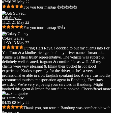
07:56 25 May 22
For you tour mantap 👍👍👍👍👍
Adi Suryadi
11:21 21 May 22
For you tour mantap 💯👍
Cokey Gairey
11:39 13 May 22
During Hari Raya, i decided to put my clients into For
You Tour & a kindhearted gentle funny driver named Irman a.k.a.
...
Kumis was their trusty representative. The vehicle was superb &
definitely well cleaned, fragrant & comfortable as well. All my
clients were very pleasant & filling their bucket list of good
experience. Kudos especially for the driver, as he's a very
professional & able in a bit English speaking too. A very trustworthy
recommend tourism transportation agent in Bandung. Five stars
awarded. We're very enjoying your services in Bandung. Might
booked this agent & Irman for our future booked. Cheers!!
read more
aziz turquoise
04:35 08 May 22
Thank you, our tour in Bandung was comfortable with
the service