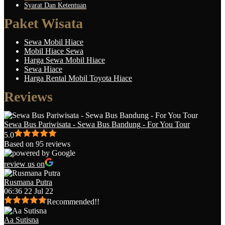
Syarat Dan Ketentuan
Paket Wisata
Sewa Mobil Hiace
Mobil Hiace Sewa
Harga Sewa Mobil Hiace
Sewa Hiace
Harga Rental Mobil Toyota Hiace
Reviews
Sewa Bus Pariwisata - Sewa Bus Bandung - For You Tour
5.0
Based on 95 reviews
review us on
Rusmana Putra
06:36 22 Jul 22
Recommended!!
Aa Sutisna