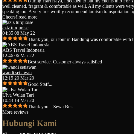
During Hari Raya, i decided to put my clients into For 
well cleaned, fragrant & comfortable as well. All my clients were very 
speaking too. A very trustworthy recommend tourism transportation a
Cheers!!
read more
aziz turquoise
04:35 08 May 22
Thank you, our tour in Bandung was comfortable with t
ABS Travel Indonesia
12:46 06 Mar 22
Best service. Customer always satisfied
wandi setiawan
12:15 20 Mar 20
Good Staff....
Ulva Wulan Tari
10:43 14 Mar 20
Thank you... Sewa Bus
More reviews
Hubungi Kami