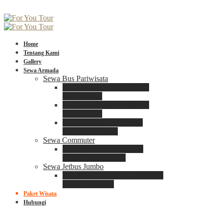
Home
Tentang Kami
Gallery
Sewa Armada
Sewa Bus Pariwisata
Bus Medium ADIPUTRO
25 – 29 Seat
Bus Medium ADIPUTRO
31 – 33 Seat
Big Bus 3+ ADIPUTRO
35 – 39 – 41 Seat
Sewa Commuter
Sewa Toyota Commuter
4 – 8 – 12 – 15 Seat
Sewa Jetbus Jumbo
Jetbus Jumbo 3+ ADIPUTRO
8 – 14 – 18 Seat
Paket Wisata
Hubungi