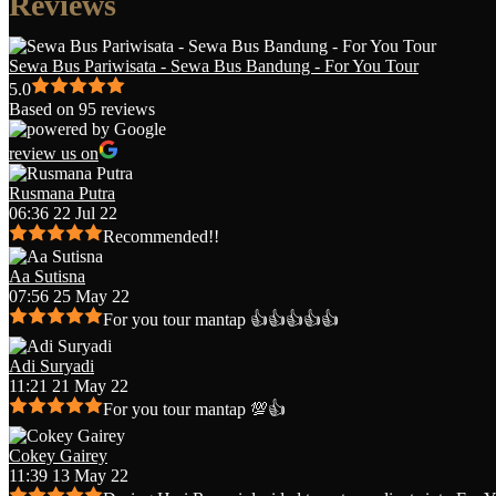
Reviews
Sewa Bus Pariwisata - Sewa Bus Bandung - For You Tour
5.0
Based on 95 reviews
review us on
Rusmana Putra
06:36 22 Jul 22
Recommended!!
Aa Sutisna
07:56 25 May 22
For you tour mantap 👍👍👍👍👍
Adi Suryadi
11:21 21 May 22
For you tour mantap 💯👍
Cokey Gairey
11:39 13 May 22