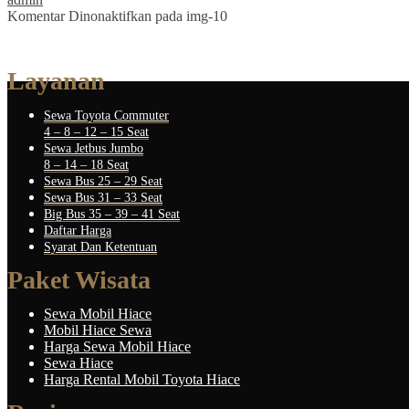
Komentar Dinonaktifkan
pada img-10
Layanan
Sewa Toyota Commuter
4 – 8 – 12 – 15 Seat
Sewa Jetbus Jumbo
8 – 14 – 18 Seat
Sewa Bus 25 – 29 Seat
Sewa Bus 31 – 33 Seat
Big Bus 35 – 39 – 41 Seat
Daftar Harga
Syarat Dan Ketentuan
Paket Wisata
Sewa Mobil Hiace
Mobil Hiace Sewa
Harga Sewa Mobil Hiace
Sewa Hiace
Harga Rental Mobil Toyota Hiace