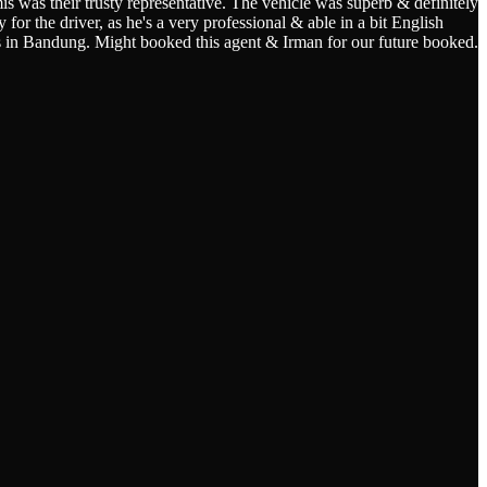
s was their trusty representative. The vehicle was superb & definitely
for the driver, as he's a very professional & able in a bit English
s in Bandung. Might booked this agent & Irman for our future booked.