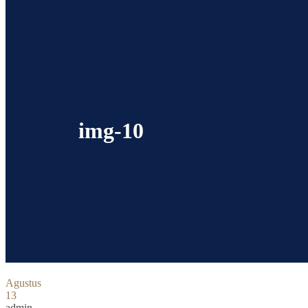
img-10
Agustus
13
admin