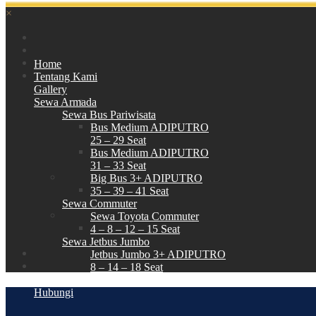
×
Home
Tentang Kami
Gallery
Sewa Armada
Sewa Bus Pariwisata
Bus Medium ADIPUTRO
25 – 29 Seat
Bus Medium ADIPUTRO
31 – 33 Seat
Big Bus 3+ ADIPUTRO
35 – 39 – 41 Seat
Sewa Commuter
Sewa Toyota Commuter
4 – 8 – 12 – 15 Seat
Sewa Jetbus Jumbo
Jetbus Jumbo 3+ ADIPUTRO
8 – 14 – 18 Seat
Paket Wisata
Hubungi