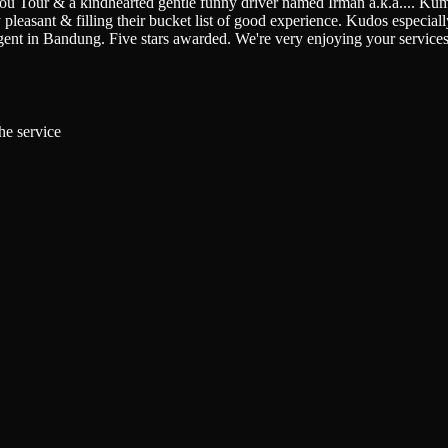
You Tour & a kindhearted gentle funny driver named Irman a.k.a.
...
Kumi
pleasant & filling their bucket list of good experience. Kudos especially 
gent in Bandung. Five stars awarded. We're very enjoying your service
he service