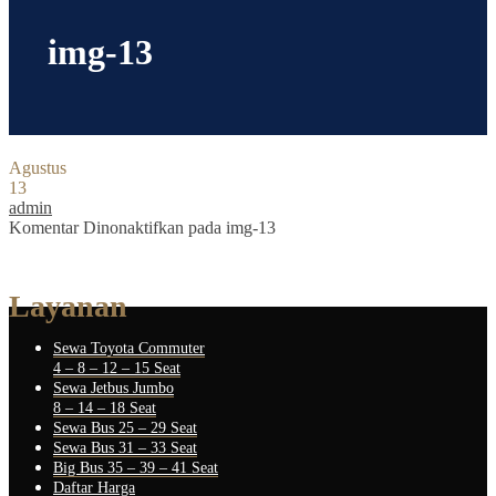
img-13
Agustus
13
admin
Komentar Dinonaktifkan
pada img-13
Layanan
Sewa Toyota Commuter
4 – 8 – 12 – 15 Seat
Sewa Jetbus Jumbo
8 – 14 – 18 Seat
Sewa Bus 25 – 29 Seat
Sewa Bus 31 – 33 Seat
Big Bus 35 – 39 – 41 Seat
Daftar Harga