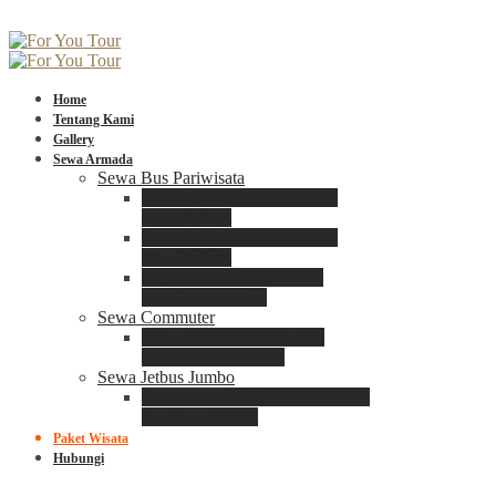
Home
Tentang Kami
Gallery
Sewa Armada
Sewa Bus Pariwisata
Bus Medium ADIPUTRO
25 – 29 Seat
Bus Medium ADIPUTRO
31 – 33 Seat
Big Bus 3+ ADIPUTRO
35 – 39 – 41 Seat
Sewa Commuter
Sewa Toyota Commuter
4 – 8 – 12 – 15 Seat
Sewa Jetbus Jumbo
Jetbus Jumbo 3+ ADIPUTRO
8 – 14 – 18 Seat
Paket Wisata
Hubungi