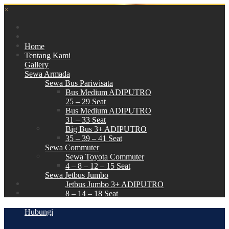
×
Home
Tentang Kami
Gallery
Sewa Armada
Sewa Bus Pariwisata
Bus Medium ADIPUTRO
25 – 29 Seat
Bus Medium ADIPUTRO
31 – 33 Seat
Big Bus 3+ ADIPUTRO
35 – 39 – 41 Seat
Sewa Commuter
Sewa Toyota Commuter
4 – 8 – 12 – 15 Seat
Sewa Jetbus Jumbo
Jetbus Jumbo 3+ ADIPUTRO
8 – 14 – 18 Seat
Paket Wisata
Hubungi