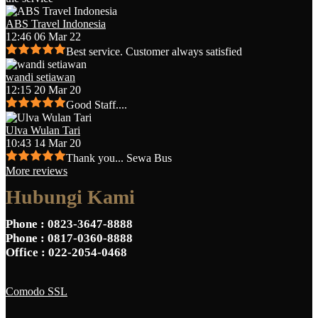
ABS Travel Indonesia
12:46 06 Mar 22
Best service. Customer always satisfied
wandi setiawan
12:15 20 Mar 20
Good Staff....
Ulva Wulan Tari
10:43 14 Mar 20
Thank you... Sewa Bus
More reviews
Hubungi Kami
Phone
: 0823-3647-8888
Phone
: 0817-0360-8888
Office
: 022-2054-0468
Comodo SSL