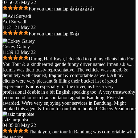
07:56 25 May 22
For you tour mantap 👍👍👍👍👍
Adi Suryadi
11:21 21 May 22
For you tour mantap 💯👍
Cokey Gairey
11:39 13 May 22
During Hari Raya, i decided to put my clients into For
You Tour & a kindhearted gentle funny driver named Irman a.k.a.
...
Kumis was their trusty representative. The vehicle was superb &
definitely well cleaned, fragrant & comfortable as well. All my
clients were very pleasant & filling their bucket list of good
experience. Kudos especially for the driver, as he's a very
professional & able in a bit English speaking too. A very trustworthy
recommend tourism transportation agent in Bandung. Five stars
awarded. We're very enjoying your services in Bandung. Might
booked this agent & Irman for our future booked. Cheers!!
read more
aziz turquoise
04:35 08 May 22
Thank you, our tour in Bandung was comfortable with
the service