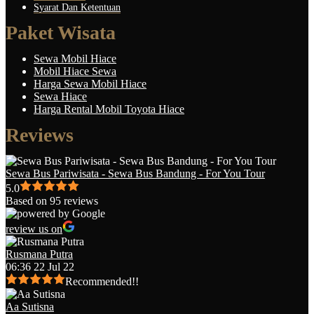
Syarat Dan Ketentuan
Paket Wisata
Sewa Mobil Hiace
Mobil Hiace Sewa
Harga Sewa Mobil Hiace
Sewa Hiace
Harga Rental Mobil Toyota Hiace
Reviews
Sewa Bus Pariwisata - Sewa Bus Bandung - For You Tour
5.0
Based on 95 reviews
review us on
Rusmana Putra
06:36 22 Jul 22
Recommended!!
Aa Sutisna