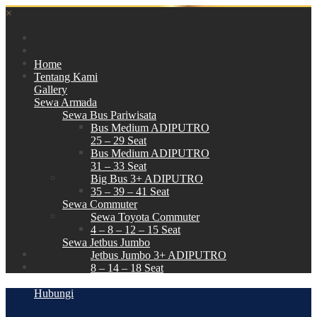
×
Home
Tentang Kami
Gallery
Sewa Armada
Sewa Bus Pariwisata
Bus Medium ADIPUTRO
25 – 29 Seat
Bus Medium ADIPUTRO
31 – 33 Seat
Big Bus 3+ ADIPUTRO
35 – 39 – 41 Seat
Sewa Commuter
Sewa Toyota Commuter
4 – 8 – 12 – 15 Seat
Sewa Jetbus Jumbo
Jetbus Jumbo 3+ ADIPUTRO
8 – 14 – 18 Seat
Paket Wisata
Hubungi