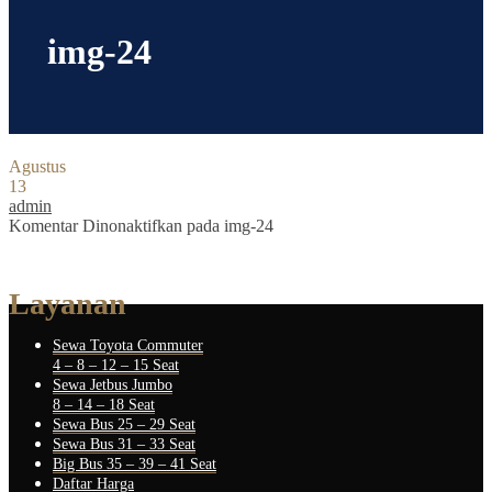
img-24
Agustus
13
admin
Komentar Dinonaktifkan
pada img-24
Layanan
Sewa Toyota Commuter
4 – 8 – 12 – 15 Seat
Sewa Jetbus Jumbo
8 – 14 – 18 Seat
Sewa Bus 25 – 29 Seat
Sewa Bus 31 – 33 Seat
Big Bus 35 – 39 – 41 Seat
Daftar Harga