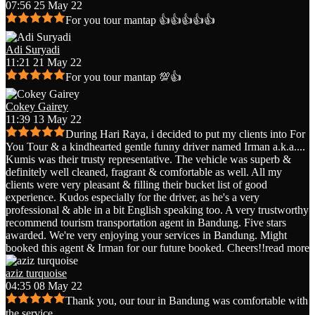
07:56 25 May 22
For you tour mantap 👍👍👍👍👍
Adi Suryadi
11:21 21 May 22
For you tour mantap 💯👍
Cokey Gairey
11:39 13 May 22
During Hari Raya, i decided to put my clients into For
You Tour & a kindhearted gentle funny driver named Irman a.k.a.
...
Kumis was their trusty representative. The vehicle was superb &
definitely well cleaned, fragrant & comfortable as well. All my
clients were very pleasant & filling their bucket list of good
experience. Kudos especially for the driver, as he's a very
professional & able in a bit English speaking too. A very trustworthy
recommend tourism transportation agent in Bandung. Five stars
awarded. We're very enjoying your services in Bandung. Might
booked this agent & Irman for our future booked. Cheers!!
read more
aziz turquoise
04:35 08 May 22
Thank you, our tour in Bandung was comfortable with
the service