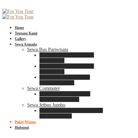
Home
Tentang Kami
Gallery
Sewa Armada
Sewa Bus Pariwisata
Bus Medium ADIPUTRO
25 – 29 Seat
Bus Medium ADIPUTRO
31 – 33 Seat
Big Bus 3+ ADIPUTRO
35 – 39 – 41 Seat
Sewa Commuter
Sewa Toyota Commuter
4 – 8 – 12 – 15 Seat
Sewa Jetbus Jumbo
Jetbus Jumbo 3+ ADIPUTRO
8 – 14 – 18 Seat
Paket Wisata
Hubungi