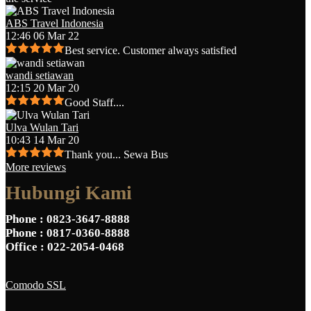
ABS Travel Indonesia
12:46 06 Mar 22
Best service. Customer always satisfied
wandi setiawan
12:15 20 Mar 20
Good Staff....
Ulva Wulan Tari
10:43 14 Mar 20
Thank you... Sewa Bus
More reviews
Hubungi Kami
Phone
: 0823-3647-8888
Phone
: 0817-0360-8888
Office
: 022-2054-0468
Comodo SSL