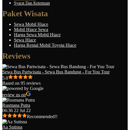
Syarat Dan Ketentuan
Paket Wisata
Sewa Mobil Hiace
Mobil Hiace Sewa
Harga Sewa Mobil Hiace
Sewa Hiace
Harga Rental Mobil Toyota Hiace
Reviews
Sewa Bus Pariwisata - Sewa Bus Bandung - For You Tour
5.0
Based on 95 reviews
review us on
Rusmana Putra
06:36 22 Jul 22
Recommended!!
Aa Sutisna