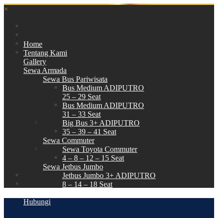
×
Home
Tentang Kami
Gallery
Sewa Armada
Sewa Bus Pariwisata
Bus Medium ADIPUTRO
25 – 29 Seat
Bus Medium ADIPUTRO
31 – 33 Seat
Big Bus 3+ ADIPUTRO
35 – 39 – 41 Seat
Sewa Commuter
Sewa Toyota Commuter
4 – 8 – 12 – 15 Seat
Sewa Jetbus Jumbo
Jetbus Jumbo 3+ ADIPUTRO
8 – 14 – 18 Seat
Paket Wisata
Hubungi