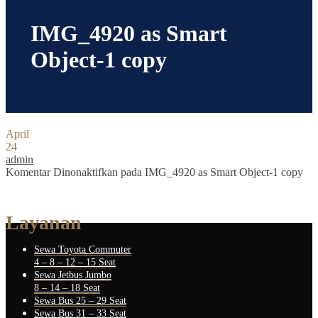
IMG_4920 as Smart
Object-1 copy
April
24
admin
Komentar Dinonaktifkan
pada IMG_4920 as Smart Object-1 copy
Layanan
Sewa Toyota Commuter
4 – 8 – 12 – 15 Seat
Sewa Jetbus Jumbo
8 – 14 – 18 Seat
Sewa Bus 25 – 29 Seat
Sewa Bus 31 – 33 Seat