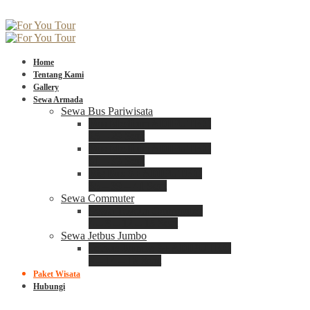
Home
Tentang Kami
Gallery
Sewa Armada
Sewa Bus Pariwisata
Bus Medium ADIPUTRO
25 – 29 Seat
Bus Medium ADIPUTRO
31 – 33 Seat
Big Bus 3+ ADIPUTRO
35 – 39 – 41 Seat
Sewa Commuter
Sewa Toyota Commuter
4 – 8 – 12 – 15 Seat
Sewa Jetbus Jumbo
Jetbus Jumbo 3+ ADIPUTRO
8 – 14 – 18 Seat
Paket Wisata
Hubungi