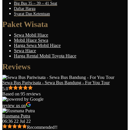
Big Bus 35 – 39 – 41 Seat
Daftar Harga
Syarat Dan Ketentuan
Paket Wisata
Sewa Mobil Hiace
Mobil Hiace Sewa
Harga Sewa Mobil Hiace
Sewa Hiace
Harga Rental Mobil Toyota Hiace
Reviews
Sewa Bus Pariwisata - Sewa Bus Bandung - For You Tour
5.0
Based on 95 reviews
review us on
Rusmana Putra
06:36 22 Jul 22
Recommended!!