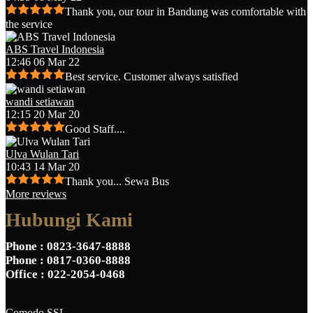
Thank you, our tour in Bandung was comfortable with
the service
ABS Travel Indonesia
12:46 06 Mar 22
Best service. Customer always satisfied
wandi setiawan
12:15 20 Mar 20
Good Staff....
Ulva Wulan Tari
10:43 14 Mar 20
Thank you... Sewa Bus
More reviews
Hubungi Kami
Phone
: 0823-3647-8888
Phone
: 0817-0360-8888
Office
: 022-2054-0468
Comodo SSL