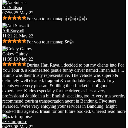
Aa Sutisna
07:56 25 May 22
For you tour mantap 👍👍👍👍👍
Adi Suryadi
11:21 21 May 22
For you tour mantap 💯👍
Cokey Gairey
11:39 13 May 22
During Hari Raya, i decided to put my clients into For
You Tour & a kindhearted gentle funny driver named Irman a.k.a.
...
Kumis was their trusty representative. The vehicle was superb &
definitely well cleaned, fragrant & comfortable as well. All my
clients were very pleasant & filling their bucket list of good
experience. Kudos especially for the driver, as he's a very
professional & able in a bit English speaking too. A very trustworthy
recommend tourism transportation agent in Bandung. Five stars
awarded. We're very enjoying your services in Bandung. Might
booked this agent & Irman for our future booked. Cheers!!
read more
aziz turquoise
04:35 08 May 22