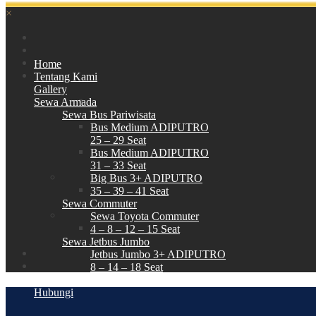
×
Home
Tentang Kami
Gallery
Sewa Armada
Sewa Bus Pariwisata
Bus Medium ADIPUTRO
25 – 29 Seat
Bus Medium ADIPUTRO
31 – 33 Seat
Big Bus 3+ ADIPUTRO
35 – 39 – 41 Seat
Sewa Commuter
Sewa Toyota Commuter
4 – 8 – 12 – 15 Seat
Sewa Jetbus Jumbo
Jetbus Jumbo 3+ ADIPUTRO
8 – 14 – 18 Seat
Paket Wisata
Hubungi