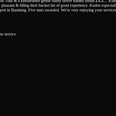
You Tour & a kindhearted gentle funny driver named Irman a.k.a.
...
Kumi
pleasant & filling their bucket list of good experience. Kudos especially 
gent in Bandung. Five stars awarded. We're very enjoying your service
he service