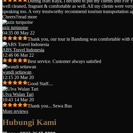
During Hari Raya, i decided to put my clients into For 
well cleaned, fragrant & comfortable as well. All my clients were very 
speaking too. A very trustworthy recommend tourism transportation a
Cheers!!
read more
aziz turquoise
04:35 08 May 22
Thank you, our tour in Bandung was comfortable with t
ABS Travel Indonesia
12:46 06 Mar 22
Best service. Customer always satisfied
wandi setiawan
12:15 20 Mar 20
Good Staff....
Ulva Wulan Tari
10:43 14 Mar 20
Thank you... Sewa Bus
More reviews
Hubungi Kami