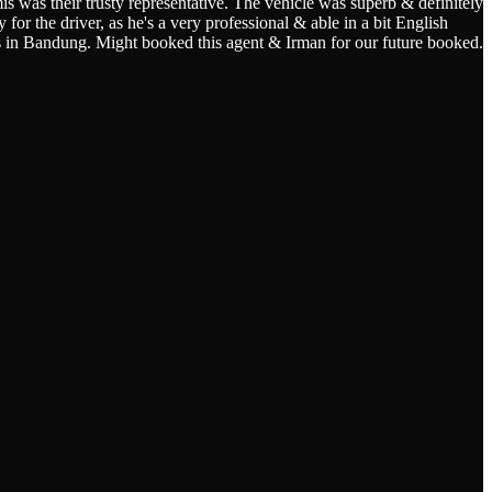
s was their trusty representative. The vehicle was superb & definitely
for the driver, as he's a very professional & able in a bit English
s in Bandung. Might booked this agent & Irman for our future booked.