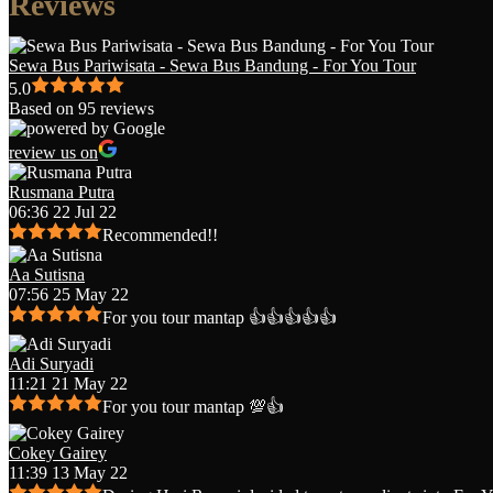
Reviews
Sewa Bus Pariwisata - Sewa Bus Bandung - For You Tour
5.0
Based on 95 reviews
review us on
Rusmana Putra
06:36 22 Jul 22
Recommended!!
Aa Sutisna
07:56 25 May 22
For you tour mantap 👍👍👍👍👍
Adi Suryadi
11:21 21 May 22
For you tour mantap 💯👍
Cokey Gairey
11:39 13 May 22