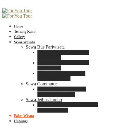
Home
Tentang Kami
Gallery
Sewa Armada
Sewa Bus Pariwisata
Bus Medium ADIPUTRO
25 – 29 Seat
Bus Medium ADIPUTRO
31 – 33 Seat
Big Bus 3+ ADIPUTRO
35 – 39 – 41 Seat
Sewa Commuter
Sewa Toyota Commuter
4 – 8 – 12 – 15 Seat
Sewa Jetbus Jumbo
Jetbus Jumbo 3+ ADIPUTRO
8 – 14 – 18 Seat
Paket Wisata
Hubungi