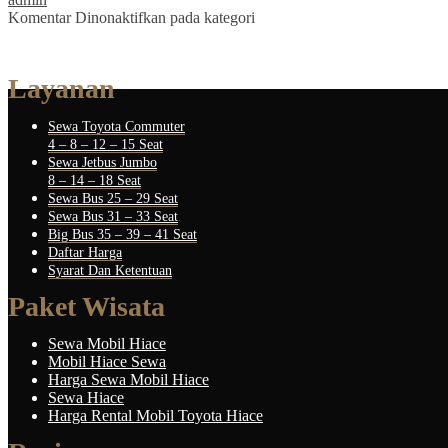
Komentar Dinonaktifkan
pada kategori
Layanan
Sewa Toyota Commuter
4 – 8 – 12 – 15 Seat
Sewa Jetbus Jumbo
8 – 14 – 18 Seat
Sewa Bus 25 – 29 Seat
Sewa Bus 31 – 33 Seat
Big Bus 35 – 39 – 41 Seat
Daftar Harga
Syarat Dan Ketentuan
Paket Wisata
Sewa Mobil Hiace
Mobil Hiace Sewa
Harga Sewa Mobil Hiace
Sewa Hiace
Harga Rental Mobil Toyota Hiace