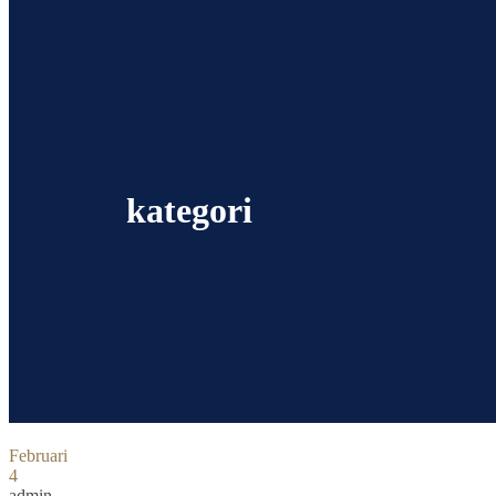
kategori
Februari
4
admin