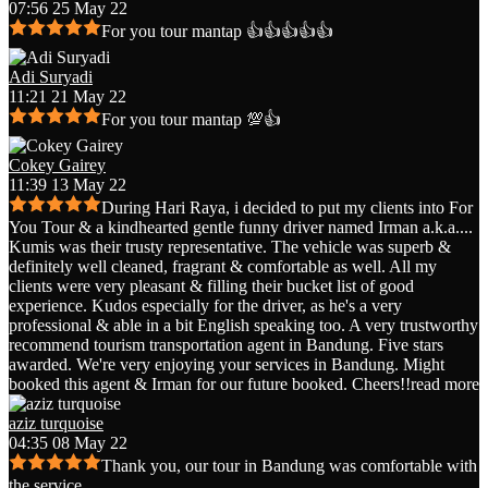
07:56 25 May 22
For you tour mantap 👍👍👍👍👍
Adi Suryadi
11:21 21 May 22
For you tour mantap 💯👍
Cokey Gairey
11:39 13 May 22
During Hari Raya, i decided to put my clients into For
You Tour & a kindhearted gentle funny driver named Irman a.k.a.
...
Kumis was their trusty representative. The vehicle was superb &
definitely well cleaned, fragrant & comfortable as well. All my
clients were very pleasant & filling their bucket list of good
experience. Kudos especially for the driver, as he's a very
professional & able in a bit English speaking too. A very trustworthy
recommend tourism transportation agent in Bandung. Five stars
awarded. We're very enjoying your services in Bandung. Might
booked this agent & Irman for our future booked. Cheers!!
read more
aziz turquoise
04:35 08 May 22
Thank you, our tour in Bandung was comfortable with
the service