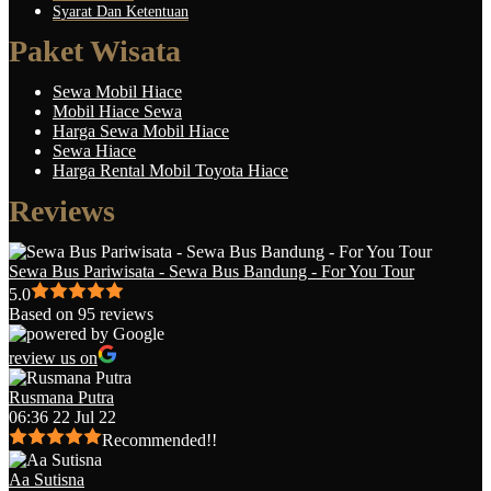
Syarat Dan Ketentuan
Paket Wisata
Sewa Mobil Hiace
Mobil Hiace Sewa
Harga Sewa Mobil Hiace
Sewa Hiace
Harga Rental Mobil Toyota Hiace
Reviews
Sewa Bus Pariwisata - Sewa Bus Bandung - For You Tour
5.0
Based on 95 reviews
review us on
Rusmana Putra
06:36 22 Jul 22
Recommended!!
Aa Sutisna