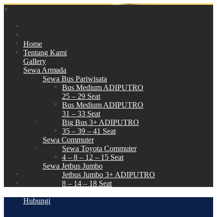
×
Home
Tentang Kami
Gallery
Sewa Armada
Sewa Bus Pariwisata
Bus Medium ADIPUTRO
25 – 29 Seat
Bus Medium ADIPUTRO
31 – 33 Seat
Big Bus 3+ ADIPUTRO
35 – 39 – 41 Seat
Sewa Commuter
Sewa Toyota Commuter
4 – 8 – 12 – 15 Seat
Sewa Jetbus Jumbo
Jetbus Jumbo 3+ ADIPUTRO
8 – 14 – 18 Seat
Paket Wisata
Hubungi