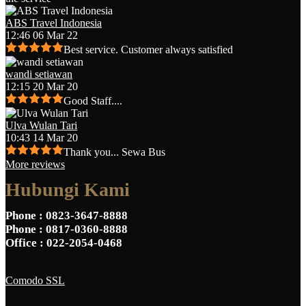
ABS Travel Indonesia
12:46 06 Mar 22
Best service. Customer always satisfied
wandi setiawan
12:15 20 Mar 20
Good Staff....
Ulva Wulan Tari
10:43 14 Mar 20
Thank you... Sewa Bus
More reviews
Hubungi Kami
Phone
: 0823-3647-8888
Phone
: 0817-0360-8888
Office
: 022-2054-0468
Comodo SSL