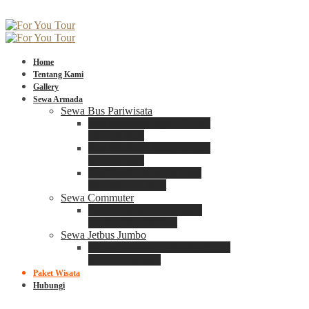
Home
Tentang Kami
Gallery
Sewa Armada
Sewa Bus Pariwisata
Bus Medium ADIPUTRO
25 – 29 Seat
Bus Medium ADIPUTRO
31 – 33 Seat
Big Bus 3+ ADIPUTRO
35 – 39 – 41 Seat
Sewa Commuter
Sewa Toyota Commuter
4 – 8 – 12 – 15 Seat
Sewa Jetbus Jumbo
Jetbus Jumbo 3+ ADIPUTRO
8 – 14 – 18 Seat
Paket Wisata
Hubungi