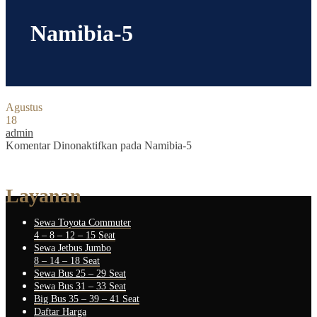
Namibia-5
Agustus
18
admin
Komentar Dinonaktifkan
pada Namibia-5
Layanan
Sewa Toyota Commuter
4 – 8 – 12 – 15 Seat
Sewa Jetbus Jumbo
8 – 14 – 18 Seat
Sewa Bus 25 – 29 Seat
Sewa Bus 31 – 33 Seat
Big Bus 35 – 39 – 41 Seat
Daftar Harga