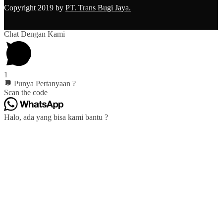
Copyright 2019 by
PT. Trans Bugi Jaya.
Chat Dengan Kami
1
💬 Punya Pertanyaan ?
Scan the code
Halo, ada yang bisa kami bantu ?