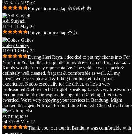
07:56 25 May 22
For you tour mantap 👍👍👍👍👍
Adi Suryadi
11:21 21 May 22
For you tour mantap 💯👍
Cokey Gairey
11:39 13 May 22
During Hari Raya, i decided to put my clients into For
You Tour & a kindhearted gentle funny driver named Irman a.k.a.
...
Kumis was their trusty representative. The vehicle was superb &
definitely well cleaned, fragrant & comfortable as well. All my
clients were very pleasant & filling their bucket list of good
experience. Kudos especially for the driver, as he's a very
professional & able in a bit English speaking too. A very trustworthy
recommend tourism transportation agent in Bandung. Five stars
awarded. We're very enjoying your services in Bandung. Might
booked this agent & Irman for our future booked. Cheers!!
read more
aziz turquoise
04:35 08 May 22
Thank you, our tour in Bandung was comfortable with
the service