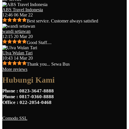
ABS Travel Indonesia
12:46 06 Mar 22
Best service. Customer always satisfied
wandi setiawan
12:15 20 Mar 20
Good Staff....
Ulva Wulan Tari
10:43 14 Mar 20
Thank you... Sewa Bus
More reviews
Hubungi Kami
Phone
: 0823-3647-8888
Phone
: 0817-0360-8888
Office
: 022-2054-0468
Comodo SSL