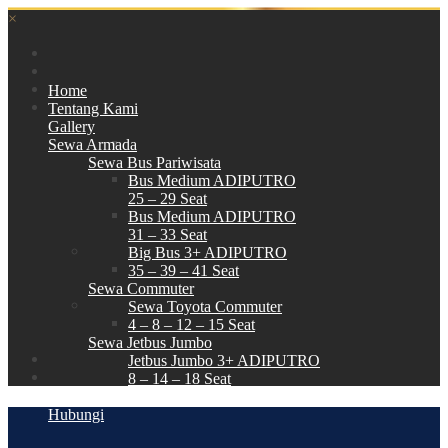
×
Home
Tentang Kami
Gallery
Sewa Armada
Sewa Bus Pariwisata
Bus Medium ADIPUTRO
25 – 29 Seat
Bus Medium ADIPUTRO
31 – 33 Seat
Big Bus 3+ ADIPUTRO
35 – 39 – 41 Seat
Sewa Commuter
Sewa Toyota Commuter
4 – 8 – 12 – 15 Seat
Sewa Jetbus Jumbo
Jetbus Jumbo 3+ ADIPUTRO
8 – 14 – 18 Seat
Paket Wisata
Hubungi