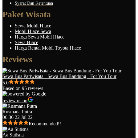
Syarat Dan Ketentuan
Paket Wisata
Sewa Mobil Hiace
Mobil Hiace Sewa
Harga Sewa Mobil Hiace
Sewa Hiace
Harga Rental Mobil Toyota Hiace
Reviews
Sewa Bus Pariwisata - Sewa Bus Bandung - For You Tour
5.0
Based on 95 reviews
review us on
Rusmana Putra
06:36 22 Jul 22
Recommended!!
Aa Sutisna