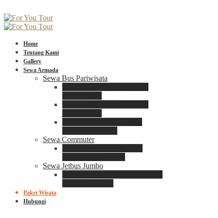
Home
Tentang Kami
Gallery
Sewa Armada
Sewa Bus Pariwisata
Bus Medium ADIPUTRO
25 – 29 Seat
Bus Medium ADIPUTRO
31 – 33 Seat
Big Bus 3+ ADIPUTRO
35 – 39 – 41 Seat
Sewa Commuter
Sewa Toyota Commuter
4 – 8 – 12 – 15 Seat
Sewa Jetbus Jumbo
Jetbus Jumbo 3+ ADIPUTRO
8 – 14 – 18 Seat
Paket Wisata
Hubungi