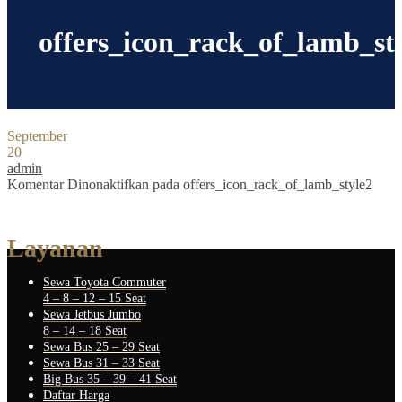
offers_icon_rack_of_lamb_st
September
20
admin
Komentar Dinonaktifkan
pada offers_icon_rack_of_lamb_style2
Layanan
Sewa Toyota Commuter
4 – 8 – 12 – 15 Seat
Sewa Jetbus Jumbo
8 – 14 – 18 Seat
Sewa Bus 25 – 29 Seat
Sewa Bus 31 – 33 Seat
Big Bus 35 – 39 – 41 Seat
Daftar Harga