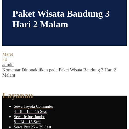
Paket Wisata Bandung 3
Hari 2 Malam
Maret
24
admin
Komentar Dinonaktifkan
pada Paket Wisata Bandung 3 Hari 2
Malam
Layanan
Sewa Toyota Commuter
4 – 8 – 12 – 15 Seat
Sewa Jetbus Jumbo
8 – 14 – 18 Seat
Sewa Bus 25 – 29 Seat