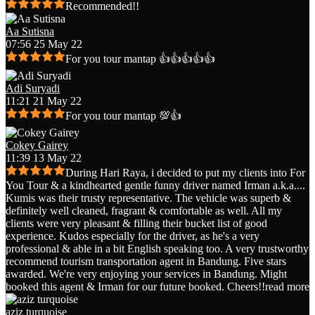
Recommended!!
Aa Sutisna
07:56 25 May 22
For you tour mantap 👍👍👍👍👍
Adi Suryadi
11:21 21 May 22
For you tour mantap 💯👍
Cokey Gairey
11:39 13 May 22
During Hari Raya, i decided to put my clients into For
You Tour & a kindhearted gentle funny driver named Irman a.k.a.
...
Kumis was their trusty representative. The vehicle was superb &
definitely well cleaned, fragrant & comfortable as well. All my
clients were very pleasant & filling their bucket list of good
experience. Kudos especially for the driver, as he's a very
professional & able in a bit English speaking too. A very trustworthy
recommend tourism transportation agent in Bandung. Five stars
awarded. We're very enjoying your services in Bandung. Might
booked this agent & Irman for our future booked. Cheers!!
read more
aziz turquoise