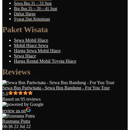
Sewa Bus 31 – 33 Seat
Big Bus 35 – 39 – 41 Seat
Daftar Harga
Syarat Dan Ketentuan
Paket Wisata
Sewa Mobil Hiace
Mobil Hiace Sewa
Harga Sewa Mobil Hiace
Sewa Hiace
Harga Rental Mobil Toyota Hiace
Reviews
Sewa Bus Pariwisata - Sewa Bus Bandung - For You Tour
5.0
Based on 95 reviews
review us on
Rusmana Putra
06:36 22 Jul 22