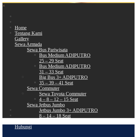
×
Home
Tentang Kami
Gallery
Sewa Armada
Sewa Bus Pariwisata
Bus Medium ADIPUTRO
25 – 29 Seat
Bus Medium ADIPUTRO
31 – 33 Seat
Big Bus 3+ ADIPUTRO
35 – 39 – 41 Seat
Sewa Commuter
Sewa Toyota Commuter
4 – 8 – 12 – 15 Seat
Sewa Jetbus Jumbo
Jetbus Jumbo 3+ ADIPUTRO
8 – 14 – 18 Seat
Paket Wisata
Hubungi