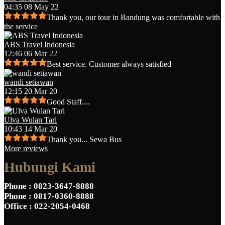
04:35 08 May 22
Thank you, our tour in Bandung was comfortable with
the service
ABS Travel Indonesia
12:46 06 Mar 22
Best service. Customer always satisfied
wandi setiawan
12:15 20 Mar 20
Good Staff....
Ulva Wulan Tari
10:43 14 Mar 20
Thank you... Sewa Bus
More reviews
Hubungi Kami
Phone
: 0823-3647-8888
Phone
: 0817-0360-8888
Office
: 022-2054-0468