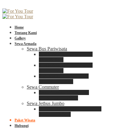
Home
Tentang Kami
Gallery
Sewa Armada
Sewa Bus Pariwisata
Bus Medium ADIPUTRO
25 – 29 Seat
Bus Medium ADIPUTRO
31 – 33 Seat
Big Bus 3+ ADIPUTRO
35 – 39 – 41 Seat
Sewa Commuter
Sewa Toyota Commuter
4 – 8 – 12 – 15 Seat
Sewa Jetbus Jumbo
Jetbus Jumbo 3+ ADIPUTRO
8 – 14 – 18 Seat
Paket Wisata
Hubungi