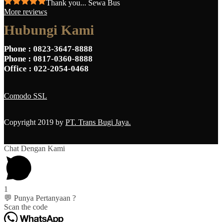
Thank you... Sewa Bus
More reviews
Hubungi Kami
Phone
: 0823-3647-8888
Phone
: 0817-0360-8888
Office
: 022-2054-0468
Comodo SSL
Copyright 2019 by
PT. Trans Bugi Jaya.
Chat Dengan Kami
1
💬 Punya Pertanyaan ?
Scan the code