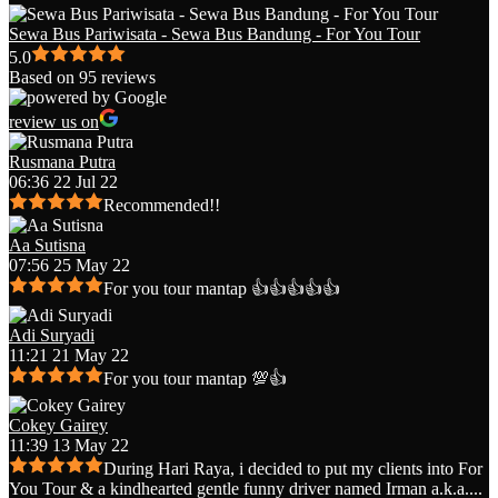
Sewa Bus Pariwisata - Sewa Bus Bandung - For You Tour
5.0
Based on 95 reviews
review us on
Rusmana Putra
06:36 22 Jul 22
Recommended!!
Aa Sutisna
07:56 25 May 22
For you tour mantap 👍👍👍👍👍
Adi Suryadi
11:21 21 May 22
For you tour mantap 💯👍
Cokey Gairey
11:39 13 May 22
During Hari Raya, i decided to put my clients into For
You Tour & a kindhearted gentle funny driver named Irman a.k.a.
...