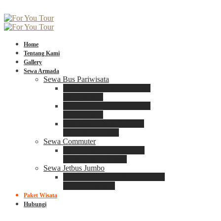
Home
Tentang Kami
Gallery
Sewa Armada
Sewa Bus Pariwisata
Bus Medium ADIPUTRO
25 – 29 Seat
Bus Medium ADIPUTRO
31 – 33 Seat
Big Bus 3+ ADIPUTRO
35 – 39 – 41 Seat
Sewa Commuter
Sewa Toyota Commuter
4 – 8 – 12 – 15 Seat
Sewa Jetbus Jumbo
Jetbus Jumbo 3+ ADIPUTRO
8 – 14 – 18 Seat
Paket Wisata
Hubungi