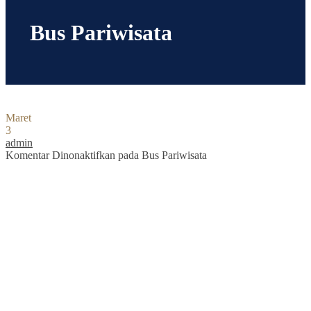
Bus Pariwisata
Maret
3
admin
Komentar Dinonaktifkan
pada Bus Pariwisata