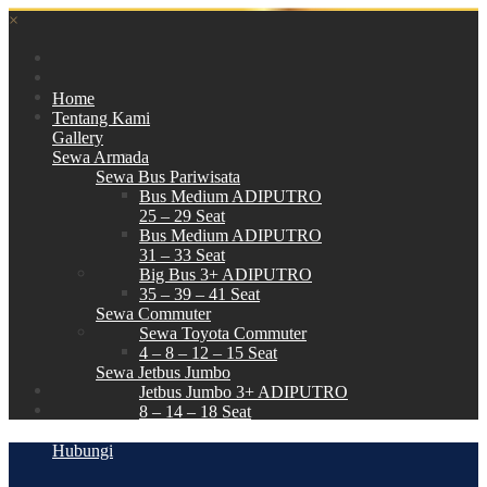
×
Home
Tentang Kami
Gallery
Sewa Armada
Sewa Bus Pariwisata
Bus Medium ADIPUTRO
25 – 29 Seat
Bus Medium ADIPUTRO
31 – 33 Seat
Big Bus 3+ ADIPUTRO
35 – 39 – 41 Seat
Sewa Commuter
Sewa Toyota Commuter
4 – 8 – 12 – 15 Seat
Sewa Jetbus Jumbo
Jetbus Jumbo 3+ ADIPUTRO
8 – 14 – 18 Seat
Paket Wisata
Hubungi