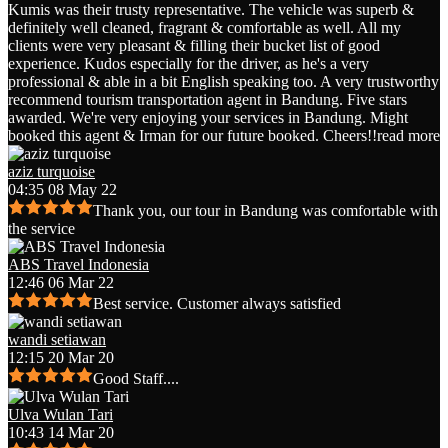
Kumis was their trusty representative. The vehicle was superb &
definitely well cleaned, fragrant & comfortable as well. All my
clients were very pleasant & filling their bucket list of good
experience. Kudos especially for the driver, as he's a very
professional & able in a bit English speaking too. A very trustworthy
recommend tourism transportation agent in Bandung. Five stars
awarded. We're very enjoying your services in Bandung. Might
booked this agent & Irman for our future booked. Cheers!!
read more
aziz turquoise
04:35 08 May 22
Thank you, our tour in Bandung was comfortable with
the service
ABS Travel Indonesia
12:46 06 Mar 22
Best service. Customer always satisfied
wandi setiawan
12:15 20 Mar 20
Good Staff....
Ulva Wulan Tari
10:43 14 Mar 20