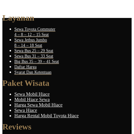
Layanan
Sewa Toyota Commuter
4 – 8 – 12 – 15 Seat
Sewa Jetbus Jumbo
8 – 14 – 18 Seat
Sewa Bus 25 – 29 Seat
Sewa Bus 31 – 33 Seat
Big Bus 35 – 39 – 41 Seat
Daftar Harga
Syarat Dan Ketentuan
Paket Wisata
Sewa Mobil Hiace
Mobil Hiace Sewa
Harga Sewa Mobil Hiace
Sewa Hiace
Harga Rental Mobil Toyota Hiace
Reviews