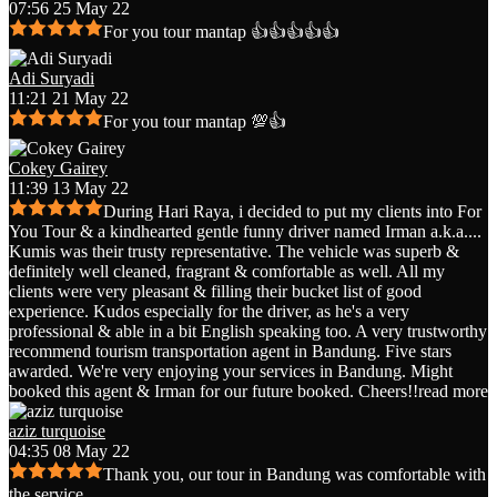
07:56 25 May 22
For you tour mantap 👍👍👍👍👍
Adi Suryadi
11:21 21 May 22
For you tour mantap 💯👍
Cokey Gairey
11:39 13 May 22
During Hari Raya, i decided to put my clients into For
You Tour & a kindhearted gentle funny driver named Irman a.k.a.
...
Kumis was their trusty representative. The vehicle was superb &
definitely well cleaned, fragrant & comfortable as well. All my
clients were very pleasant & filling their bucket list of good
experience. Kudos especially for the driver, as he's a very
professional & able in a bit English speaking too. A very trustworthy
recommend tourism transportation agent in Bandung. Five stars
awarded. We're very enjoying your services in Bandung. Might
booked this agent & Irman for our future booked. Cheers!!
read more
aziz turquoise
04:35 08 May 22
Thank you, our tour in Bandung was comfortable with
the service