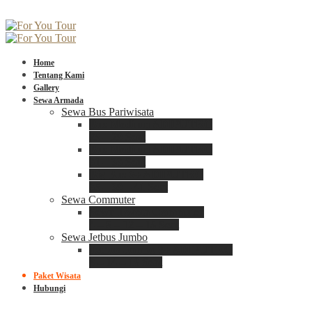
Home
Tentang Kami
Gallery
Sewa Armada
Sewa Bus Pariwisata
Bus Medium ADIPUTRO
25 – 29 Seat
Bus Medium ADIPUTRO
31 – 33 Seat
Big Bus 3+ ADIPUTRO
35 – 39 – 41 Seat
Sewa Commuter
Sewa Toyota Commuter
4 – 8 – 12 – 15 Seat
Sewa Jetbus Jumbo
Jetbus Jumbo 3+ ADIPUTRO
8 – 14 – 18 Seat
Paket Wisata
Hubungi