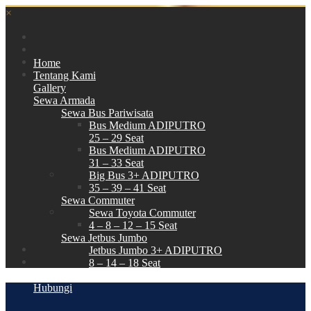
×
Home
Tentang Kami
Gallery
Sewa Armada
Sewa Bus Pariwisata
Bus Medium ADIPUTRO
25 – 29 Seat
Bus Medium ADIPUTRO
31 – 33 Seat
Big Bus 3+ ADIPUTRO
35 – 39 – 41 Seat
Sewa Commuter
Sewa Toyota Commuter
4 – 8 – 12 – 15 Seat
Sewa Jetbus Jumbo
Jetbus Jumbo 3+ ADIPUTRO
8 – 14 – 18 Seat
Paket Wisata
Hubungi