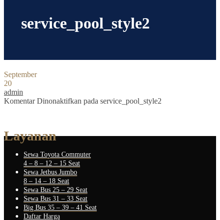
service_pool_style2
September
20
admin
Komentar Dinonaktifkan
pada service_pool_style2
Layanan
Sewa Toyota Commuter
4 – 8 – 12 – 15 Seat
Sewa Jetbus Jumbo
8 – 14 – 18 Seat
Sewa Bus 25 – 29 Seat
Sewa Bus 31 – 33 Seat
Big Bus 35 – 39 – 41 Seat
Daftar Harga