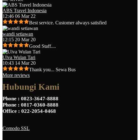
ABS Travel Indonesia
12:46 06 Mar 22
Best service. Customer always satisfied
wandi setiawan
12:15 20 Mar 20
Good Staff....
Ulva Wulan Tari
10:43 14 Mar 20
Thank you... Sewa Bus
More reviews
Hubungi Kami
Phone
: 0823-3647-8888
Phone
: 0817-0360-8888
Office
: 022-2054-0468
Comodo SSL