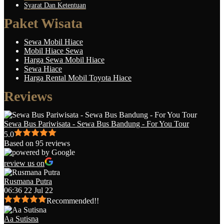
Syarat Dan Ketentuan
Paket Wisata
Sewa Mobil Hiace
Mobil Hiace Sewa
Harga Sewa Mobil Hiace
Sewa Hiace
Harga Rental Mobil Toyota Hiace
Reviews
Sewa Bus Pariwisata - Sewa Bus Bandung - For You Tour
5.0
Based on 95 reviews
review us on
Rusmana Putra
06:36 22 Jul 22
Recommended!!
Aa Sutisna