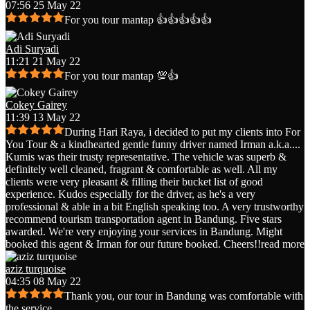
07:56 25 May 22
For you tour mantap 👍👍👍👍👍
Adi Suryadi
11:21 21 May 22
For you tour mantap 💯👍
Cokey Gairey
11:39 13 May 22
During Hari Raya, i decided to put my clients into For
You Tour & a kindhearted gentle funny driver named Irman a.k.a.
...
Kumis was their trusty representative. The vehicle was superb &
definitely well cleaned, fragrant & comfortable as well. All my
clients were very pleasant & filling their bucket list of good
experience. Kudos especially for the driver, as he's a very
professional & able in a bit English speaking too. A very trustworthy
recommend tourism transportation agent in Bandung. Five stars
awarded. We're very enjoying your services in Bandung. Might
booked this agent & Irman for our future booked. Cheers!!
read more
aziz turquoise
04:35 08 May 22
Thank you, our tour in Bandung was comfortable with
the service