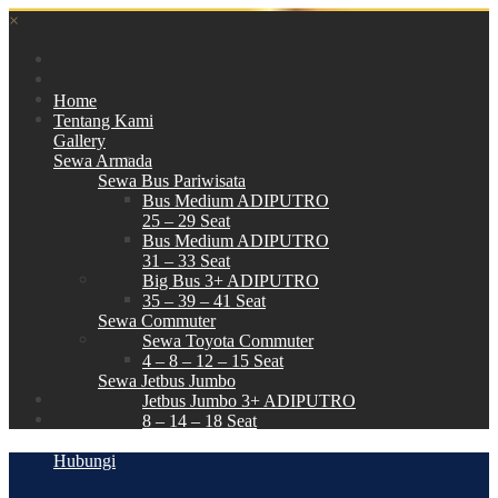
×
Home
Tentang Kami
Gallery
Sewa Armada
Sewa Bus Pariwisata
Bus Medium ADIPUTRO
25 – 29 Seat
Bus Medium ADIPUTRO
31 – 33 Seat
Big Bus 3+ ADIPUTRO
35 – 39 – 41 Seat
Sewa Commuter
Sewa Toyota Commuter
4 – 8 – 12 – 15 Seat
Sewa Jetbus Jumbo
Jetbus Jumbo 3+ ADIPUTRO
8 – 14 – 18 Seat
Paket Wisata
Hubungi