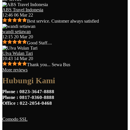
ABS Travel Indonesia
12:46 06 Mar 22
Best service. Customer always satisfied
wandi setiawan
12:15 20 Mar 20
Good Staff....
Ulva Wulan Tari
10:43 14 Mar 20
Thank you... Sewa Bus
More reviews
Hubungi Kami
Phone
: 0823-3647-8888
Phone
: 0817-0360-8888
Office
: 022-2054-0468
Comodo SSL