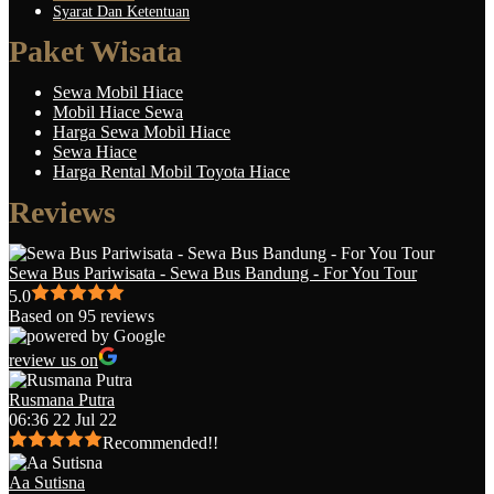
Syarat Dan Ketentuan
Paket Wisata
Sewa Mobil Hiace
Mobil Hiace Sewa
Harga Sewa Mobil Hiace
Sewa Hiace
Harga Rental Mobil Toyota Hiace
Reviews
Sewa Bus Pariwisata - Sewa Bus Bandung - For You Tour
5.0
Based on 95 reviews
review us on
Rusmana Putra
06:36 22 Jul 22
Recommended!!
Aa Sutisna