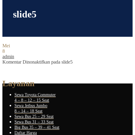
slide5
Mei
8
admin
Komentar Dinonaktifkan
pada slide5
Layanan
Sewa Toyota Commuter
4 – 8 – 12 – 15 Seat
Sewa Jetbus Jumbo
8 – 14 – 18 Seat
Sewa Bus 25 – 29 Seat
Sewa Bus 31 – 33 Seat
Big Bus 35 – 39 – 41 Seat
Daftar Harga