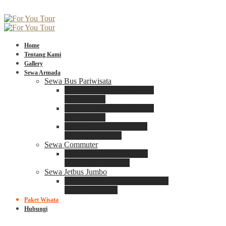
Home
Tentang Kami
Gallery
Sewa Armada
Sewa Bus Pariwisata
Bus Medium ADIPUTRO
25 – 29 Seat
Bus Medium ADIPUTRO
31 – 33 Seat
Big Bus 3+ ADIPUTRO
35 – 39 – 41 Seat
Sewa Commuter
Sewa Toyota Commuter
4 – 8 – 12 – 15 Seat
Sewa Jetbus Jumbo
Jetbus Jumbo 3+ ADIPUTRO
8 – 14 – 18 Seat
Paket Wisata
Hubungi