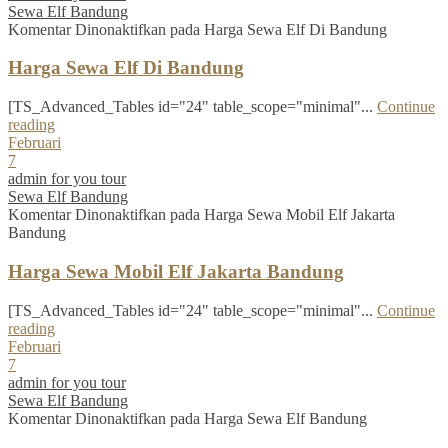
Sewa Elf Bandung
Komentar Dinonaktifkan
pada Harga Sewa Elf Di Bandung
Harga Sewa Elf Di Bandung
[TS_Advanced_Tables id="24" table_scope="minimal"...
Continue
reading
Februari
7
admin for you tour
Sewa Elf Bandung
Komentar Dinonaktifkan
pada Harga Sewa Mobil Elf Jakarta
Bandung
Harga Sewa Mobil Elf Jakarta Bandung
[TS_Advanced_Tables id="24" table_scope="minimal"...
Continue
reading
Februari
7
admin for you tour
Sewa Elf Bandung
Komentar Dinonaktifkan
pada Harga Sewa Elf Bandung