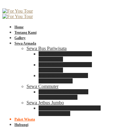
Home
Tentang Kami
Gallery
Sewa Armada
Sewa Bus Pariwisata
Bus Medium ADIPUTRO
25 – 29 Seat
Bus Medium ADIPUTRO
31 – 33 Seat
Big Bus 3+ ADIPUTRO
35 – 39 – 41 Seat
Sewa Commuter
Sewa Toyota Commuter
4 – 8 – 12 – 15 Seat
Sewa Jetbus Jumbo
Jetbus Jumbo 3+ ADIPUTRO
8 – 14 – 18 Seat
Paket Wisata
Hubungi