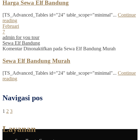
Harga Sewa Elf Bandung
[TS_Advanced_Tables id="24" table_scope="minimal"...
Continue
reading
Februari
7
admin for you tour
Sewa Elf Bandung
Komentar Dinonaktifkan
pada Sewa Elf Bandung Murah
Sewa Elf Bandung Murah
[TS_Advanced_Tables id="24" table_scope="minimal"...
Continue
reading
Navigasi pos
1
2
3
Layanan