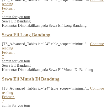
reading
Februari
7
admin for you tour
Sewa Elf Bandung
Komentar Dinonaktifkan
pada Sewa Elf Long Bandung
Sewa Elf Long Bandung
[TS_Advanced_Tables id="24" table_scope="minimal"...
Continue
reading
Februari
7
admin for you tour
Sewa Elf Bandung
Komentar Dinonaktifkan
pada Sewa Elf Murah Di Bandung
Sewa Elf Murah Di Bandung
[TS_Advanced_Tables id="24" table_scope="minimal"...
Continue
reading
Februari
7
admin for you tour