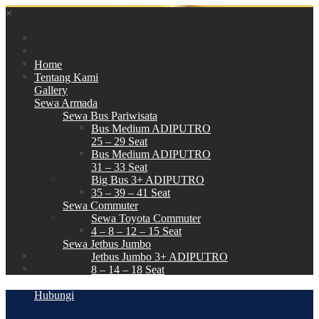
×
Home
Tentang Kami
Gallery
Sewa Armada
Sewa Bus Pariwisata
Bus Medium ADIPUTRO
25 – 29 Seat
Bus Medium ADIPUTRO
31 – 33 Seat
Big Bus 3+ ADIPUTRO
35 – 39 – 41 Seat
Sewa Commuter
Sewa Toyota Commuter
4 – 8 – 12 – 15 Seat
Sewa Jetbus Jumbo
Jetbus Jumbo 3+ ADIPUTRO
8 – 14 – 18 Seat
Paket Wisata
Hubungi