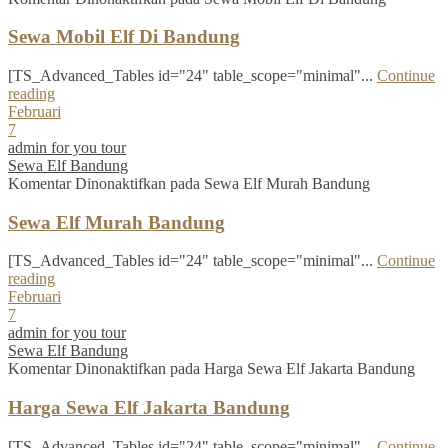
Sewa Mobil Elf Di Bandung
[TS_Advanced_Tables id="24" table_scope="minimal"...
Continue
reading
Februari
7
admin for you tour
Sewa Elf Bandung
Komentar Dinonaktifkan
pada Sewa Elf Murah Bandung
Sewa Elf Murah Bandung
[TS_Advanced_Tables id="24" table_scope="minimal"...
Continue
reading
Februari
7
admin for you tour
Sewa Elf Bandung
Komentar Dinonaktifkan
pada Harga Sewa Elf Jakarta Bandung
Harga Sewa Elf Jakarta Bandung
[TS_Advanced_Tables id="24" table_scope="minimal"...
Continue