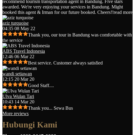
recommend tourism transportation agent in Bandung. Five stars
awarded. We're very enjoying your services in Bandung. Might
booked this agent & Irman for our future booked. Cheers!!
read more
aziz turquoise
04:35 08 May 22
Thank you, our tour in Bandung was comfortable with
the service
ABS Travel Indonesia
12:46 06 Mar 22
Best service. Customer always satisfied
wandi setiawan
12:15 20 Mar 20
Good Staff....
Ulva Wulan Tari
10:43 14 Mar 20
Thank you... Sewa Bus
More reviews
Hubungi Kami