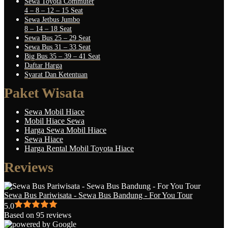
Sewa Toyota Commuter
4 – 8 – 12 – 15 Seat
Sewa Jetbus Jumbo
8 – 14 – 18 Seat
Sewa Bus 25 – 29 Seat
Sewa Bus 31 – 33 Seat
Big Bus 35 – 39 – 41 Seat
Daftar Harga
Syarat Dan Ketentuan
Paket Wisata
Sewa Mobil Hiace
Mobil Hiace Sewa
Harga Sewa Mobil Hiace
Sewa Hiace
Harga Rental Mobil Toyota Hiace
Reviews
Sewa Bus Pariwisata - Sewa Bus Bandung - For You Tour
5.0
Based on 95 reviews