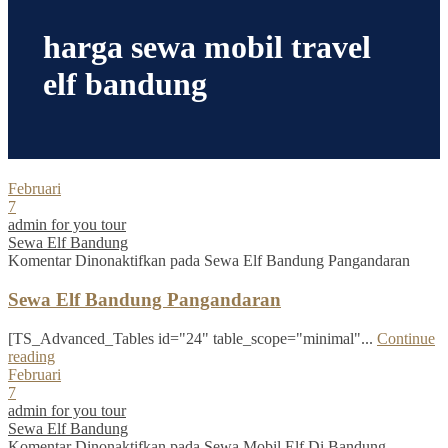
harga sewa mobil travel
elf bandung
Februari
7
admin for you tour
Sewa Elf Bandung
Komentar Dinonaktifkan
pada Sewa Elf Bandung Pangandaran
Sewa Elf Bandung Pangandaran
[TS_Advanced_Tables id="24" table_scope="minimal"...
Continue
reading
Februari
7
admin for you tour
Sewa Elf Bandung
Komentar Dinonaktifkan
pada Sewa Mobil Elf Di Bandung