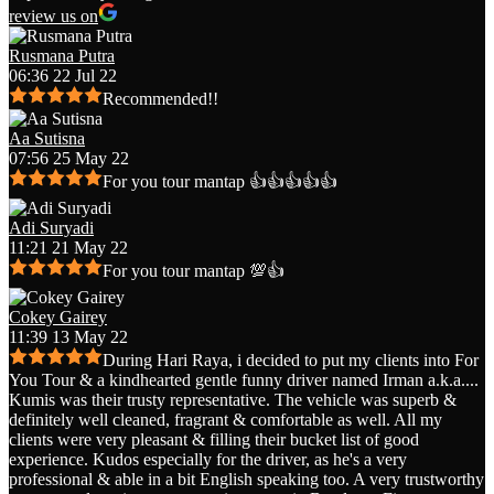
review us on
Rusmana Putra
06:36 22 Jul 22
Recommended!!
Aa Sutisna
07:56 25 May 22
For you tour mantap 👍👍👍👍👍
Adi Suryadi
11:21 21 May 22
For you tour mantap 💯👍
Cokey Gairey
11:39 13 May 22
During Hari Raya, i decided to put my clients into For
You Tour & a kindhearted gentle funny driver named Irman a.k.a.
...
Kumis was their trusty representative. The vehicle was superb &
definitely well cleaned, fragrant & comfortable as well. All my
clients were very pleasant & filling their bucket list of good
experience. Kudos especially for the driver, as he's a very
professional & able in a bit English speaking too. A very trustworthy