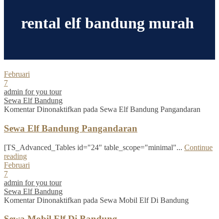
rental elf bandung murah
Februari
7
admin for you tour
Sewa Elf Bandung
Komentar Dinonaktifkan
pada Sewa Elf Bandung Pangandaran
Sewa Elf Bandung Pangandaran
[TS_Advanced_Tables id="24" table_scope="minimal"...
Continue
reading
Februari
7
admin for you tour
Sewa Elf Bandung
Komentar Dinonaktifkan
pada Sewa Mobil Elf Di Bandung
Sewa Mobil Elf Di Bandung