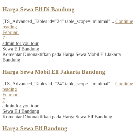
Harga Sewa Elf Di Bandung
[TS_Advanced_Tables id="24" table_scope="minimal"...
Continue
reading
Februari
7
admin for you tour
Sewa Elf Bandung
Komentar Dinonaktifkan
pada Harga Sewa Mobil Elf Jakarta
Bandung
Harga Sewa Mobil Elf Jakarta Bandung
[TS_Advanced_Tables id="24" table_scope="minimal"...
Continue
reading
Februari
7
admin for you tour
Sewa Elf Bandung
Komentar Dinonaktifkan
pada Harga Sewa Elf Bandung
Harga Sewa Elf Bandung