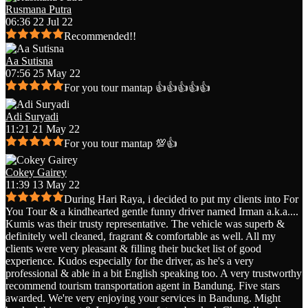
Rusmana Putra
06:36 22 Jul 22
Recommended!!
Aa Sutisna
07:56 25 May 22
For you tour mantap 👍👍👍👍👍
Adi Suryadi
11:21 21 May 22
For you tour mantap 💯👍
Cokey Gairey
11:39 13 May 22
During Hari Raya, i decided to put my clients into For
You Tour & a kindhearted gentle funny driver named Irman a.k.a.
...
Kumis was their trusty representative. The vehicle was superb &
definitely well cleaned, fragrant & comfortable as well. All my
clients were very pleasant & filling their bucket list of good
experience. Kudos especially for the driver, as he's a very
professional & able in a bit English speaking too. A very trustworthy
recommend tourism transportation agent in Bandung. Five stars
awarded. We're very enjoying your services in Bandung. Might