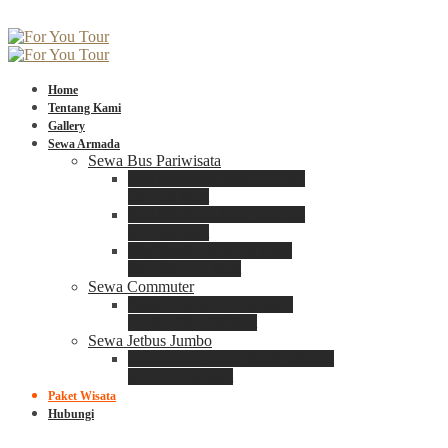
Home
Tentang Kami
Gallery
Sewa Armada
Sewa Bus Pariwisata
Bus Medium ADIPUTRO
25 – 29 Seat
Bus Medium ADIPUTRO
31 – 33 Seat
Big Bus 3+ ADIPUTRO
35 – 39 – 41 Seat
Sewa Commuter
Sewa Toyota Commuter
4 – 8 – 12 – 15 Seat
Sewa Jetbus Jumbo
Jetbus Jumbo 3+ ADIPUTRO
8 – 14 – 18 Seat
Paket Wisata
Hubungi