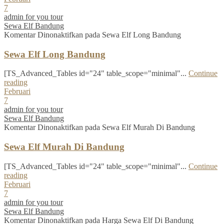
7
admin for you tour
Sewa Elf Bandung
Komentar Dinonaktifkan
pada Sewa Elf Long Bandung
Sewa Elf Long Bandung
[TS_Advanced_Tables id="24" table_scope="minimal"...
Continue
reading
Februari
7
admin for you tour
Sewa Elf Bandung
Komentar Dinonaktifkan
pada Sewa Elf Murah Di Bandung
Sewa Elf Murah Di Bandung
[TS_Advanced_Tables id="24" table_scope="minimal"...
Continue
reading
Februari
7
admin for you tour
Sewa Elf Bandung
Komentar Dinonaktifkan
pada Harga Sewa Elf Di Bandung