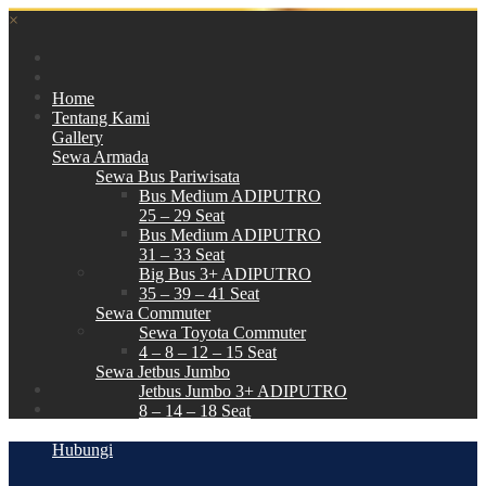
×
Home
Tentang Kami
Gallery
Sewa Armada
Sewa Bus Pariwisata
Bus Medium ADIPUTRO
25 – 29 Seat
Bus Medium ADIPUTRO
31 – 33 Seat
Big Bus 3+ ADIPUTRO
35 – 39 – 41 Seat
Sewa Commuter
Sewa Toyota Commuter
4 – 8 – 12 – 15 Seat
Sewa Jetbus Jumbo
Jetbus Jumbo 3+ ADIPUTRO
8 – 14 – 18 Seat
Paket Wisata
Hubungi