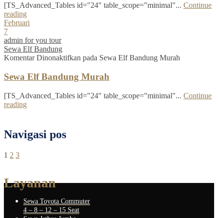
[TS_Advanced_Tables id="24" table_scope="minimal"...
Continue
reading
Februari
7
admin for you tour
Sewa Elf Bandung
Komentar Dinonaktifkan
pada Sewa Elf Bandung Murah
Sewa Elf Bandung Murah
[TS_Advanced_Tables id="24" table_scope="minimal"...
Continue
reading
Navigasi pos
1
2
3
Layanan
Sewa Toyota Commuter
4 – 8 – 12 – 15 Seat