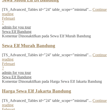
[TS_Advanced_Tables id="24" table_scope="minimal"...
Continue
reading
Februari
7
admin for you tour
Sewa Elf Bandung
Komentar Dinonaktifkan
pada Sewa Elf Murah Bandung
Sewa Elf Murah Bandung
[TS_Advanced_Tables id="24" table_scope="minimal"...
Continue
reading
Februari
7
admin for you tour
Sewa Elf Bandung
Komentar Dinonaktifkan
pada Harga Sewa Elf Jakarta Bandung
Harga Sewa Elf Jakarta Bandung
[TS_Advanced_Tables id="24" table_scope="minimal"...
Continue
reading
Februari