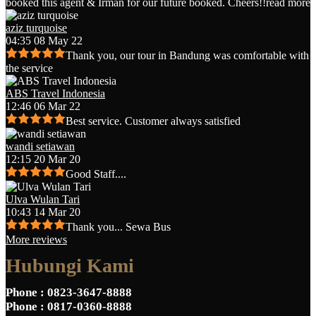
booked this agent & Irman for our future booked. Cheers!!
read more
aziz turquoise
04:35 08 May 22
Thank you, our tour in Bandung was comfortable with
the service
ABS Travel Indonesia
12:46 06 Mar 22
Best service. Customer always satisfied
wandi setiawan
12:15 20 Mar 20
Good Staff....
Ulva Wulan Tari
10:43 14 Mar 20
Thank you... Sewa Bus
More reviews
Hubungi Kami
Phone
: 0823-3647-8888
Phone
: 0817-0360-8888