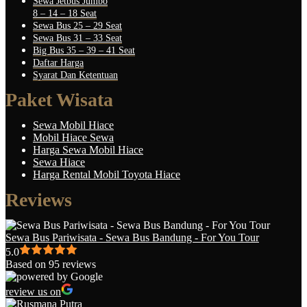
Sewa Jetbus Jumbo
8 – 14 – 18 Seat
Sewa Bus 25 – 29 Seat
Sewa Bus 31 – 33 Seat
Big Bus 35 – 39 – 41 Seat
Daftar Harga
Syarat Dan Ketentuan
Paket Wisata
Sewa Mobil Hiace
Mobil Hiace Sewa
Harga Sewa Mobil Hiace
Sewa Hiace
Harga Rental Mobil Toyota Hiace
Reviews
Sewa Bus Pariwisata - Sewa Bus Bandung - For You Tour
5.0
Based on 95 reviews
review us on