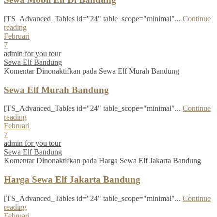
[TS_Advanced_Tables id="24" table_scope="minimal"...
Continue
reading
Februari
7
admin for you tour
Sewa Elf Bandung
Komentar Dinonaktifkan
pada Sewa Elf Murah Bandung
Sewa Elf Murah Bandung
[TS_Advanced_Tables id="24" table_scope="minimal"...
Continue
reading
Februari
7
admin for you tour
Sewa Elf Bandung
Komentar Dinonaktifkan
pada Harga Sewa Elf Jakarta Bandung
Harga Sewa Elf Jakarta Bandung
[TS_Advanced_Tables id="24" table_scope="minimal"...
Continue
reading
Februari