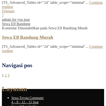
[TS_Advanced_Tables id="24" table_scope="minimal"...
Continue
reading
Februari
7
admin for you tour
Sewa Elf Bandung
Komentar Dinonaktifkan
pada Sewa Elf Bandung Murah
Sewa Elf Bandung Murah
[TS_Advanced_Tables id="24" table_scope="minimal"...
Continue
reading
Navigasi pos
1
2
3
Layanan
Sewa Toyota Commuter
4 – 8 – 12 – 15 Seat