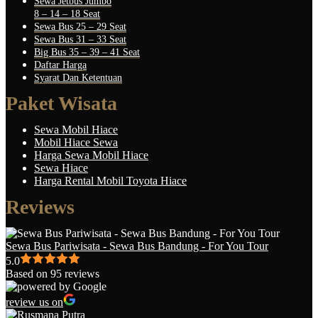
Sewa Jetbus Jumbo
8 – 14 – 18 Seat
Sewa Bus 25 – 29 Seat
Sewa Bus 31 – 33 Seat
Big Bus 35 – 39 – 41 Seat
Daftar Harga
Syarat Dan Ketentuan
Paket Wisata
Sewa Mobil Hiace
Mobil Hiace Sewa
Harga Sewa Mobil Hiace
Sewa Hiace
Harga Rental Mobil Toyota Hiace
Reviews
Sewa Bus Pariwisata - Sewa Bus Bandung - For You Tour
5.0
Based on 95 reviews
review us on