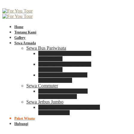
Home
Tentang Kami
Gallery
Sewa Armada
Sewa Bus Pariwisata
Bus Medium ADIPUTRO
25 – 29 Seat
Bus Medium ADIPUTRO
31 – 33 Seat
Big Bus 3+ ADIPUTRO
35 – 39 – 41 Seat
Sewa Commuter
Sewa Toyota Commuter
4 – 8 – 12 – 15 Seat
Sewa Jetbus Jumbo
Jetbus Jumbo 3+ ADIPUTRO
8 – 14 – 18 Seat
Paket Wisata
Hubungi