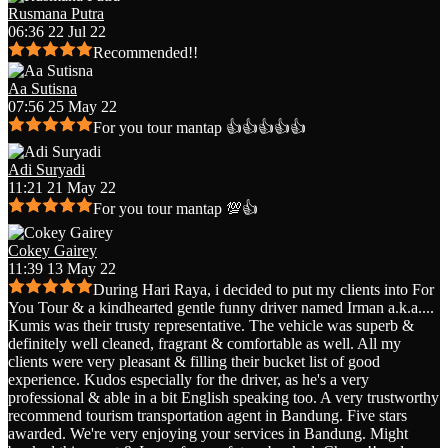
Rusmana Putra
06:36 22 Jul 22
Recommended!!
Aa Sutisna
07:56 25 May 22
For you tour mantap 👍👍👍👍👍
Adi Suryadi
11:21 21 May 22
For you tour mantap 💯👍
Cokey Gairey
11:39 13 May 22
During Hari Raya, i decided to put my clients into For
You Tour & a kindhearted gentle funny driver named Irman a.k.a.
...
Kumis was their trusty representative. The vehicle was superb &
definitely well cleaned, fragrant & comfortable as well. All my
clients were very pleasant & filling their bucket list of good
experience. Kudos especially for the driver, as he's a very
professional & able in a bit English speaking too. A very trustworthy
recommend tourism transportation agent in Bandung. Five stars
awarded. We're very enjoying your services in Bandung. Might