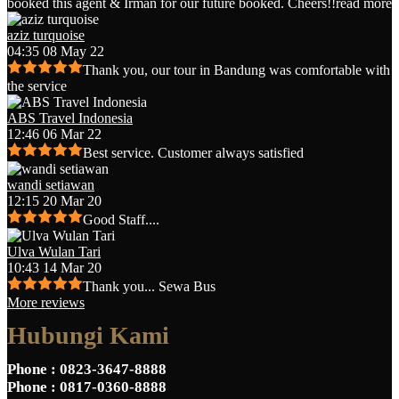
booked this agent & Irman for our future booked. Cheers!!
read more
aziz turquoise
04:35 08 May 22
Thank you, our tour in Bandung was comfortable with
the service
ABS Travel Indonesia
12:46 06 Mar 22
Best service. Customer always satisfied
wandi setiawan
12:15 20 Mar 20
Good Staff....
Ulva Wulan Tari
10:43 14 Mar 20
Thank you... Sewa Bus
More reviews
Hubungi Kami
Phone
: 0823-3647-8888
Phone
: 0817-0360-8888