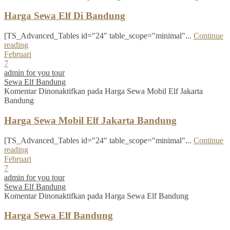
Harga Sewa Elf Di Bandung
[TS_Advanced_Tables id="24" table_scope="minimal"...
Continue
reading
Februari
7
admin for you tour
Sewa Elf Bandung
Komentar Dinonaktifkan
pada Harga Sewa Mobil Elf Jakarta
Bandung
Harga Sewa Mobil Elf Jakarta Bandung
[TS_Advanced_Tables id="24" table_scope="minimal"...
Continue
reading
Februari
7
admin for you tour
Sewa Elf Bandung
Komentar Dinonaktifkan
pada Harga Sewa Elf Bandung
Harga Sewa Elf Bandung