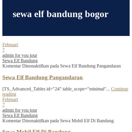
sewa elf bandung bogor
Februari
7
admin for you tour
Sewa Elf Bandung
Komentar Dinonaktifkan
pada Sewa Elf Bandung Pangandaran
Sewa Elf Bandung Pangandaran
[TS_Advanced_Tables id="24" table_scope="minimal"...
Continue
reading
Februari
7
admin for you tour
Sewa Elf Bandung
Komentar Dinonaktifkan
pada Sewa Mobil Elf Di Bandung
Sewa Mobil Elf Di Bandung