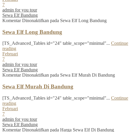
7
admin for you tour
Sewa Elf Bandung
Komentar Dinonaktifkan
pada Sewa Elf Long Bandung
Sewa Elf Long Bandung
[TS_Advanced_Tables id="24" table_scope="minimal"...
Continue
reading
Februari
7
admin for you tour
Sewa Elf Bandung
Komentar Dinonaktifkan
pada Sewa Elf Murah Di Bandung
Sewa Elf Murah Di Bandung
[TS_Advanced_Tables id="24" table_scope="minimal"...
Continue
reading
Februari
7
admin for you tour
Sewa Elf Bandung
Komentar Dinonaktifkan
pada Harga Sewa Elf Di Bandung