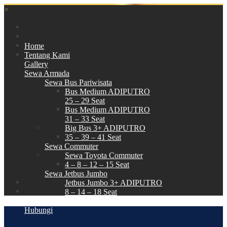
×
Home
Tentang Kami
Gallery
Sewa Armada
Sewa Bus Pariwisata
Bus Medium ADIPUTRO
25 – 29 Seat
Bus Medium ADIPUTRO
31 – 33 Seat
Big Bus 3+ ADIPUTRO
35 – 39 – 41 Seat
Sewa Commuter
Sewa Toyota Commuter
4 – 8 – 12 – 15 Seat
Sewa Jetbus Jumbo
Jetbus Jumbo 3+ ADIPUTRO
8 – 14 – 18 Seat
Paket Wisata
Hubungi