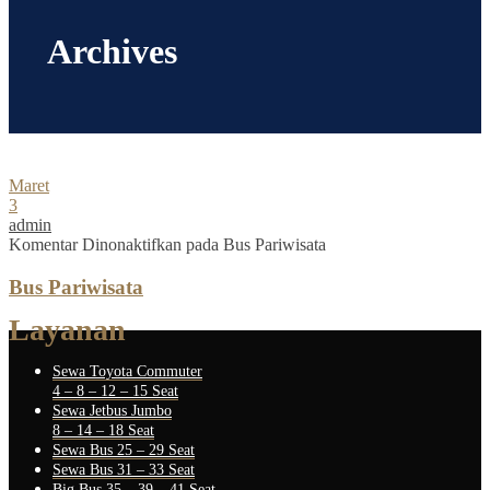
Archives
Maret
3
admin
Komentar Dinonaktifkan
pada Bus Pariwisata
Bus Pariwisata
Layanan
Sewa Toyota Commuter
4 – 8 – 12 – 15 Seat
Sewa Jetbus Jumbo
8 – 14 – 18 Seat
Sewa Bus 25 – 29 Seat
Sewa Bus 31 – 33 Seat
Big Bus 35 – 39 – 41 Seat