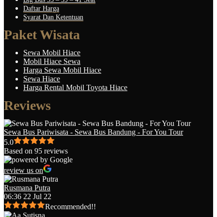
Daftar Harga
Syarat Dan Ketentuan
Paket Wisata
Sewa Mobil Hiace
Mobil Hiace Sewa
Harga Sewa Mobil Hiace
Sewa Hiace
Harga Rental Mobil Toyota Hiace
Reviews
Sewa Bus Pariwisata - Sewa Bus Bandung - For You Tour
5.0
Based on 95 reviews
review us on
Rusmana Putra
06:36 22 Jul 22
Recommended!!