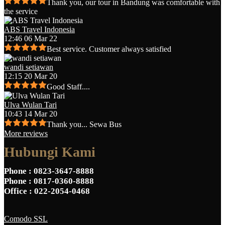
Thank you, our tour in Bandung was comfortable with
the service
ABS Travel Indonesia
12:46 06 Mar 22
Best service. Customer always satisfied
wandi setiawan
12:15 20 Mar 20
Good Staff....
Ulva Wulan Tari
10:43 14 Mar 20
Thank you... Sewa Bus
More reviews
Hubungi Kami
Phone
: 0823-3647-8888
Phone
: 0817-0360-8888
Office
: 022-2054-0468
Comodo SSL