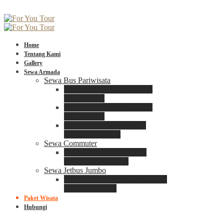
Home
Tentang Kami
Gallery
Sewa Armada
Sewa Bus Pariwisata
Bus Medium ADIPUTRO
25 – 29 Seat
Bus Medium ADIPUTRO
31 – 33 Seat
Big Bus 3+ ADIPUTRO
35 – 39 – 41 Seat
Sewa Commuter
Sewa Toyota Commuter
4 – 8 – 12 – 15 Seat
Sewa Jetbus Jumbo
Jetbus Jumbo 3+ ADIPUTRO
8 – 14 – 18 Seat
Paket Wisata
Hubungi