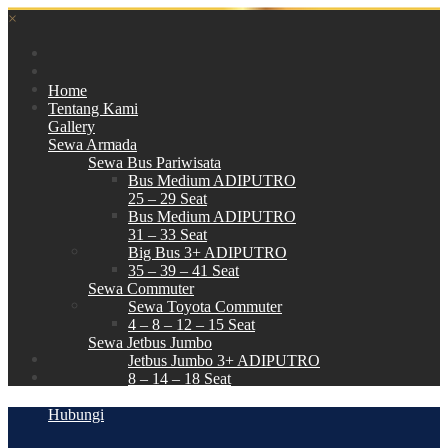
×
Home
Tentang Kami
Gallery
Sewa Armada
Sewa Bus Pariwisata
Bus Medium ADIPUTRO
25 – 29 Seat
Bus Medium ADIPUTRO
31 – 33 Seat
Big Bus 3+ ADIPUTRO
35 – 39 – 41 Seat
Sewa Commuter
Sewa Toyota Commuter
4 – 8 – 12 – 15 Seat
Sewa Jetbus Jumbo
Jetbus Jumbo 3+ ADIPUTRO
8 – 14 – 18 Seat
Paket Wisata
Hubungi