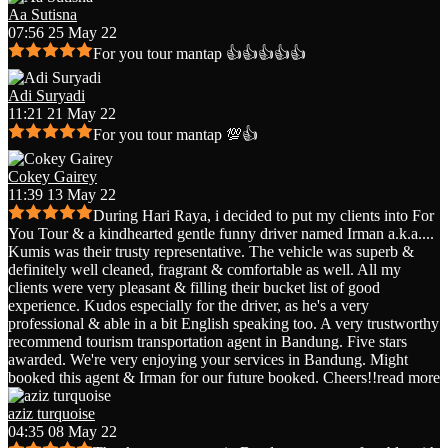
Aa Sutisna
07:56 25 May 22
For you tour mantap 👍👍👍👍👍
Adi Suryadi
11:21 21 May 22
For you tour mantap 💯👍
Cokey Gairey
11:39 13 May 22
During Hari Raya, i decided to put my clients into For
You Tour & a kindhearted gentle funny driver named Irman a.k.a.
...
Kumis was their trusty representative. The vehicle was superb &
definitely well cleaned, fragrant & comfortable as well. All my
clients were very pleasant & filling their bucket list of good
experience. Kudos especially for the driver, as he's a very
professional & able in a bit English speaking too. A very trustworthy
recommend tourism transportation agent in Bandung. Five stars
awarded. We're very enjoying your services in Bandung. Might
booked this agent & Irman for our future booked. Cheers!!
read more
aziz turquoise
04:35 08 May 22