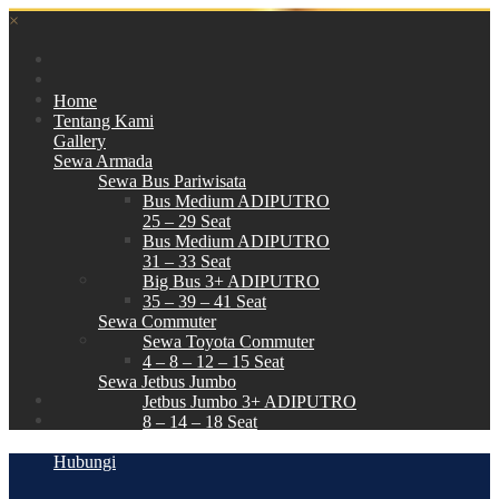
×
Home
Tentang Kami
Gallery
Sewa Armada
Sewa Bus Pariwisata
Bus Medium ADIPUTRO
25 – 29 Seat
Bus Medium ADIPUTRO
31 – 33 Seat
Big Bus 3+ ADIPUTRO
35 – 39 – 41 Seat
Sewa Commuter
Sewa Toyota Commuter
4 – 8 – 12 – 15 Seat
Sewa Jetbus Jumbo
Jetbus Jumbo 3+ ADIPUTRO
8 – 14 – 18 Seat
Paket Wisata
Hubungi