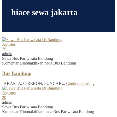
hiace sewa jakarta
Agustus
29
admin
Sewa Bus Pariwisata Bandung
Komentar Dinonaktifkan
pada Bus Bandung
Bus Bandung
JAKARTA, CIREBON, PUNCAK...
Continue reading
Agustus
29
admin
Sewa Bus Pariwisata Bandung
Komentar Dinonaktifkan
pada Bus Pariwisata Bandung