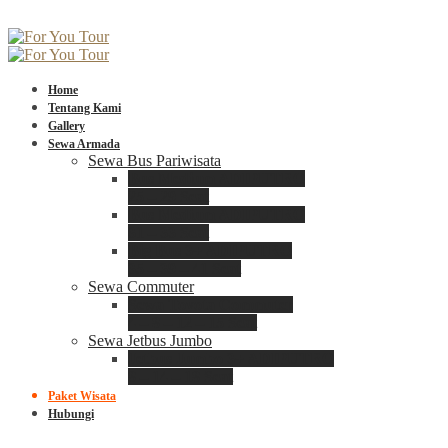
Home
Tentang Kami
Gallery
Sewa Armada
Sewa Bus Pariwisata
Bus Medium ADIPUTRO
25 – 29 Seat
Bus Medium ADIPUTRO
31 – 33 Seat
Big Bus 3+ ADIPUTRO
35 – 39 – 41 Seat
Sewa Commuter
Sewa Toyota Commuter
4 – 8 – 12 – 15 Seat
Sewa Jetbus Jumbo
Jetbus Jumbo 3+ ADIPUTRO
8 – 14 – 18 Seat
Paket Wisata
Hubungi