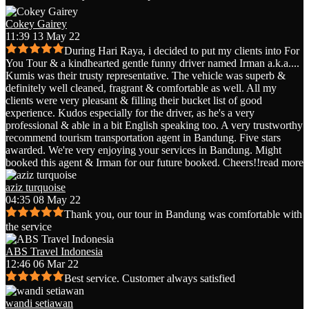
Cokey Gairey
11:39 13 May 22
During Hari Raya, i decided to put my clients into For
You Tour & a kindhearted gentle funny driver named Irman a.k.a.
...
Kumis was their trusty representative. The vehicle was superb &
definitely well cleaned, fragrant & comfortable as well. All my
clients were very pleasant & filling their bucket list of good
experience. Kudos especially for the driver, as he's a very
professional & able in a bit English speaking too. A very trustworthy
recommend tourism transportation agent in Bandung. Five stars
awarded. We're very enjoying your services in Bandung. Might
booked this agent & Irman for our future booked. Cheers!!
read more
aziz turquoise
04:35 08 May 22
Thank you, our tour in Bandung was comfortable with
the service
ABS Travel Indonesia
12:46 06 Mar 22
Best service. Customer always satisfied
wandi setiawan