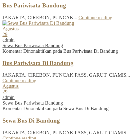
Bus Pariwisata Bandung
JAKARTA, CIREBON, PUNCAK...
Continue reading
Agustus
29
admin
Sewa Bus Pariwisata Bandung
Komentar Dinonaktifkan
pada Bus Pariwisata Di Bandung
Bus Pariwisata Di Bandung
JAKARTA, CIREBON, PUNCAK PASS, GARUT, CIAMIS...
Continue reading
Agustus
29
admin
Sewa Bus Pariwisata Bandung
Komentar Dinonaktifkan
pada Sewa Bus Di Bandung
Sewa Bus Di Bandung
JAKARTA, CIREBON, PUNCAK PASS, GARUT, CIAMIS...
Continue reading