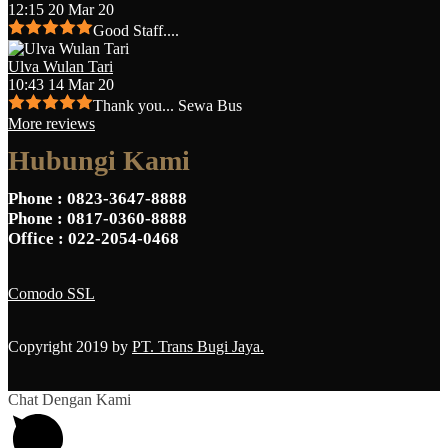
12:15 20 Mar 20
Good Staff....
Ulva Wulan Tari
10:43 14 Mar 20
Thank you... Sewa Bus
More reviews
Hubungi Kami
Phone
: 0823-3647-8888
Phone
: 0817-0360-8888
Office
: 022-2054-0468
Comodo SSL
Copyright 2019 by
PT. Trans Bugi Jaya.
Chat Dengan Kami