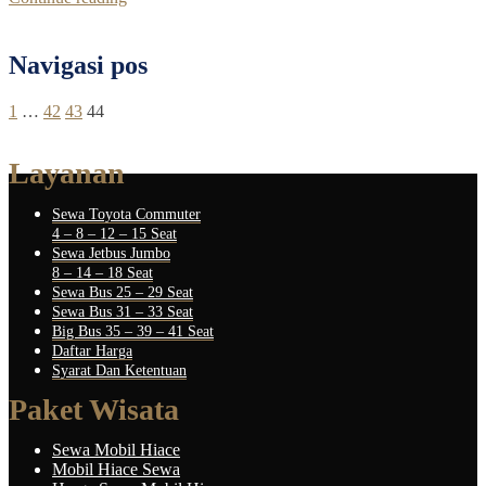
Navigasi pos
1
…
42
43
44
Layanan
Sewa Toyota Commuter
4 – 8 – 12 – 15 Seat
Sewa Jetbus Jumbo
8 – 14 – 18 Seat
Sewa Bus 25 – 29 Seat
Sewa Bus 31 – 33 Seat
Big Bus 35 – 39 – 41 Seat
Daftar Harga
Syarat Dan Ketentuan
Paket Wisata
Sewa Mobil Hiace
Mobil Hiace Sewa