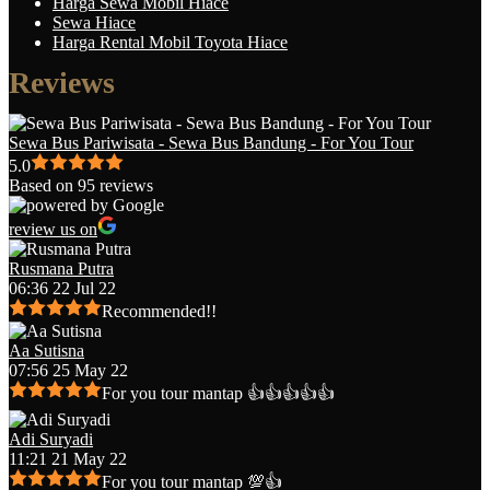
Harga Sewa Mobil Hiace
Sewa Hiace
Harga Rental Mobil Toyota Hiace
Reviews
Sewa Bus Pariwisata - Sewa Bus Bandung - For You Tour
5.0
Based on 95 reviews
review us on
Rusmana Putra
06:36 22 Jul 22
Recommended!!
Aa Sutisna
07:56 25 May 22
For you tour mantap 👍👍👍👍👍
Adi Suryadi
11:21 21 May 22
For you tour mantap 💯👍