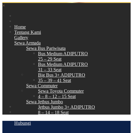
×
Home
Tentang Kami
Gallery
Sewa Armada
Sewa Bus Pariwisata
Bus Medium ADIPUTRO
25 – 29 Seat
Bus Medium ADIPUTRO
31 – 33 Seat
Big Bus 3+ ADIPUTRO
35 – 39 – 41 Seat
Sewa Commuter
Sewa Toyota Commuter
4 – 8 – 12 – 15 Seat
Sewa Jetbus Jumbo
Jetbus Jumbo 3+ ADIPUTRO
8 – 14 – 18 Seat
Paket Wisata
Hubungi