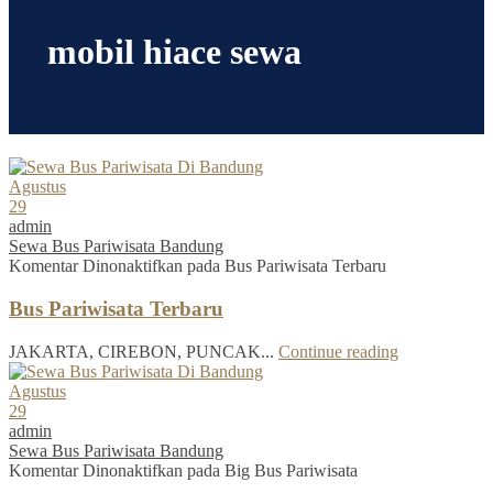
mobil hiace sewa
Agustus
29
admin
Sewa Bus Pariwisata Bandung
Komentar Dinonaktifkan
pada Bus Pariwisata Terbaru
Bus Pariwisata Terbaru
JAKARTA, CIREBON, PUNCAK...
Continue reading
Agustus
29
admin
Sewa Bus Pariwisata Bandung
Komentar Dinonaktifkan
pada Big Bus Pariwisata