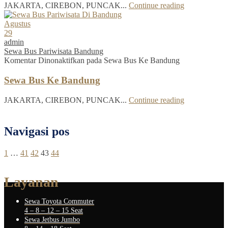
JAKARTA, CIREBON, PUNCAK...
Continue reading
Agustus
29
admin
Sewa Bus Pariwisata Bandung
Komentar Dinonaktifkan
pada Sewa Bus Ke Bandung
Sewa Bus Ke Bandung
JAKARTA, CIREBON, PUNCAK...
Continue reading
Navigasi pos
1
…
41
42
43
44
Layanan
Sewa Toyota Commuter
4 – 8 – 12 – 15 Seat
Sewa Jetbus Jumbo