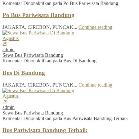
Komentar Dinonaktifkan
pada Po Bus Pariwisata Bandung
Po Bus Pariwisata Bandung
JAKARTA, CIREBON, PUNCAK...
Continue reading
Agustus
29
admin
Sewa Bus Pariwisata Bandung
Komentar Dinonaktifkan
pada Bus Di Bandung
Bus Di Bandung
JAKARTA, CIREBON, PUNCAK...
Continue reading
Agustus
29
admin
Sewa Bus Pariwisata Bandung
Komentar Dinonaktifkan
pada Bus Pariwisata Bandung Terbaik
Bus Pariwisata Bandung Terbaik