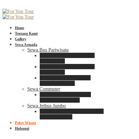
Home
Tentang Kami
Gallery
Sewa Armada
Sewa Bus Pariwisata
Bus Medium ADIPUTRO
25 – 29 Seat
Bus Medium ADIPUTRO
31 – 33 Seat
Big Bus 3+ ADIPUTRO
35 – 39 – 41 Seat
Sewa Commuter
Sewa Toyota Commuter
4 – 8 – 12 – 15 Seat
Sewa Jetbus Jumbo
Jetbus Jumbo 3+ ADIPUTRO
8 – 14 – 18 Seat
Paket Wisata
Hubungi