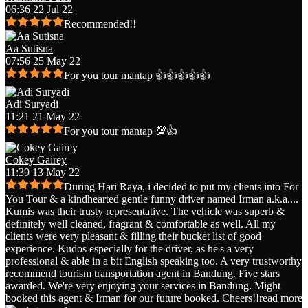
06:36 22 Jul 22
Recommended!!
Aa Sutisna
07:56 25 May 22
For you tour mantap 👍👍👍👍👍
Adi Suryadi
11:21 21 May 22
For you tour mantap 💯👍
Cokey Gairey
11:39 13 May 22
During Hari Raya, i decided to put my clients into For
You Tour & a kindhearted gentle funny driver named Irman a.k.a.
...
Kumis was their trusty representative. The vehicle was superb &
definitely well cleaned, fragrant & comfortable as well. All my
clients were very pleasant & filling their bucket list of good
experience. Kudos especially for the driver, as he's a very
professional & able in a bit English speaking too. A very trustworthy
recommend tourism transportation agent in Bandung. Five stars
awarded. We're very enjoying your services in Bandung. Might
booked this agent & Irman for our future booked. Cheers!!
read more