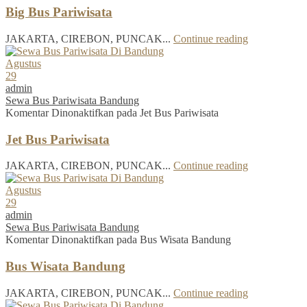
Big Bus Pariwisata
JAKARTA, CIREBON, PUNCAK...
Continue reading
Agustus
29
admin
Sewa Bus Pariwisata Bandung
Komentar Dinonaktifkan
pada Jet Bus Pariwisata
Jet Bus Pariwisata
JAKARTA, CIREBON, PUNCAK...
Continue reading
Agustus
29
admin
Sewa Bus Pariwisata Bandung
Komentar Dinonaktifkan
pada Bus Wisata Bandung
Bus Wisata Bandung
JAKARTA, CIREBON, PUNCAK...
Continue reading