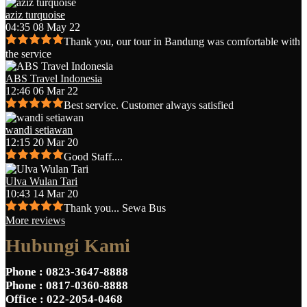
aziz turquoise
04:35 08 May 22
Thank you, our tour in Bandung was comfortable with
the service
ABS Travel Indonesia
12:46 06 Mar 22
Best service. Customer always satisfied
wandi setiawan
12:15 20 Mar 20
Good Staff....
Ulva Wulan Tari
10:43 14 Mar 20
Thank you... Sewa Bus
More reviews
Hubungi Kami
Phone
: 0823-3647-8888
Phone
: 0817-0360-8888
Office
: 022-2054-0468