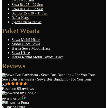
8 – 14 – 18 Seat
Sewa Bus 25 – 29 Seat
Sewa Bus 31 – 33 Seat
Big Bus 35 – 39 – 41 Seat
Daftar Harga
Syarat Dan Ketentuan
Paket Wisata
Sewa Mobil Hiace
Mobil Hiace Sewa
Harga Sewa Mobil Hiace
Sewa Hiace
Harga Rental Mobil Toyota Hiace
Reviews
Sewa Bus Pariwisata - Sewa Bus Bandung - For You Tour
5.0
Based on 95 reviews
review us on
Rusmana Putra