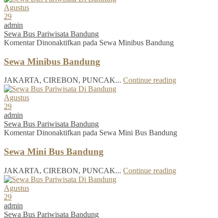
Agustus
29
admin
Sewa Bus Pariwisata Bandung
Komentar Dinonaktifkan
pada Sewa Minibus Bandung
Sewa Minibus Bandung
JAKARTA, CIREBON, PUNCAK...
Continue reading
Agustus
29
admin
Sewa Bus Pariwisata Bandung
Komentar Dinonaktifkan
pada Sewa Mini Bus Bandung
Sewa Mini Bus Bandung
JAKARTA, CIREBON, PUNCAK...
Continue reading
Agustus
29
admin
Sewa Bus Pariwisata Bandung