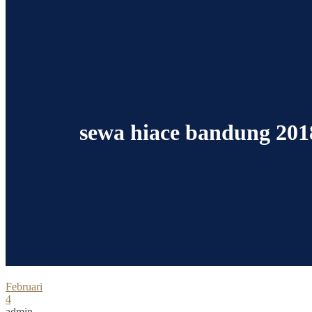
sewa hiace bandung 201
Februari
4
admin