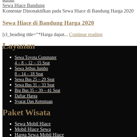
Sewa Hiace Bandung
Komentar Dinonaktifkan
pada Sewa Hiace di Bandung Harga 2020
Sewa Hiace di Bandung Harga 2020
[cl_heading title="*Harga dapat...
Continue reading
Layanan
Sewa Toyota Commuter
4 – 8 – 12 – 15 Seat
Sewa Jetbus Jumbo
8 – 14 – 18 Seat
Sewa Bus 25 – 29 Seat
Sewa Bus 31 – 33 Seat
Big Bus 35 – 39 – 41 Seat
Daftar Harga
Syarat Dan Ketentuan
Paket Wisata
Sewa Mobil Hiace
Mobil Hiace Sewa
Harga Sewa Mobil Hiace