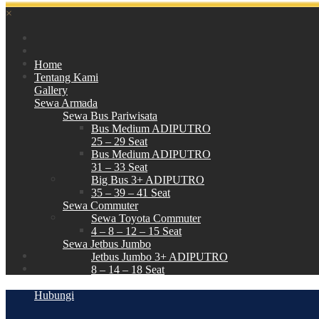
×
Home
Tentang Kami
Gallery
Sewa Armada
Sewa Bus Pariwisata
Bus Medium ADIPUTRO
25 – 29 Seat
Bus Medium ADIPUTRO
31 – 33 Seat
Big Bus 3+ ADIPUTRO
35 – 39 – 41 Seat
Sewa Commuter
Sewa Toyota Commuter
4 – 8 – 12 – 15 Seat
Sewa Jetbus Jumbo
Jetbus Jumbo 3+ ADIPUTRO
8 – 14 – 18 Seat
Paket Wisata
Hubungi