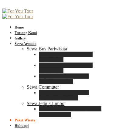
Home
Tentang Kami
Gallery
Sewa Armada
Sewa Bus Pariwisata
Bus Medium ADIPUTRO
25 – 29 Seat
Bus Medium ADIPUTRO
31 – 33 Seat
Big Bus 3+ ADIPUTRO
35 – 39 – 41 Seat
Sewa Commuter
Sewa Toyota Commuter
4 – 8 – 12 – 15 Seat
Sewa Jetbus Jumbo
Jetbus Jumbo 3+ ADIPUTRO
8 – 14 – 18 Seat
Paket Wisata
Hubungi