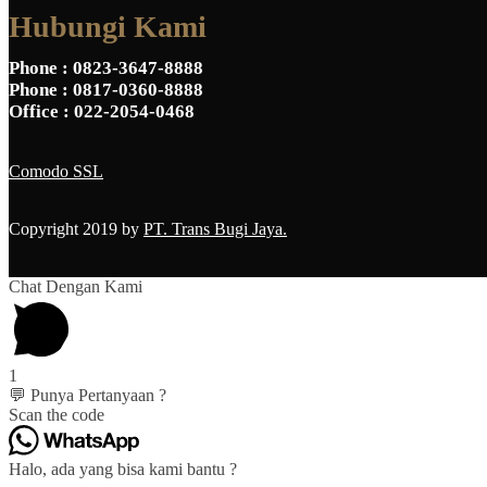
Hubungi Kami
Phone
: 0823-3647-8888
Phone
: 0817-0360-8888
Office
: 022-2054-0468
Comodo SSL
Copyright 2019 by
PT. Trans Bugi Jaya.
Chat Dengan Kami
1
💬 Punya Pertanyaan ?
Scan the code
Halo, ada yang bisa kami bantu ?