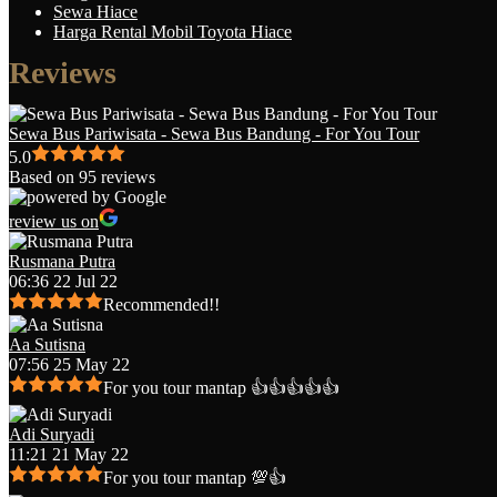
Sewa Hiace
Harga Rental Mobil Toyota Hiace
Reviews
Sewa Bus Pariwisata - Sewa Bus Bandung - For You Tour
5.0
Based on 95 reviews
review us on
Rusmana Putra
06:36 22 Jul 22
Recommended!!
Aa Sutisna
07:56 25 May 22
For you tour mantap 👍👍👍👍👍
Adi Suryadi
11:21 21 May 22
For you tour mantap 💯👍