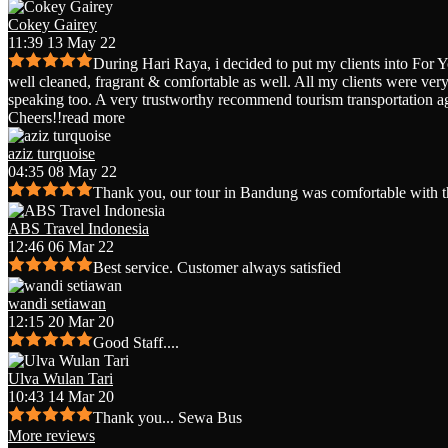
Cokey Gairey
11:39 13 May 22
During Hari Raya, i decided to put my clients into For 
well cleaned, fragrant & comfortable as well. All my clients were very 
speaking too. A very trustworthy recommend tourism transportation a
Cheers!!
read more
aziz turquoise
04:35 08 May 22
Thank you, our tour in Bandung was comfortable with t
ABS Travel Indonesia
12:46 06 Mar 22
Best service. Customer always satisfied
wandi setiawan
12:15 20 Mar 20
Good Staff....
Ulva Wulan Tari
10:43 14 Mar 20
Thank you... Sewa Bus
More reviews