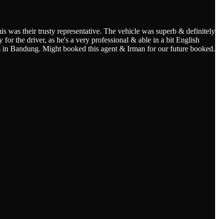
s was their trusty representative. The vehicle was superb & definitely
for the driver, as he's a very professional & able in a bit English
s in Bandung. Might booked this agent & Irman for our future booked.