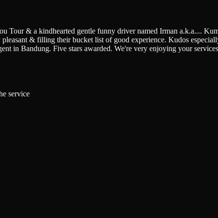
You Tour & a kindhearted gentle funny driver named Irman a.k.a.
...
Kumi
pleasant & filling their bucket list of good experience. Kudos especially 
gent in Bandung. Five stars awarded. We're very enjoying your service
he service