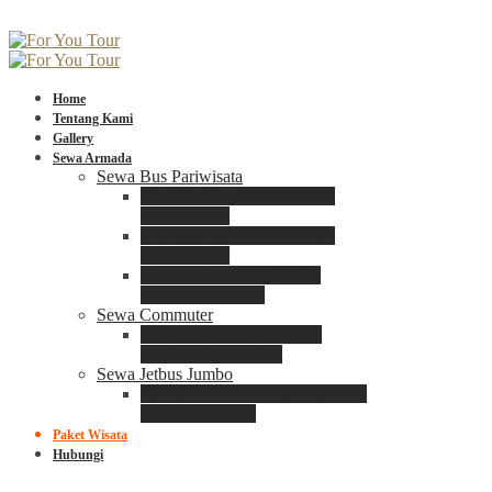
Home
Tentang Kami
Gallery
Sewa Armada
Sewa Bus Pariwisata
Bus Medium ADIPUTRO
25 – 29 Seat
Bus Medium ADIPUTRO
31 – 33 Seat
Big Bus 3+ ADIPUTRO
35 – 39 – 41 Seat
Sewa Commuter
Sewa Toyota Commuter
4 – 8 – 12 – 15 Seat
Sewa Jetbus Jumbo
Jetbus Jumbo 3+ ADIPUTRO
8 – 14 – 18 Seat
Paket Wisata
Hubungi