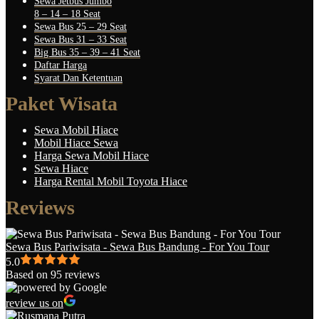
Sewa Jetbus Jumbo
8 – 14 – 18 Seat
Sewa Bus 25 – 29 Seat
Sewa Bus 31 – 33 Seat
Big Bus 35 – 39 – 41 Seat
Daftar Harga
Syarat Dan Ketentuan
Paket Wisata
Sewa Mobil Hiace
Mobil Hiace Sewa
Harga Sewa Mobil Hiace
Sewa Hiace
Harga Rental Mobil Toyota Hiace
Reviews
Sewa Bus Pariwisata - Sewa Bus Bandung - For You Tour
5.0
Based on 95 reviews
review us on