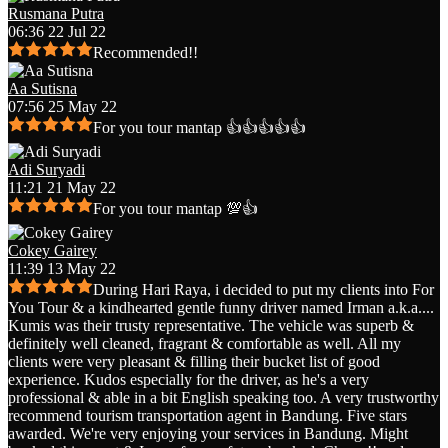
Rusmana Putra
06:36 22 Jul 22
Recommended!!
Aa Sutisna
07:56 25 May 22
For you tour mantap 👍👍👍👍👍
Adi Suryadi
11:21 21 May 22
For you tour mantap 💯👍
Cokey Gairey
11:39 13 May 22
During Hari Raya, i decided to put my clients into For
You Tour & a kindhearted gentle funny driver named Irman a.k.a.
...
Kumis was their trusty representative. The vehicle was superb &
definitely well cleaned, fragrant & comfortable as well. All my
clients were very pleasant & filling their bucket list of good
experience. Kudos especially for the driver, as he's a very
professional & able in a bit English speaking too. A very trustworthy
recommend tourism transportation agent in Bandung. Five stars
awarded. We're very enjoying your services in Bandung. Might