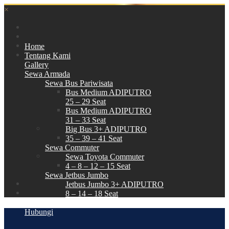
×
Home
Tentang Kami
Gallery
Sewa Armada
Sewa Bus Pariwisata
Bus Medium ADIPUTRO
25 – 29 Seat
Bus Medium ADIPUTRO
31 – 33 Seat
Big Bus 3+ ADIPUTRO
35 – 39 – 41 Seat
Sewa Commuter
Sewa Toyota Commuter
4 – 8 – 12 – 15 Seat
Sewa Jetbus Jumbo
Jetbus Jumbo 3+ ADIPUTRO
8 – 14 – 18 Seat
Paket Wisata
Hubungi