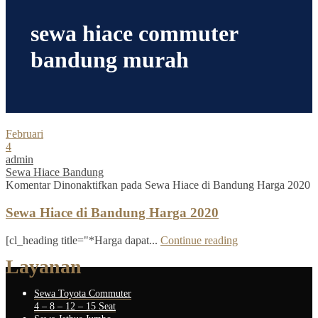
sewa hiace commuter
bandung murah
Februari
4
admin
Sewa Hiace Bandung
Komentar Dinonaktifkan
pada Sewa Hiace di Bandung Harga 2020
Sewa Hiace di Bandung Harga 2020
[cl_heading title="*Harga dapat...
Continue reading
Layanan
Sewa Toyota Commuter
4 – 8 – 12 – 15 Seat