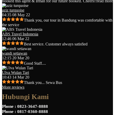
booked this agent & Irman for our future booked. Cheers!!
read more
aziz turquoise
04:35 08 May 22
Thank you, our tour in Bandung was comfortable with
the service
ABS Travel Indonesia
12:46 06 Mar 22
Best service. Customer always satisfied
wandi setiawan
12:15 20 Mar 20
Good Staff....
Ulva Wulan Tari
10:43 14 Mar 20
Thank you... Sewa Bus
More reviews
Hubungi Kami
Phone
: 0823-3647-8888
Phone
: 0817-0360-8888